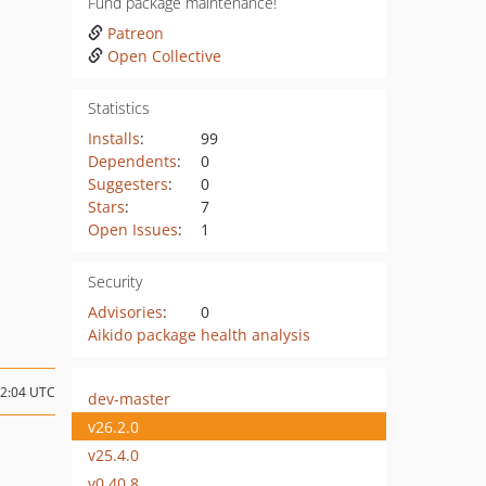
Fund package maintenance!
Patreon
Open Collective
Statistics
Installs
:
99
Dependents
:
0
Suggesters
:
0
Stars
:
7
Open Issues
:
1
Security
Advisories
:
0
Aikido package health analysis
12:04 UTC
dev-master
v26.2.0
v25.4.0
v0.40.8