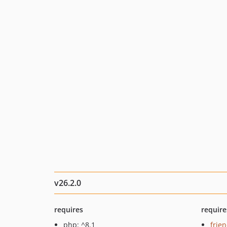
v26.2.0
requires
require
php: ^8.1
frie