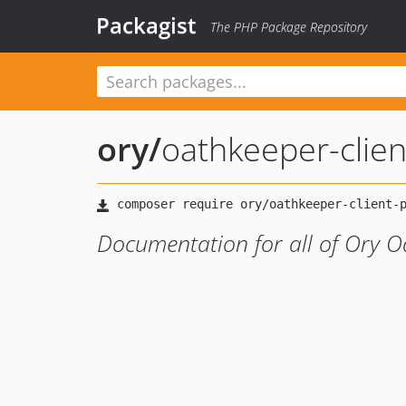
Packagist
The PHP Package Repository
ory
/
oathkeeper-clie
Documentation for all of Ory O