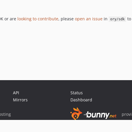
DK or are
looking to contribute
, please
open an issue
in
to 
ory/sdk
API
Status
Mirrors
Dashboard
sting
prov