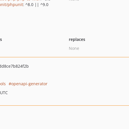
nit/phpunit
: ^8.0 || ^9.0
ts
replaces
None
dd8ce7b824f2b
ols
openapi-generator
 UTC