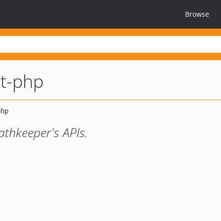
Browse
nt-php
athkeeper's APIs.