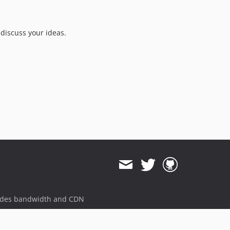
v0.0.0-alpha.59
v0.0.0-alpha.58
v0.0.0-alpha.57
discuss your ideas.
v0.0.0-alpha.56
v0.0.0-alpha.55
v0.0.0-alpha.54
v0.0.0-alpha.35
v0.0.0-alpha.34
v0.0.0-alpha.33
v0.0.0-alpha.32+1
v0.0.0-alpha.5
v0.0.0-alpha.4
v0.0.0-alpha.3
dev-meta-10-25-21-13-50-09
dev-meta-10-25-21-13-49-46
ides bandwidth and CDN
dev-meta-10-15-21-06-42-49