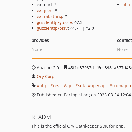
ext-curl: *
phpu
ext-json
: *
ext-mbstring
: *
guzzlehttp/guzzle
: ^7.3
guzzlehttp/psr7
: ^1.7 || ^2.0
provides
conflic
None
None
Apache-2.0
45f1d37937d1f6ec3981a577d43
Ory Corp
php
rest
api
sdk
openapi
openapito
Published on Packagist.org on 2026-03-24 12:04
README
This is the official Ory Oathkeeper SDK for php.