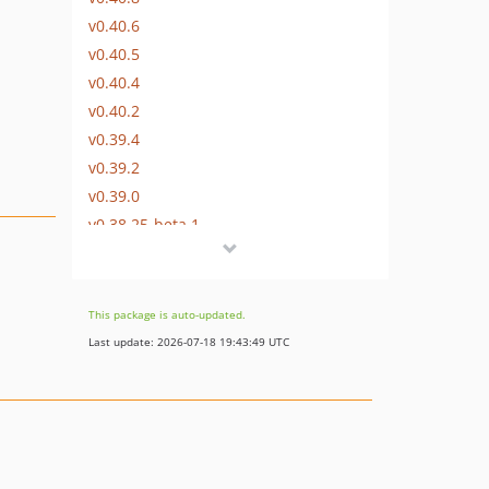
v0.40.6
v0.40.5
v0.40.4
v0.40.2
v0.39.4
v0.39.2
v0.39.0
v0.38.25-beta.1
v0.38.24-beta.1
v0.38.23-beta.1
v0.38.22-beta.1
This package is auto-updated.
v0.38.20-beta.1
Last update: 2026-07-18 19:43:49 UTC
v0.38.19-beta.1
v0.38.18-beta.1
v0.38.17-beta.1
v0.38.15-beta.1
v0.38.14-beta.1