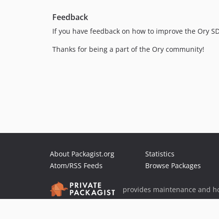
Feedback
If you have feedback on how to improve the Ory S
Thanks for being a part of the Ory community!
About Packagist.org
Statistics
Atom/RSS Feeds
Browse Packages
provides maintenance and ho
provides malware detection