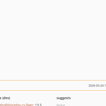
2026-03-24 
s (dev)
suggests
ndsofphp/php-cs-fixer
: ^3.5
None