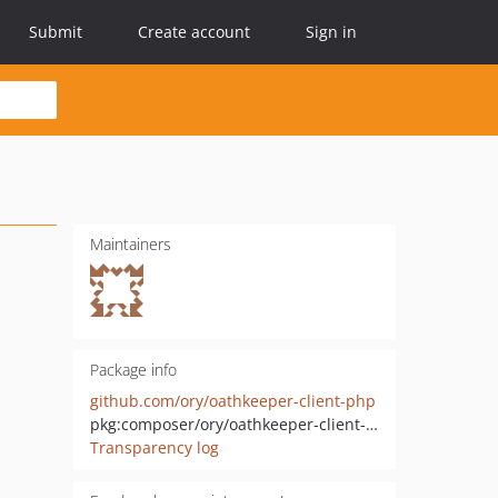
Submit
Create account
Sign in
Maintainers
Package info
github.com/ory/oathkeeper-client-php
pkg:composer/ory/oathkeeper-client-php
Transparency log