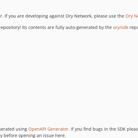
r. If you are developing against Ory Network, please use the
Ory N
epository! Its contents are fully auto-generated by the
ory/sdk
repo
enerated using
OpenAPI Generator
. If you find bugs in the SDK plea
y before opening an issue here.