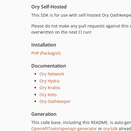
Ory Self-Hosted
This SDK is for use with self-hosted Ory Oathkeepe
Please do not make any pull requests against this r
overwritten on the next CI run!
Installation
PHP (Packagist)
Documentation
Ory Network
Ory Hydra
Ory Kratos
Ory Keto
Ory Oathkeeper
Generation
This code base, including this README, is auto-g
OpenAPITools/openapi-generator
or
ory/sdk
alread