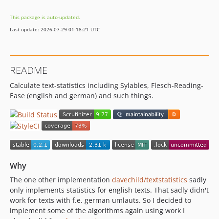
This package is auto-updated.
Last update: 2026-07-29 01:18:21 UTC
README
Calculate text-statistics including Sylables, Flesch-Reading-
Ease (english and german) and such things.
Why
The one other implementation
davechild/textstatistics
sadly
only implements statistics for english texts. That sadly didn't
work for texts with f.e. german umlauts. So I decided to
implement some of the algorithms again using work I