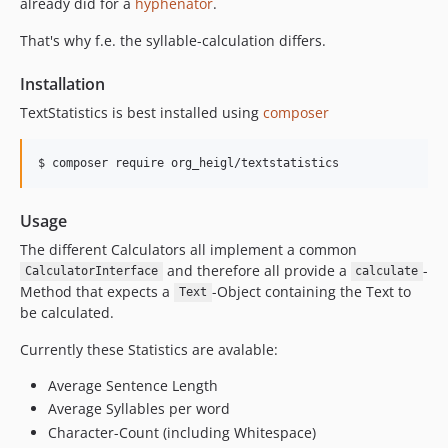
already did for a
hyphenator
.
That's why f.e. the syllable-calculation differs.
Installation
TextStatistics is best installed using
composer
$ composer require org_heigl/textstatistics
Usage
The different Calculators all implement a common
and therefore all provide a
-
CalculatorInterface
calculate
Method that expects a
-Object containing the Text to
Text
be calculated.
Currently these Statistics are avalable:
Average Sentence Length
Average Syllables per word
Character-Count (including Whitespace)