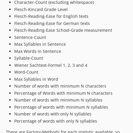
Character-Count (excluding whitespace)
Flesch-Kincaid Grade Level
Flesch-Reading-Ease for English texts
Flesch-Reading-Ease for German texts
Flesch-Reading-Ease School-Grade measurement
Sentence-Count
Max Syllables in Sentence
Max Words in Sentence
Syllable-Count
Wiener Sachtext-Formel 1, 2, 3 and 4
Word-Count
Max Syllables in Word
Number of words with minimum N characters
Percentage of Words with minimum N characters
Number of words with minimum N syllables
Percentage of words with minimum N syllables
Number of words with only N syllables
Percentage of words with only N syllables
There are Factory-Methods for each statistic available, so