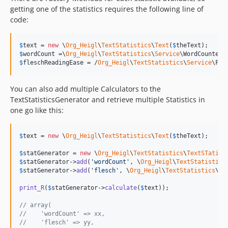
getting one of the statistics requires the following line of
code:
$
text
 = 
new
 \
Org_Heigl
\
TextStatistics
\
Text
(
$
theText
$
wordCount
 =\
Org_Heigl
\
TextStatistics
\
Service
\WordCounterF
$
fleschReadingEase
 = /
Org_Heigl
\
TextStatistics
\
Service
\Fle
You can also add multiple Calculators to the
TextStatisticsGenerator and retrieve multiple Statistics in
one go like this:
$
text
 = 
new
 \
Org_Heigl
\
TextStatistics
\
Text
(
$
theText
);

$
statGenerator
 = 
new
 \
Org_Heigl
\
TextStatistics
\
TextSTatist
$
statGenerator
->
add
(
'
wordCount
'
, \
Org_Heigl
\
TextStatistics
$
statGenerator
->
add
(
'
flesch
'
, \
Org_Heigl
\
TextStatistics
\
Se
print_R
(
$
statGenerator
->
calculate
(
$
text
));

// array(
//    'wordCount' => xx,
//    'flesch' => yy,