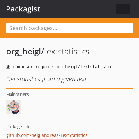
Packagist
Toggle
navigat
org_heigl
/
textstatistics
Get statistics from a given text
Maintainers
Package info
github.com/heiglandreas/TextStatistics