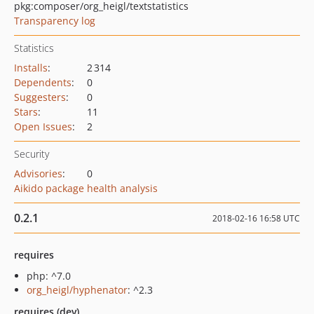
pkg:composer/org_heigl/textstatistics
Transparency log
Statistics
Installs
:
2 314
Dependents
:
0
Suggesters
:
0
Stars
:
11
Open Issues
:
2
Security
Advisories
:
0
Aikido package health analysis
0.2.1
2018-02-16 16:58 UTC
requires
php: ^7.0
org_heigl/hyphenator
: ^2.3
requires (dev)