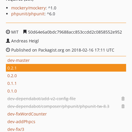
mockery/mockery
: ^1.0
phpunit/phpunit
: ^6.0
MIT
50d64e6a0bdc79688acc853ccdd2c0858552e952
Andreas Heigl
Published on Packagist.org on 2018-02-16 17:11 UTC
dev-master
0.2.1
0.2.0
0.1.1
0.1.0
dev-dependabot/add-v2-config-file
dev-dependabot/composer/phpunit/phpunit-tw-8.3
dev-fixWordCounter
dev-addPhpcs
dev-fix/3