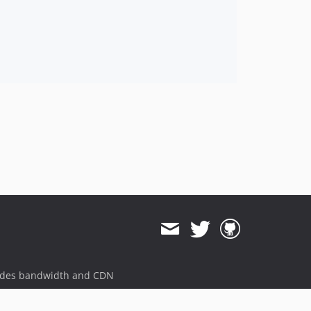
ides bandwidth and CDN