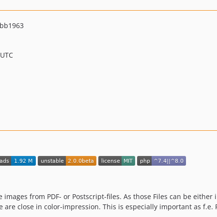
abb1963
 UTC
e images from PDF- or Postscript-files. As those Files can be either 
ge are close in color-impression. This is especially important as f.e