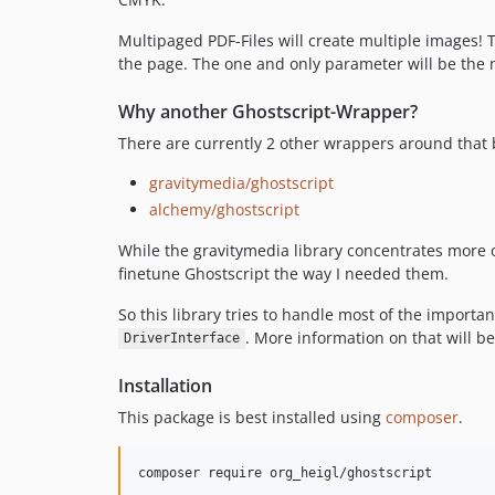
Multipaged PDF-Files will create multiple images! T
the page. The one and only parameter will be the
Why another Ghostscript-Wrapper?
There are currently 2 other wrappers around that 
gravitymedia/ghostscript
alchemy/ghostscript
While the gravitymedia library concentrates more 
finetune Ghostscript the way I needed them.
So this library tries to handle most of the importa
. More information on that will b
DriverInterface
Installation
This package is best installed using
composer
.