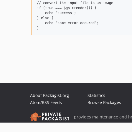
// convert the input file to an image

if (true === $gs->render()) {

    echo 'success';

} else {

    echo 'some error occured';

About Packagist.org
Statistics
Atom/RSS Feeds
Browse Packages
provides maintenance and ho
provides malware detection