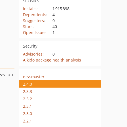
Statistics
Installs
:
1 915 898
Dependents
:
4
Suggesters
:
0
Stars
:
40
Open Issues
:
1
Security
Advisories
:
0
Aikido package health analysis
15:51 UTC
dev-master
2.4.0
2.3.3
2.3.2
2.3.1
2.3.0
2.2.1