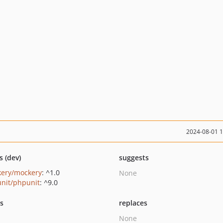
2024-08-01 
s (dev)
suggests
ery/mockery
: ^1.0
None
nit/phpunit
: ^9.0
ts
replaces
None