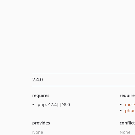
2.4.0
requires
require
php: ^7.4||^8.0
mock
phpu
provides
conflic
None
None