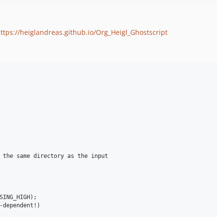
ttps://heiglandreas.github.io/Org_Heigl_Ghostscript
 the same directory as the input

SING_HIGH);

-dependent!)
