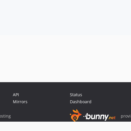
API
Status
Mirrors
Dashboard
sting
prov