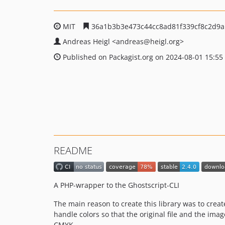
MIT
36a1b3b3e473c44cc8ad81f339cf8c2d9
Andreas Heigl
<andreas
@heigl.org>
Published on Packagist.org on 2024-08-01 15:55
README
A PHP-wrapper to the Ghostscript-CLI
The main reason to create this library was to creat
handle colors so that the original file and the ima
CMYK.