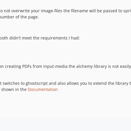
o not overwrite your image-files the filename will be passed to spr
 number of the page.
both didn't meet the requirements I had:
on creating PDFs from input-media the alchemy library is not easi
nt switches to ghostscript and also allows you to extend the librar
e shown in the
Documentation