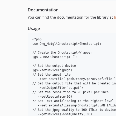
Documentation
You can find the documentation for the library at
h
Usage
<?php

use Org_Heigl\Ghostscript\Ghostscript;

// Create the Ghostscript-Wrapper

$gs = new Ghostscript ();

// Set the output-device

$gs->setDevice('jpeg')

// Set the input file

   ->setInputFile('path/to/my/ps/or/pdf/file')

// Set the output file that will be created in
   ->setOutputFile('output')

// Set the resolution to 96 pixel per inch

   ->setResolution(96)

// Set Text-antialiasing to the highest level

   ->setTextAntiAliasing(Ghostscript::ANTIALIA
// Set the jpeg-quality to 100 (This is device
   ->getDevice()->setQuality(100);
