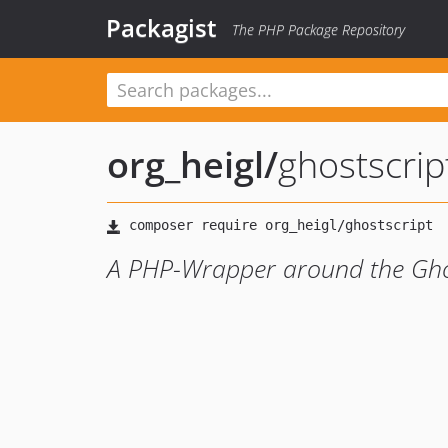
Packagist
The PHP Package Repository
org_heigl
/
ghostscrip
A PHP-Wrapper around the Ghos