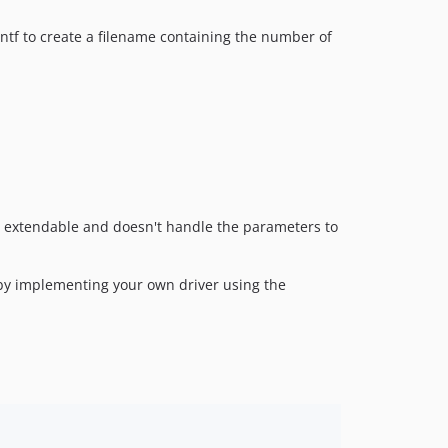
intf to create a filename containing the number of
ly extendable and doesn't handle the parameters to
y by implementing your own driver using the