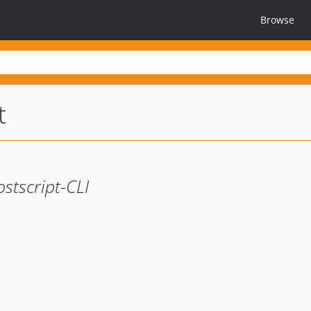
Browse
t
tscript-CLI