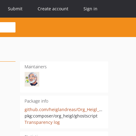
Submit
Create account
Sign in
Maintainers
Package info
github.com/heiglandreas/Org_Heigl_Ghostscript
pkg:composer/org_heigl/ghostscript
Transparency log