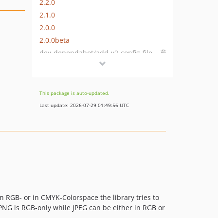
2.2.0
2.1.0
2.0.0
2.0.0beta
dev-dependabot/add-v2-config-file
dev-dependabot/composer/phpdocumentor/phpdocumentor-tw-2.9or-tw-3.0
dev-dependabot/composer/phpunit/phpunit-tw-5.5or-tw-6.0or-tw-7.0or-tw-9.0
This package is auto-updated.
Last update: 2026-07-29 01:49:56 UTC
in RGB- or in CMYK-Colorspace the library tries to
. PNG is RGB-only while JPEG can be either in RGB or