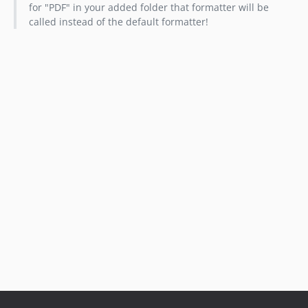
for "PDF" in your added folder that formatter will be
called instead of the default formatter!