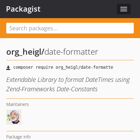
Packagist
Toggle
navigat
org_heigl
/
date-formatter
Extendable Library to format DateTimes using
Zend-Frameworks Date-Constants
Maintainers
Package info