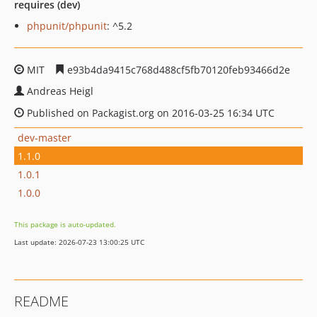
requires (dev)
phpunit/phpunit
: ^5.2
MIT
e93b4da9415c768d488cf5fb70120feb93466d2e
Andreas Heigl
Published on Packagist.org on 2016-03-25 16:34 UTC
dev-master
1.1.0
1.0.1
1.0.0
This package is auto-updated.
Last update: 2026-07-23 13:00:25 UTC
README