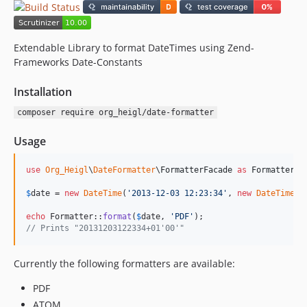
Extendable Library to format DateTimes using Zend-
Frameworks Date-Constants
Installation
composer require org_heigl/date-formatter
Usage
use
Org_Heigl
\
DateFormatter
\
FormatterFacade
as
Formatter
;

$
date
 = 
new
DateTime
(
'
2013-12-03 12:23:34
'
, 
new
DateTimeZo
echo
 Formatter::
format
(
$
date
, 
'
PDF
'
// Prints "20131203122334+01'00'"
Currently the following formatters are available:
PDF
ATOM