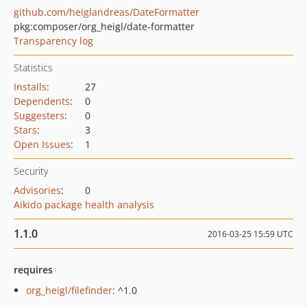
github.com/heiglandreas/DateFormatter
pkg:composer/org_heigl/date-formatter
Transparency log
Statistics
Installs
:
27
Dependents
:
0
Suggesters
:
0
Stars
:
3
Open Issues
:
1
Security
Advisories
:
0
Aikido package health analysis
1.1.0
2016-03-25 15:59 UTC
requires
org_heigl/filefinder
: ^1.0