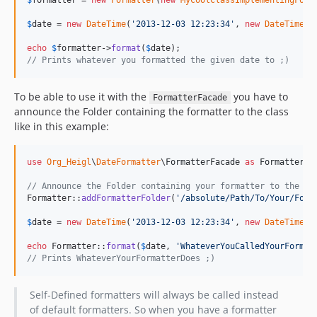
$
formatter
 = 
new
Formatter
(
new
MyCoolClassImplementingForm
$
date
 = 
new
DateTime
(
'
2013-12-03 12:23:34
'
, 
new
DateTimeZo
echo
$
formatter
->
format
(
$
date
// Prints whatever you formatted the given date to ;)
To be able to use it with the
you have to
FormatterFacade
announce the Folder containing the formatter to the class
like in this example:
use
Org_Heigl
\
DateFormatter
\
FormatterFacade
as
Formatter
;

// Announce the Folder containing your formatter to the cl
Formatter::
addFormatterFolder
(
'
/absolute/Path/To/Your/Form
$
date
 = 
new
DateTime
(
'
2013-12-03 12:23:34
'
, 
new
DateTimeZo
echo
 Formatter::
format
(
$
date
, 
'
WhateverYouCalledYourFormat
// Prints WhateverYourFormatterDoes ;)
Self-Defined formatters will always be called instead
of default formatters. So when you have a formatter