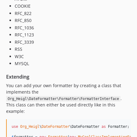
COOKIE
RFC_822
RFC_850
RFC_1036
RFC_1123
RFC_3339
RSS
W3C
MYSQL
Extending
You can add your own formatter by creating a class that
implements the
.
Org_Heigl\DateFormatter\Formatter\FormatterInterface
This class can then either be used directly like in this
example:
use
Org_Heigl
\
DateFormatter
\
DateFormatter
as
Formatter
;
