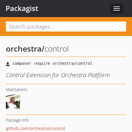
Packagist
Toggle
navigat
orchestra
/
control
Control Extension for Orchestra Platform
Maintainers
Package info
github.com/orchestral/control