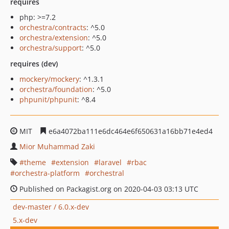
requires
php: >=7.2
orchestra/contracts
: ^5.0
orchestra/extension
: ^5.0
orchestra/support
: ^5.0
requires (dev)
mockery/mockery
: ^1.3.1
orchestra/foundation
: ^5.0
phpunit/phpunit
: ^8.4
MIT
e6a4072ba111e6dc464e6f650631a16bb71e4ed4
Mior Muhammad Zaki
theme
extension
laravel
rbac
orchestra-platform
orchestral
Published on Packagist.org on 2020-04-03 03:13 UTC
dev-master / 6.0.x-dev
5.x-dev