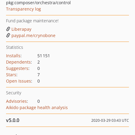
pkg:composer/orchestra/control
Transparency log
Fund package maintenance!
Liberapay
paypal.me/crynobone
Statistics
Installs
:
51 151
Dependents
:
2
Suggesters
:
0
Stars
:
7
Open Issues
:
0
Security
Advisories
:
0
Aikido package health analysis
v5.0.0
2020-03-29 03:43 UTC