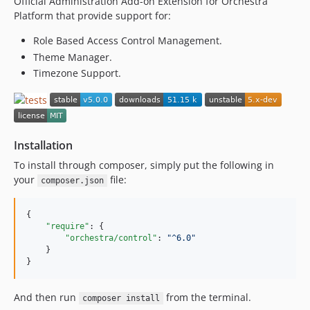
Official Administration Add-on Extension for Orchestra
v3.3.0
Platform that provide support for:
v3.2.1
v3.2.0
Role Based Access Control Management.
v3.2.0-BETA1
Theme Manager.
Timezone Support.
v3.1.7
v3.1.6
v3.1.5
v3.1.4
Installation
v3.1.3
v3.1.2
To install through composer, simply put the following in
your
file:
v3.1.1
composer.json
v3.1.0
{

v3.0.5
"require"
: {

v3.0.4
"orchestra/control"
: 
"
^6.0
"
    }

v3.0.3
}
v3.0.2
v3.0.1
And then run
from the terminal.
composer install
v3.0.0