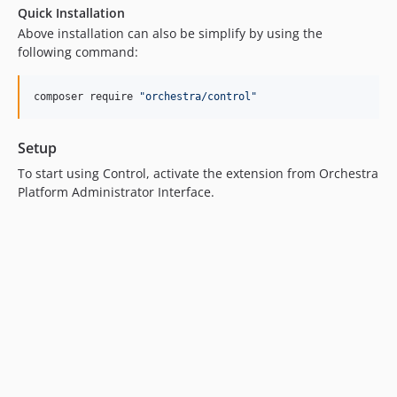
Quick Installation
v2.2.4
Above installation can also be simplify by using the
v2.2.3
following command:
v2.2.2
v2.2.1
composer require 
"
orchestra/control
"
v2.2.0
v2.1.6
Setup
v2.1.5
To start using Control, activate the extension from Orchestra
v2.1.4
Platform Administrator Interface.
v2.1.3
v2.1.2
v2.1.1
v2.1.0
v2.0.13
v2.0.12
v2.0.11
v2.0.10
v2.0.9