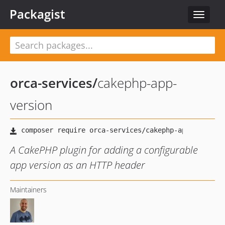
Packagist
Toggle
navigat
orca-services
/
cakephp-app-
version
A CakePHP plugin for adding a configurable
app version as an HTTP header
Maintainers