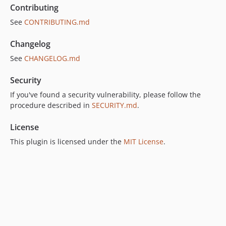
Contributing
See
CONTRIBUTING.md
Changelog
See
CHANGELOG.md
Security
If you've found a security vulnerability, please follow the
procedure described in
SECURITY.md
.
License
This plugin is licensed under the
MIT License
.