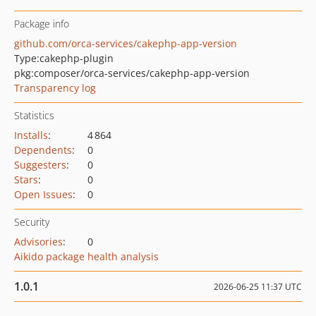
Package info
github.com/orca-services/cakephp-app-version
Type:
cakephp-plugin
pkg:composer/orca-services/cakephp-app-version
Transparency log
Statistics
Installs
:
4 864
Dependents
:
0
Suggesters
:
0
Stars
:
0
Open Issues
:
0
Security
Advisories
:
0
Aikido package health analysis
1.0.1
2026-06-25 11:37 UTC