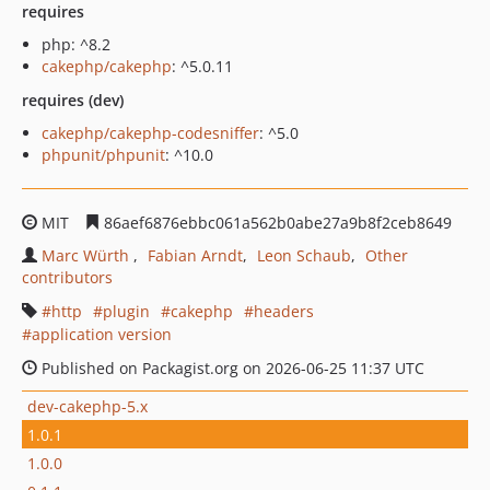
requires
php: ^8.2
cakephp/cakephp
: ^5.0.11
requires (dev)
cakephp/cakephp-codesniffer
: ^5.0
phpunit/phpunit
: ^10.0
MIT
86aef6876ebbc061a562b0abe27a9b8f2ceb8649
Marc Würth
Fabian Arndt
Leon Schaub
Other
contributors
http
plugin
cakephp
headers
application version
Published on Packagist.org on 2026-06-25 11:37 UTC
dev-cakephp-5.x
1.0.1
1.0.0