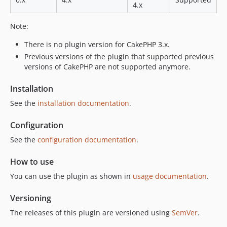
4.x
Note:
There is no plugin version for CakePHP 3.x.
Previous versions of the plugin that supported previous
versions of CakePHP are not supported anymore.
Installation
See the
installation documentation
.
Configuration
See the
configuration documentation
.
How to use
You can use the plugin as shown in
usage documentation
.
Versioning
The releases of this plugin are versioned using
SemVer
.