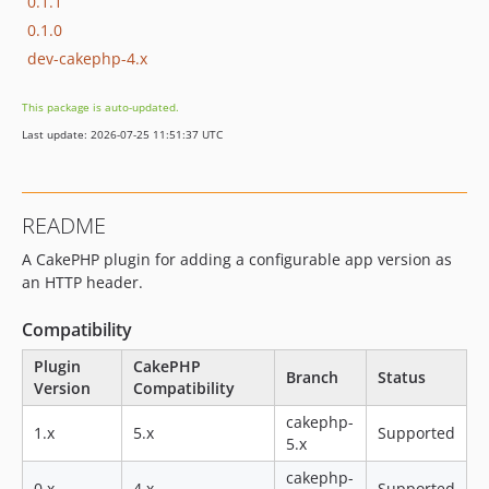
0.1.1
0.1.0
dev-cakephp-4.x
This package is auto-updated.
Last update: 2026-07-25 11:51:37 UTC
README
A CakePHP plugin for adding a configurable app version as
an HTTP header.
Compatibility
Plugin
CakePHP
Branch
Status
Version
Compatibility
cakephp-
1.x
5.x
Supported
5.x
cakephp-
0.x
4.x
Supported