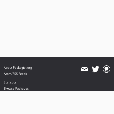
About Packagist.org
Atom/RSS Feeds
Statistics
Browse Packages
API
Mirrors
Status