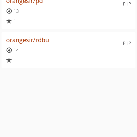
orangesir/pd
PHP
13
1
orangesir/rdbu
PHP
14
1