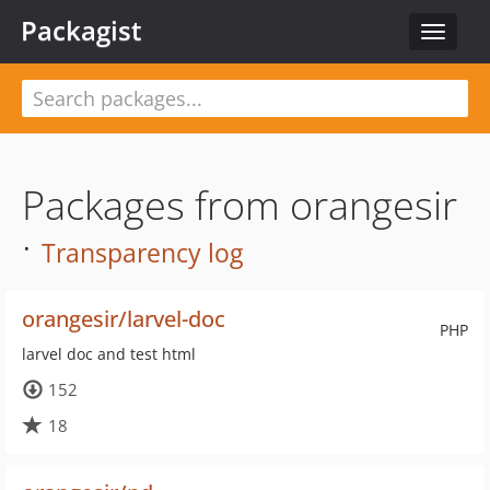
Packagist
Toggle
navigat
Packages from orangesir
·
Transparency log
orangesir/larvel-doc
PHP
larvel doc and test html
152
18