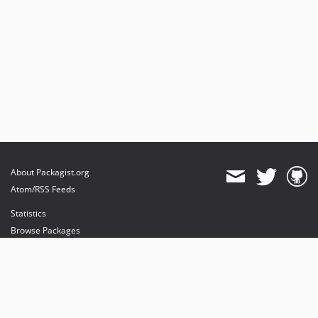
About Packagist.org
Atom/RSS Feeds
Statistics
Browse Packages
API
Mirrors
Status
Dashboard