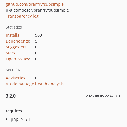
github.com/oranfry/subsimple
pkg:composer/oranfry/subsimple
Transparency log
Statistics
Installs
:
969
Dependents
:
5
Suggesters
:
0
Stars
:
0
Open Issues
:
0
Security
Advisories
:
0
Aikido package health analysis
3.2.0
2026-08-05 22:42 UTC
requires
php: >=8.1