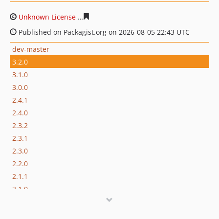
Unknown License
6841a486a15a6de8a86acde6fd01a184
Published on Packagist.org on 2026-08-05 22:43 UTC
dev-master
3.2.0
3.1.0
3.0.0
2.4.1
2.4.0
2.3.2
2.3.1
2.3.0
2.2.0
2.1.1
2.1.0
2.0.2
2.0.1