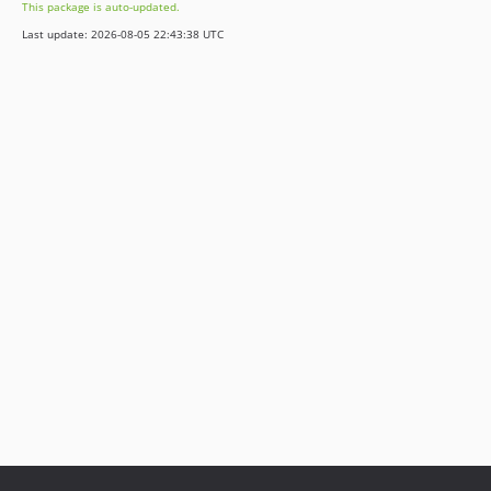
This package is auto-updated.
2.0.0
Last update: 2026-08-05 22:43:38 UTC
1.3.0
1.2.1
1.2.0
1.1.5
1.1.4
1.1.3
1.1.2
1.1.1
1.1.0
1.0.2
1.0.1
1.0.0