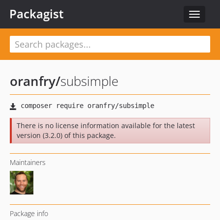
Packagist
Toggle
navigat
oranfry
/
subsimple
There is no license information available for the latest
version (3.2.0) of this package.
Maintainers
Package info