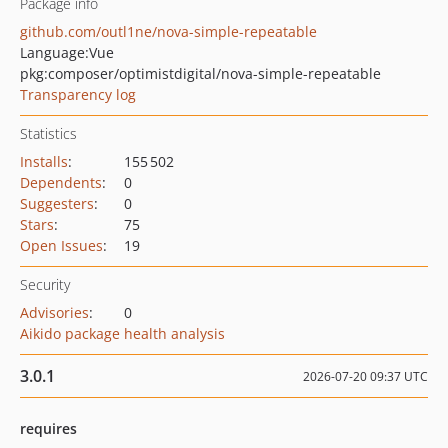
Package info
github.com/outl1ne/nova-simple-repeatable
Language:
Vue
pkg:composer/optimistdigital/nova-simple-repeatable
Transparency log
Statistics
Installs
:
155 502
Dependents
:
0
Suggesters
:
0
Stars
:
75
Open Issues
:
19
Security
Advisories
:
0
Aikido package health analysis
3.0.1
2026-07-20 09:37 UTC
requires