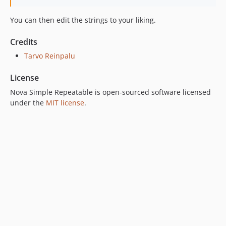
You can then edit the strings to your liking.
Credits
Tarvo Reinpalu
License
Nova Simple Repeatable is open-sourced software licensed
under the
MIT license
.