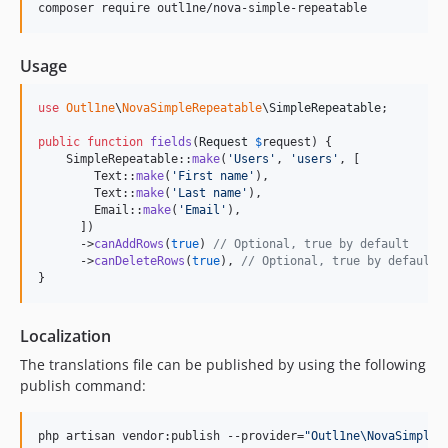
composer require outl1ne/nova-simple-repeatable
Usage
use
Outl1ne
\
NovaSimpleRepeatable
\
SimpleRepeatable
;

public
function
fields
(
Request
$
request
) {

    SimpleRepeatable::
make
(
'
Users
'
, 
'
users
'
, [

        Text::
make
(
'
First name
'
),

        Text::
make
(
'
Last name
'
),

        Email::
make
(
'
Email
'
),

      ])

      ->
canAddRows
(
true
) 
// Optional, true by default
      ->
canDeleteRows
(
true
), 
// Optional, true by default
}
Localization
The translations file can be published by using the following
publish command:
php artisan vendor:publish --provider=
"
Outl1ne\NovaSimpleR