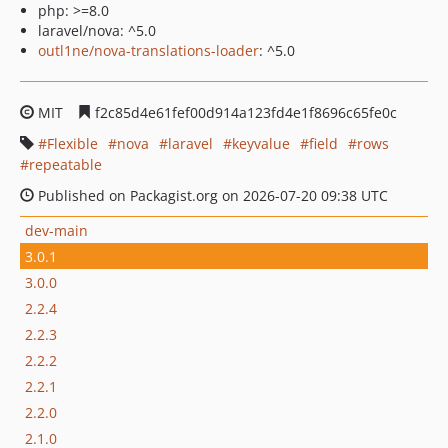
php: >=8.0
laravel/nova: ^5.0
outl1ne/nova-translations-loader
: ^5.0
MIT
f2c85d4e61fef00d914a123fd4e1f8696c65fe0c
Flexible
nova
laravel
keyvalue
field
rows
repeatable
Published on Packagist.org on 2026-07-20 09:38 UTC
dev-main
3.0.1
3.0.0
2.2.4
2.2.3
2.2.2
2.2.1
2.2.0
2.1.0