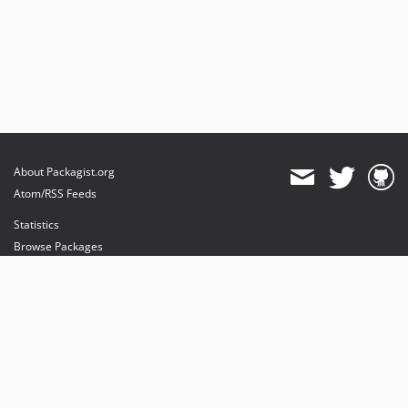
About Packagist.org
Atom/RSS Feeds
Statistics
Browse Packages
API
Mirrors
Status
Dashboard
provides maintenance and hosting