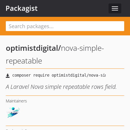
Packagist
Toggle
navigat
optimistdigital
/
nova-simple-
repeatable
A Laravel Nova simple repeatable rows field.
Maintainers