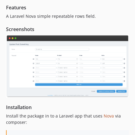
1.2.4
Features
1.2.3
A Laravel Nova simple repeatable rows field.
1.2.2
1.2.1
Screenshots
1.2.0
1.1.2
1.1.1
1.1.0
1.0.3
1.0.2
1.0.1
1.0.0
dev-feature/simple-repatable-pagination
Installation
Install the package in to a Laravel app that uses
Nova
via
composer: