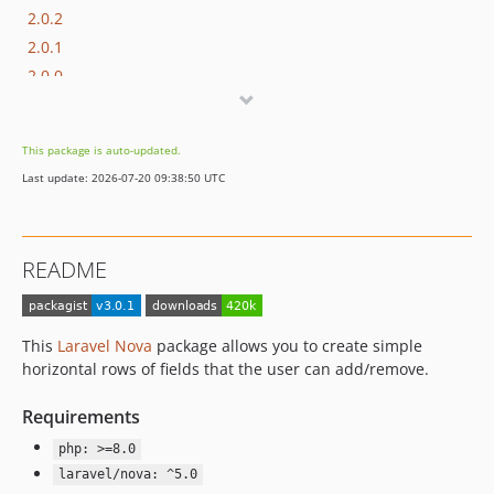
2.0.2
2.0.1
2.0.0
v1.x-dev
1.4.3
This package is auto-updated.
1.4.2
Last update: 2026-07-20 09:38:50 UTC
1.4.1
1.4.0
1.3.7
README
1.3.6
1.3.5
1.3.4
This
Laravel Nova
package allows you to create simple
1.3.3
horizontal rows of fields that the user can add/remove.
1.3.2
Requirements
1.3.1
1.3.0
php: >=8.0
1.2.5
laravel/nova: ^5.0