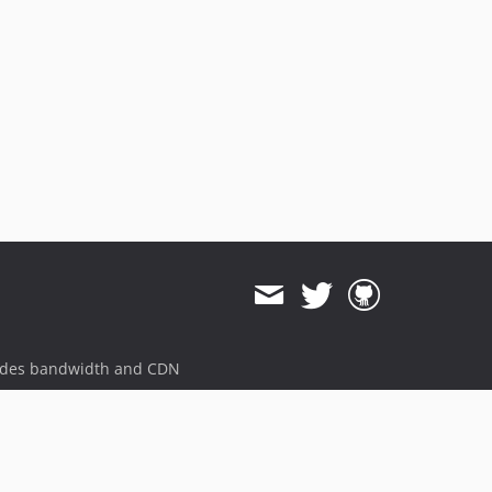
ides bandwidth and CDN