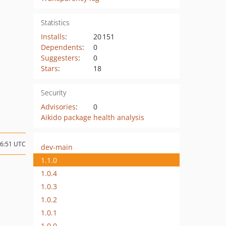
Statistics
Installs
:
20 151
Dependents
:
0
Suggesters
:
0
Stars
:
18
Security
Advisories
:
0
Aikido package health analysis
16:51 UTC
dev-main
1.1.0
1.0.4
1.0.3
1.0.2
1.0.1
1.0.0