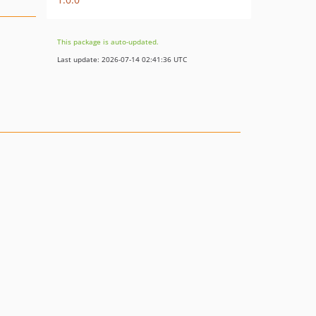
This package is auto-updated.
Last update: 2026-07-14 02:41:36 UTC