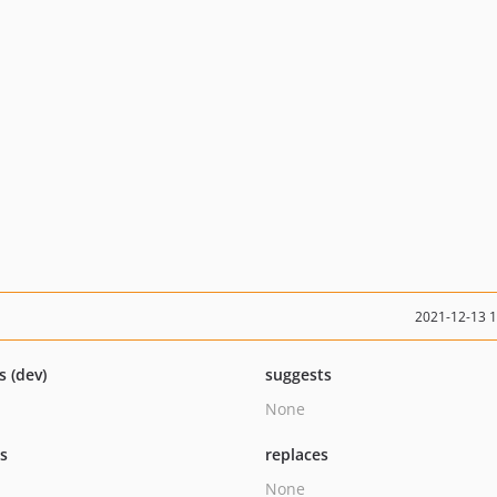
2021-12-13 
s (dev)
suggests
None
ts
replaces
None