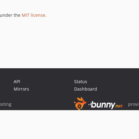
 under the
MIT license
.
API
Status
Mirrors
Dashboard
sting
prov
Sponsor Packagist & Composer