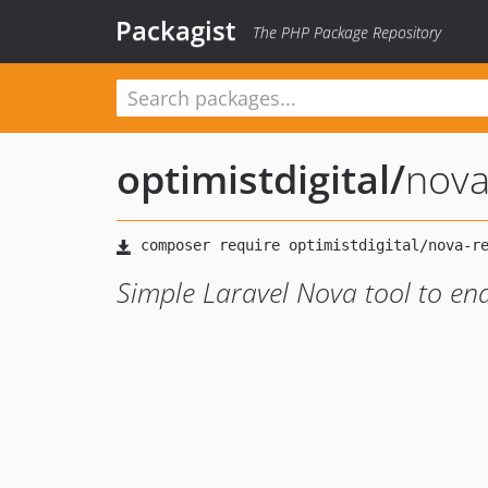
Packagist
The PHP Package Repository
optimistdigital
/
nova
Simple Laravel Nova tool to en