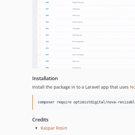
Installation
Install the package in to a Laravel app that uses
No
composer require optimistdigital/nova-resizabl
Credits
Kaspar Rosin