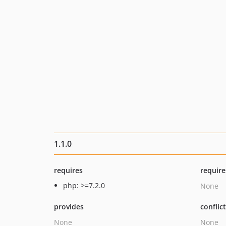
1.1.0
requires
require
php: >=7.2.0
None
provides
conflic
None
None