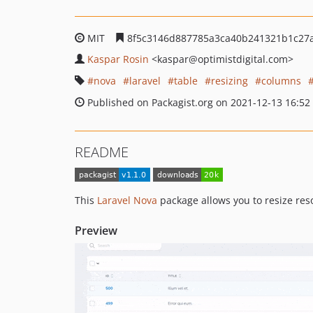
MIT
8f5c3146d887785a3ca40b241321b1c27
Kaspar Rosin
<kaspar
@optimistdigital.com>
nova
laravel
table
resizing
columns
Published on Packagist.org on 2021-12-13 16:52
README
This
Laravel Nova
package allows you to resize res
Preview