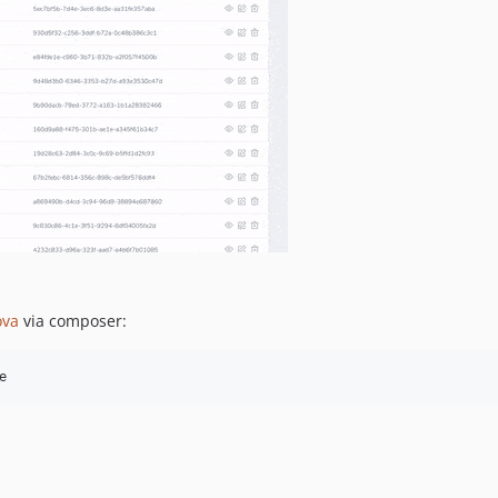
va
via composer:
e