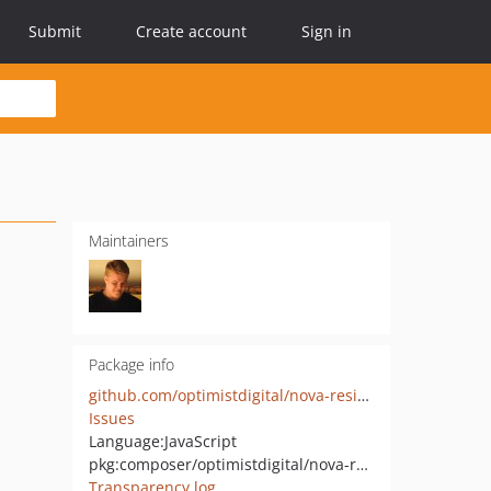
Submit
Create account
Sign in
Maintainers
Package info
github.com/optimistdigital/nova-resizable
Issues
Language:
JavaScript
pkg:composer/optimistdigital/nova-resizable
Transparency log