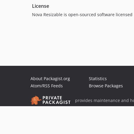
License
Nova Resizable is open-sourced software licensed
About Packagist.org
Statistics
Atom/RSS Feeds
Browse Packages
provides maintenance and ho
provides malware detection