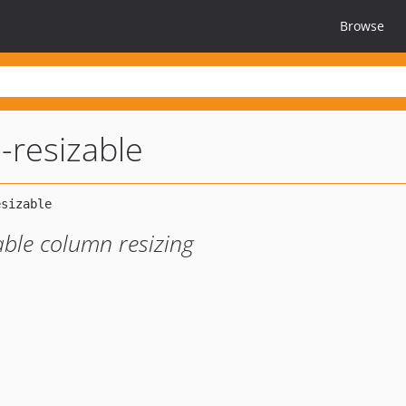
Browse
-resizable
able column resizing