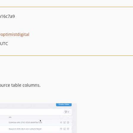
a16c7a9
optimistdigital
 UTC
ource table columns.