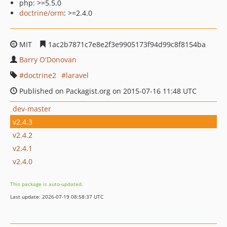
php: >=5.5.0
doctrine/orm
: >=2.4.0
MIT
1ac2b7871c7e8e2f3e9905173f94d99c8f8154ba
Barry O'Donovan
doctrine2
laravel
Published on Packagist.org on 2015-07-16 11:48 UTC
dev-master
v2.4.3
v2.4.2
v2.4.1
v2.4.0
This package is auto-updated.
Last update: 2026-07-19 08:58:37 UTC