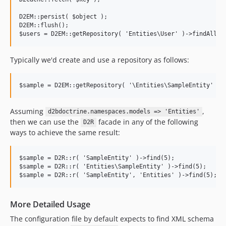
D2EM::persist( $object );

D2EM::flush();

Typically we'd create and use a repository as follows:
Assuming
,
d2bdoctrine.namespaces.models => 'Entities'
then we can use the
facade in any of the following
D2R
ways to achieve the same result:
$sample = D2R::r( 'SampleEntity' )->find(5);

$sample = D2R::r( 'Entities\SampleEntity' )->find(5);

More Detailed Usage
The configuration file by default expects to find XML schema