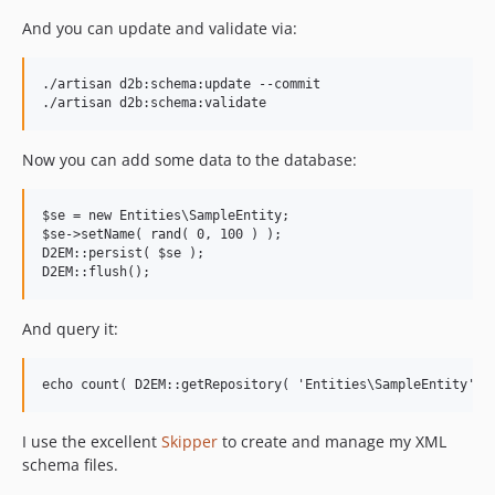
And you can update and validate via:
./artisan d2b:schema:update --commit

Now you can add some data to the database:
$se = new Entities\SampleEntity;

$se->setName( rand( 0, 100 ) );

D2EM::persist( $se );

And query it:
I use the excellent
Skipper
to create and manage my XML
schema files.