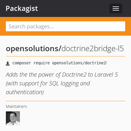
Packagist
Toggle
navigat
opensolutions
/
doctrine2bridge-l5
Adds the the power of Doctrine2 to Laravel 5
(with support for SQL logging and
authentication)
Maintainers