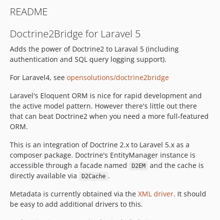
README
Doctrine2Bridge for Laravel 5
Adds the power of Doctrine2 to Laraval 5 (including
authentication and SQL query logging support).
For Laravel4, see
opensolutions/doctrine2bridge
Laravel's Eloquent ORM is nice for rapid development and
the active model pattern. However there's little out there
that can beat Doctrine2 when you need a more full-featured
ORM.
This is an integration of Doctrine 2.x to Laravel 5.x as a
composer package. Doctrine's EntityManager instance is
accessible through a facade named
and the cache is
D2EM
directly available via
.
D2Cache
Metadata is currently obtained via the
XML driver
. It should
be easy to add additional drivers to this.