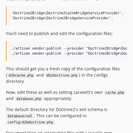
'Doctrine2Bridge\Doctrine2CacheBridgeServiceProvider',

You'll need to publish and edit the configuration files:
./artisan vendor:publish --provider "Doctrine2Bridge\Doctri
This should get you a fresh copy of the configuration files
(
and
) in the configs
d2bcache.php
db2doctrine.php
directory.
Now, edit these as well as setting Laravel5's own
cache.php
and
appropriately.
database.php
The default directory for Doctrine2's xml schema is
. This can be configured in
database/xml
.
config/d2bdoctrine.php
Documentation on integrating this with Laravel's own