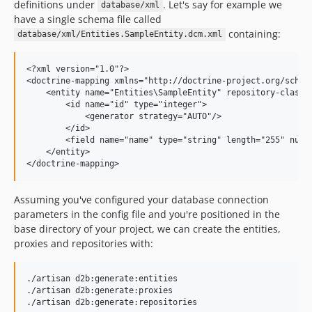
definitions under
. Let's say for example we
database/xml
have a single schema file called
containing:
database/xml/Entities.SampleEntity.dcm.xml
<?xml version="1.0"?>

<doctrine-mapping xmlns="http://doctrine-project.org/schem
    <entity name="Entities\SampleEntity" repository-class="
        <id name="id" type="integer">

            <generator strategy="AUTO"/>

        </id>

        <field name="name" type="string" length="255" nulla
    </entity>

Assuming you've configured your database connection
parameters in the config file and you're positioned in the
base directory of your project, we can create the entities,
proxies and repositories with:
./artisan d2b:generate:entities

./artisan d2b:generate:proxies
