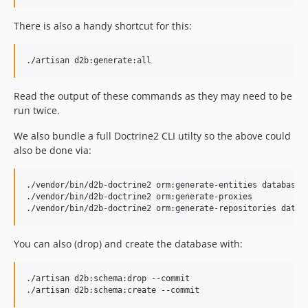
There is also a handy shortcut for this:
Read the output of these commands as they may need to be
run twice.
We also bundle a full Doctrine2 CLI utilty so the above could
also be done via:
./vendor/bin/d2b-doctrine2 orm:generate-entities database/

./vendor/bin/d2b-doctrine2 orm:generate-proxies

You can also (drop) and create the database with:
./artisan d2b:schema:drop --commit
