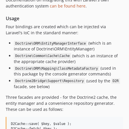
authentication system
can be found here
.
Usage
Four bindings are created which can be injected via
Laravel's IoC in the standard manner:
(which is an
Doctrine\ORM\EntityManagerInterface
instance of Doctrine\ORM\EntityManager)
(which is an instance of
Doctrine\Common\Cache\Cache
the appropriate cache provider)
(used in
Doctrine\ORM\Mapping\ClassMetadataFactory
this package by the console generator commands)
(used by the
Doctrine2Bridge\Support\Repository
D2R
facade, see below)
Three facades are provided - for the Doctrine2 cache, the
entity manager and a convenience repository generator.
These can be used as follows:
D2Cache::save( $key, $value );

D2Cache::fetch( $key );
