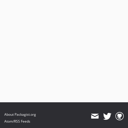
About Packagist.org
Atom/RSS Feeds