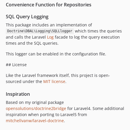
Convenience Function for Repositories
SQL Query Logging
This package includes an implementation of
which times the queries
Doctrine\DBAL\Logging\SQLLlogger
and calls the Laravel
Log
facade to log the query execution
times and the SQL queries.
This logger can be enabled in the configuration file.
## License
Like the Laravel framework itself, this project is open-
sourced under the
MIT license
.
Inspiration
Based on my original package
opensolutions/doctrine2bridge
for Laravel4. Some additional
inspiration when porting to Laravel5 from
mitchellvanw/laravel-doctrine
.