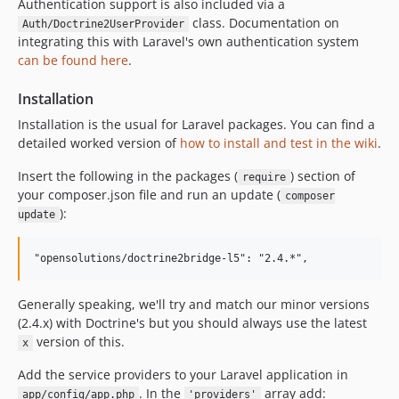
Authentication support is also included via a
class. Documentation on
Auth/Doctrine2UserProvider
integrating this with Laravel's own authentication system
can be found here
.
Installation
Installation is the usual for Laravel packages. You can find a
detailed worked version of
how to install and test in the wiki
.
Insert the following in the packages (
) section of
require
your composer.json file and run an update (
composer
):
update
Generally speaking, we'll try and match our minor versions
(2.4.x) with Doctrine's but you should always use the latest
version of this.
x
Add the service providers to your Laravel application in
. In the
array add:
app/config/app.php
'providers'