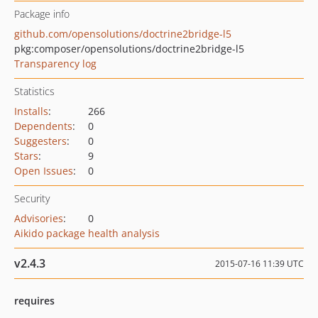
Package info
github.com/opensolutions/doctrine2bridge-l5
pkg:composer/opensolutions/doctrine2bridge-l5
Transparency log
Statistics
Installs
:
266
Dependents
:
0
Suggesters
:
0
Stars
:
9
Open Issues
:
0
Security
Advisories
:
0
Aikido package health analysis
v2.4.3
2015-07-16 11:39 UTC
requires