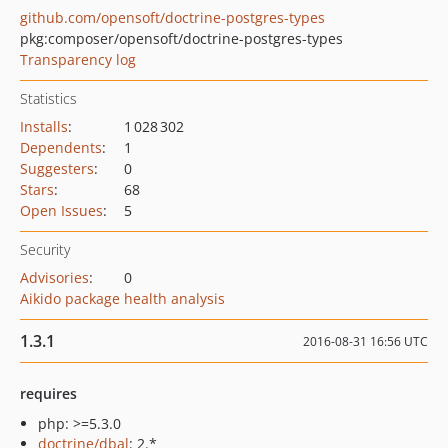
github.com/opensoft/doctrine-postgres-types
pkg:composer/opensoft/doctrine-postgres-types
Transparency log
Statistics
Installs
:
1 028 302
Dependents
:
1
Suggesters
:
0
Stars
:
68
Open Issues
:
5
Security
Advisories
:
0
Aikido package health analysis
1.3.1
2016-08-31 16:56 UTC
requires
php: >=5.3.0
doctrine/dbal
: 2.*