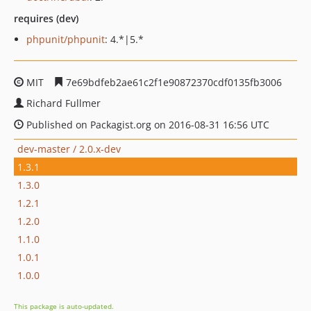
requires (dev)
phpunit/phpunit
: 4.*|5.*
MIT
7e69bdfeb2ae61c2f1e90872370cdf0135fb3006
Richard Fullmer
Published on Packagist.org on 2016-08-31 16:56 UTC
dev-master / 2.0.x-dev
1.3.1
1.3.0
1.2.1
1.2.0
1.1.0
1.0.1
1.0.0
This package is auto-updated.