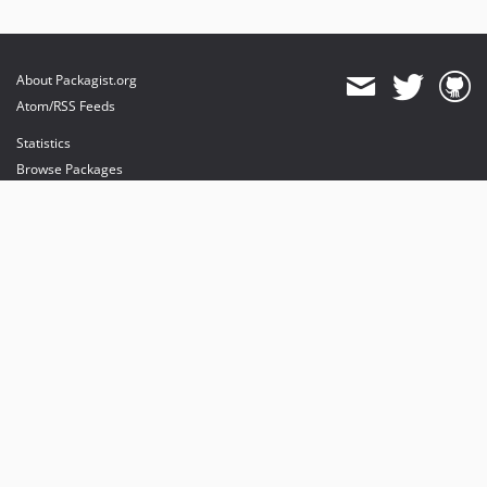
About Packagist.org
Atom/RSS Feeds
Statistics
Browse Packages
API
Mirrors
Status
Dashboard
provides maintenance and hosting
provides bandwidth and CDN
provides malware detection