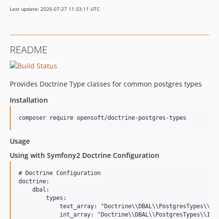
Last update: 2026-07-27 11:33:11 UTC
README
Provides Doctrine Type classes for common postgres types
Installation
composer require opensoft/doctrine-postgres-types
Usage
Using with Symfony2 Doctrine Configuration
# Doctrine Configuration

doctrine:

    dbal:

        types:

            text_array: "Doctrine\\DBAL\\PostgresTypes\\Tex
            int_array: "Doctrine\\DBAL\\PostgresTypes\\IntA