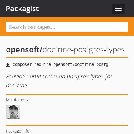
Packagist
Toggle
navigat
opensoft
/
doctrine-postgres-types
Provide some common postgres types for
doctrine
Maintainers
Package info