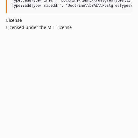
Type::addType('inet', "Doctrine\\DBAL\\PostgresTypes\\InetT
License
Licensed under the MIT License