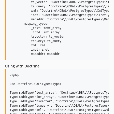
            ts_vector: "Doctrine\\DBAL\\PostgresTypes\\Tsve
            ts_query: "Doctrine\\DBAL\\PostgresTypes\\Tsque
            xml: "Doctrine\\DBAL\\PostgresTypes\\XmlType"

            inet: "Doctrine\\DBAL\\PostgresTypes\\InetType"
            macaddr: "Doctrine\\DBAL\\PostgresTypes\\MacAdd
        mapping_types:

            _text: text_array

            _int4: int_array

            tsvector: ts_vector

            tsquery: ts_query

            xml: xml

            inet: inet

Using with Doctrine
<?php

use Doctrine\DBAL\Types\Type;

Type::addType('text_array', "Doctrine\\DBAL\\PostgresTypes\
Type::addType('int_array', "Doctrine\\DBAL\\PostgresTypes\\
Type::addType('tsvector', "Doctrine\\DBAL\\PostgresTypes\\T
Type::addType('tsquery', "Doctrine\\DBAL\\PostgresTypes\\Ts
Type::addType('xml', "Doctrine\\DBAL\\PostgresTypes\\XmlTyp