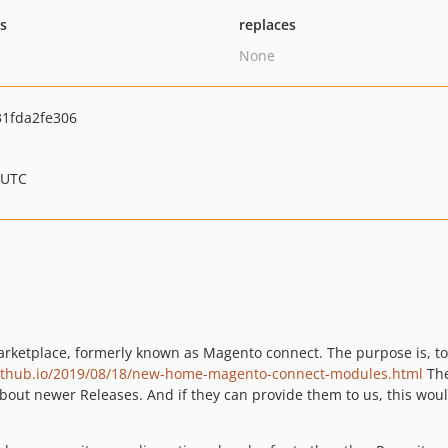
ts
replaces
None
1fda2fe306
 UTC
arketplace, formerly known as Magento connect. The purpose is, t
ithub.io/2019/08/18/new-home-magento-connect-modules.html
The
bout newer Releases. And if they can provide them to us, this woul