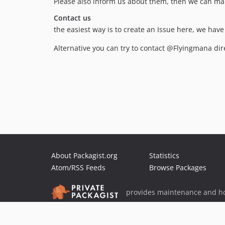
Please also inform us about them, then we can mar
Contact us
the easiest way is to create an Issue here, we hav
Alternative you can try to contact @Flyingmana dire
About Packagist.org
Statistics
Atom/RSS Feeds
Browse Packages
provides maintenance and ho
provides malware detection