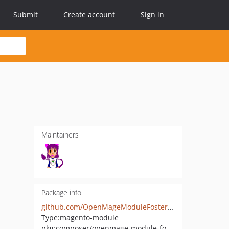
Submit
Create account
Sign in
Maintainers
Package info
github.com/OpenMageModuleFostering/kreativkonzentrat_glossary
Type:
magento-module
pkg:composer/openmage-module-fostering/kreativkonzentrat_glossary