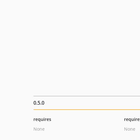
0.5.0
requires
require
None
None