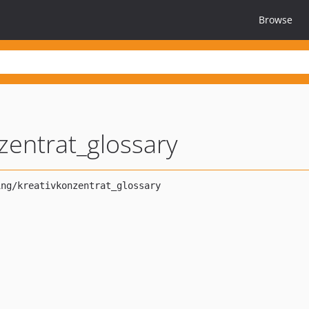
Browse
zentrat_glossary