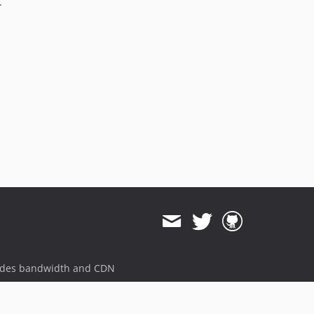
.
ides bandwidth and CDN