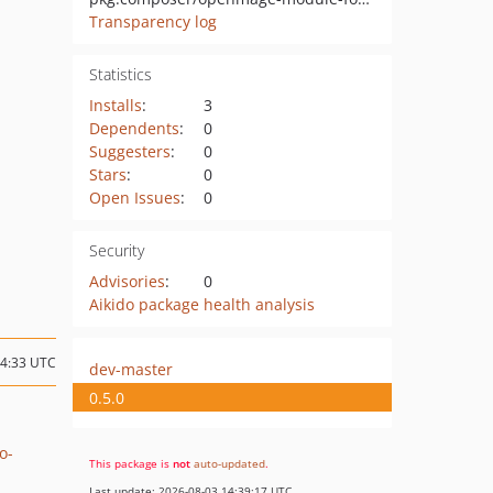
Transparency log
Statistics
Installs
:
3
Dependents
:
0
Suggesters
:
0
Stars
:
0
Open Issues
:
0
Security
Advisories
:
0
Aikido package health analysis
14:33 UTC
dev-master
0.5.0
o-
This package is
not
auto-updated
.
Last update: 2026-08-03 14:39:17 UTC