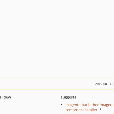
2019-08-14 
s (dev)
suggests
magento-hackathon/magent
composer-installer
: *