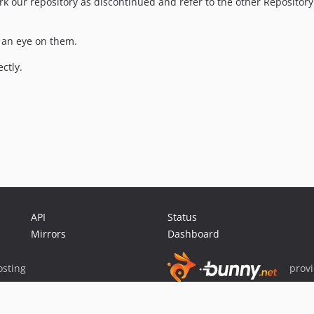
k our repository as discontinued and refer to the other Repository
e an eye on them.
ctly.
API
Status
Mirrors
Dashboard
sting
prov