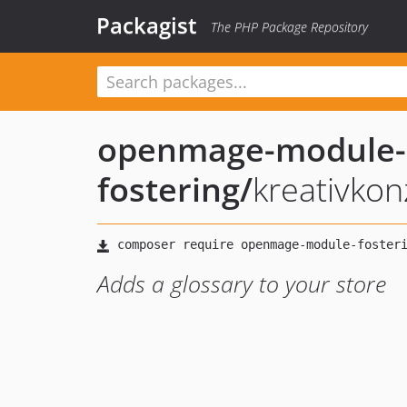
Packagist
The PHP Package Repository
openmage-module-
fostering
/
kreativkon
Adds a glossary to your store