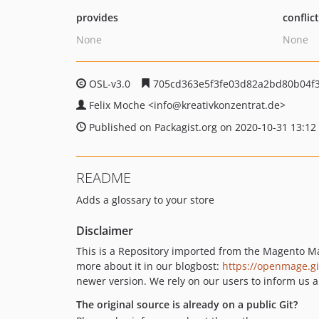
provides
conflic
None
None
OSL-v3.0
705cd363e5f3fe03d82a2bd80b04f3
Felix Moche
<info
@kreativkonzentrat.de>
Published on Packagist.org on 2020-10-31 13:12
README
Adds a glossary to your store
Disclaimer
This is a Repository imported from the Magento M
more about it in our blogbost:
https://openmage.g
newer version. We rely on our users to inform us a
The original source is already on a public Git?