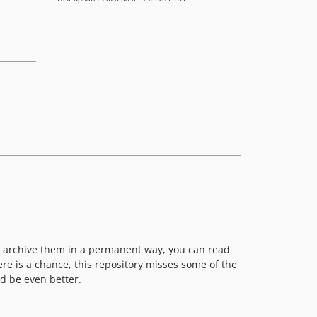
o archive them in a permanent way, you can read
re is a chance, this repository misses some of the
d be even better.