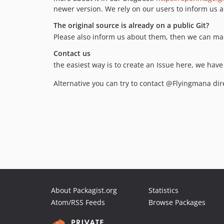
newer version. We rely on our users to inform us a
The original source is already on a public Git?
Please also inform us about them, then we can mar
Contact us
the easiest way is to create an Issue here, we hav
Alternative you can try to contact @Flyingmana dire
About Packagist.org
Statistics
Atom/RSS Feeds
Browse Packages