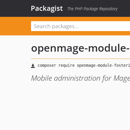
Packagist
The PHP Package Repository
openmage-module-f
Mobile administration for Mag