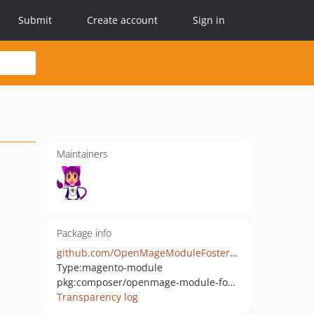
Submit
Create account
Sign in
Maintainers
Package info
github.com/OpenMageModuleFostering/aw_onpulse
Type:
magento-module
pkg:composer/openmage-module-fostering/aw_onpulse
Transparency log