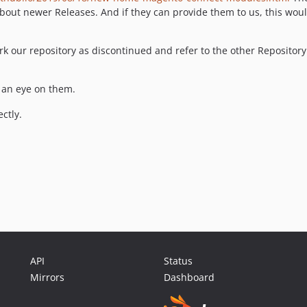
bout newer Releases. And if they can provide them to us, this woul
k our repository as discontinued and refer to the other Repository
e an eye on them.
ctly.
API
Status
Mirrors
Dashboard