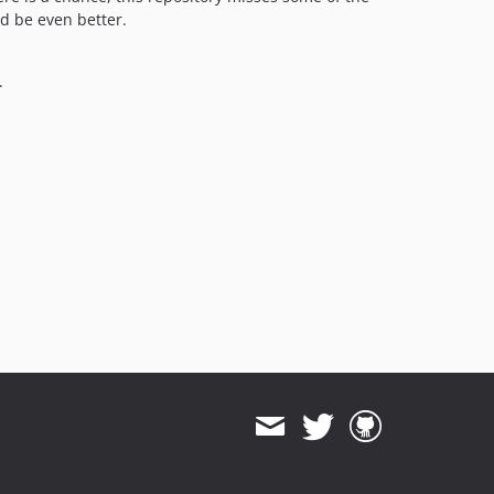
d be even better.
.