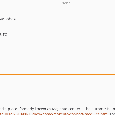
None
6ac5bbe76
 UTC
arketplace, formerly known as Magento connect. The purpose is, t
ithub.io/2019/08/18/new-home-magento-connect-modules.html
The