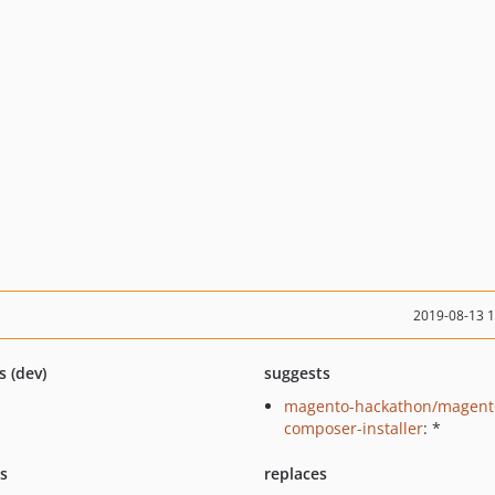
2019-08-13 
s (dev)
suggests
magento-hackathon/magent
composer-installer
: *
ts
replaces