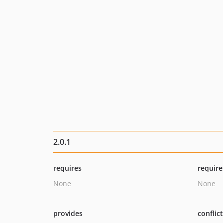
2.0.1
requires
require
None
None
provides
conflic