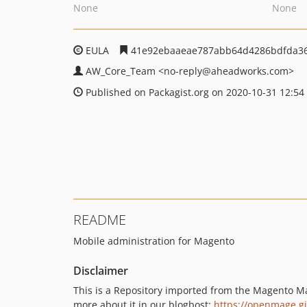
None
None
EULA
41e92ebaaeae787abb64d4286bdfda3
AW_Core_Team
<no-reply
@aheadworks.com>
Published on Packagist.org on 2020-10-31 12:54
README
Mobile administration for Magento
Disclaimer
This is a Repository imported from the Magento M
more about it in our blogbost:
https://openmage.g