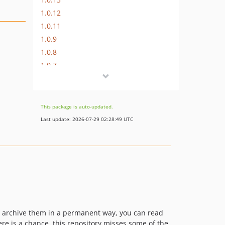
1.0.12
1.0.11
1.0.9
1.0.8
1.0.7
1.0.6
1.0.5
1.0.4
This package is auto-updated.
1.0.3
Last update: 2026-07-29 02:28:49 UTC
1.0.2
o archive them in a permanent way, you can read
re is a chance, this repository misses some of the