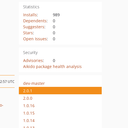
Statistics
Installs
:
989
Dependents
:
0
Suggesters
:
0
Stars
:
0
Open Issues
:
0
Security
Advisories
:
0
Aikido package health analysis
12:57 UTC
dev-master
2.0.1
2.0.0
o-
1.0.16
1.0.15
1.0.14
1.0.13