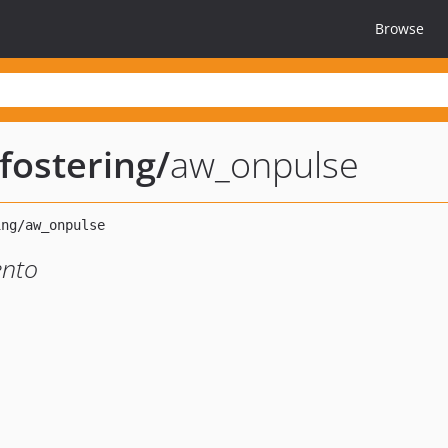
Browse
ostering
/
aw_onpulse
ento