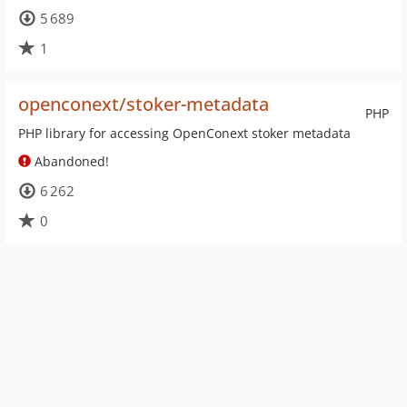
5 689
1
openconext/stoker-metadata
PHP
PHP library for accessing OpenConext stoker metadata
Abandoned!
6 262
0