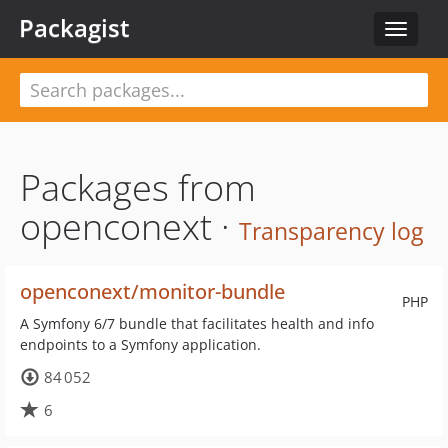
Packagist
Toggle
navigat
Packages from
openconext ·
Transparency log
openconext/monitor-bundle
PHP
A Symfony 6/7 bundle that facilitates health and info
endpoints to a Symfony application.
84 052
6