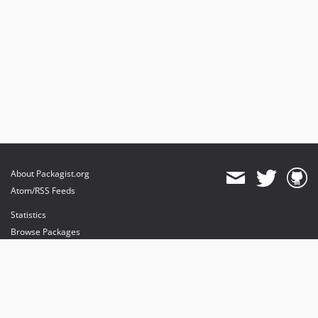
About Packagist.org
Atom/RSS Feeds
Statistics
Browse Packages
API
Mirrors
Status
Dashboard