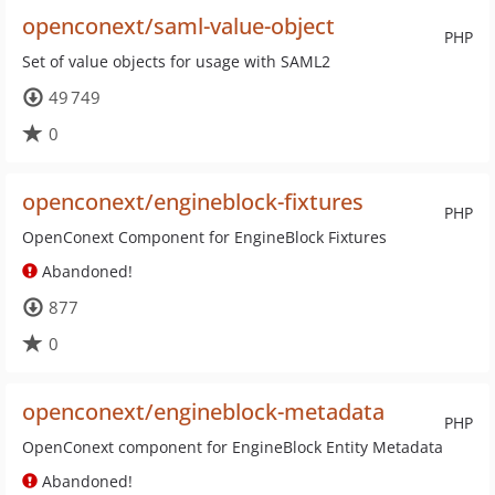
openconext/saml-value-object
PHP
Set of value objects for usage with SAML2
49 749
0
openconext/engineblock-fixtures
PHP
OpenConext Component for EngineBlock Fixtures
Abandoned!
877
0
openconext/engineblock-metadata
PHP
OpenConext component for EngineBlock Entity Metadata
Abandoned!