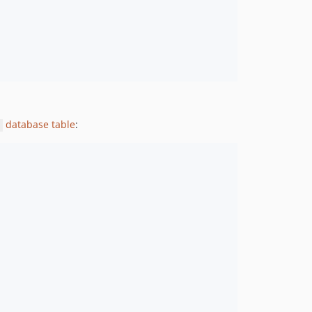
database table
: