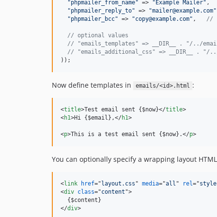
"
phpmailer_from_name
"
 => 
"
Example Mailer
"
,

"
phpmailer_reply_to
"
 => 
"
mailer@example.com
"
"
phpmailer_bcc
"
 => 
"
copy@example.com
"
,   
// 
// optional values
// "emails_templates" => __DIR__ . "/../emai
// "emails_additional_css" => __DIR__ . "/..
));
Now define templates in
:
emails/<id>.html
<
title
>
Test email sent {$now}
</
title
>
<
h1
>
Hi {$email},
</
h1
>
<
p
>
This is a test email sent {$now}.
</
p
>
You can optionally specify a wrapping layout HTML 
<
link
href
="
layout.css
" 
media
="
all
" 
rel
="
style
<
div
class
="
content
"
>
</
div
>