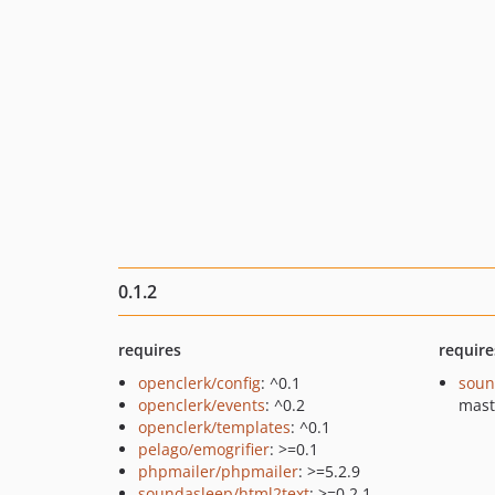
0.1.2
requires
require
openclerk/config
: ^0.1
soun
openclerk/events
: ^0.2
mast
openclerk/templates
: ^0.1
pelago/emogrifier
: >=0.1
phpmailer/phpmailer
: >=5.2.9
soundasleep/html2text
: >=0.2.1