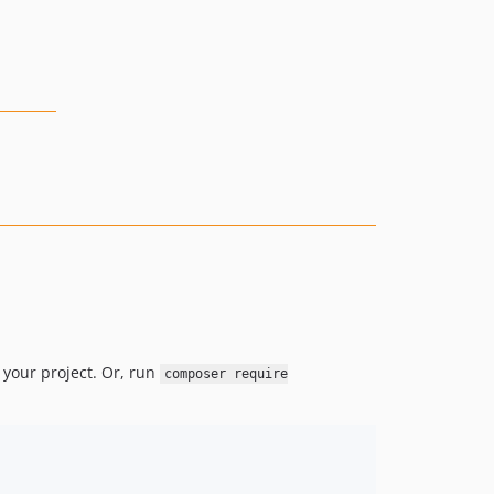
to your project. Or, run
composer require