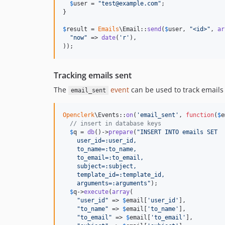
$
user
 = 
"
test@example.com
"
;

}

$
result
 = 
Emails
\Email::
send
(
$
user
, 
"
<id>
"
, 
ar
"
now
"
 => 
date
(
'
r
'
),

));
Tracking emails sent
The
event
can be used to track emails
email_sent
Openclerk
\Events::
on
(
'
email_sent
'
, 
function
(
$
e
// insert in database keys
$
q
 = 
db
()->
prepare
(
"
INSERT INTO emails SET
    user_id=:user_id,
    to_name=:to_name,
    to_email=:to_email,
    subject=:subject,
    template_id=:template_id,
    arguments=:arguments
"
);

$
q
->
execute
(
array
(

"
user_id
"
 => 
$
email
[
'
user_id
'
],

"
to_name
"
 => 
$
email
[
'
to_name
'
],

"
to_email
"
 => 
$
email
[
'
to_email
'
],
