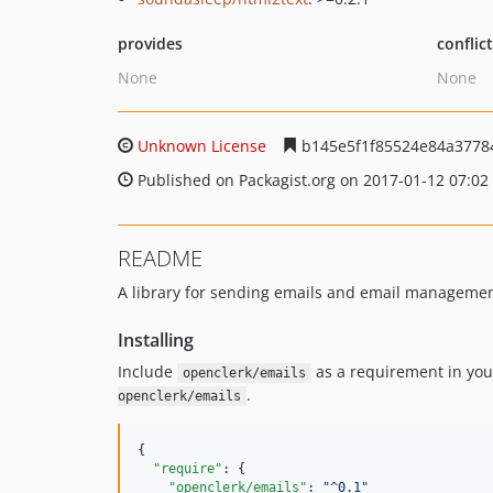
provides
conflic
None
None
Unknown License
b145e5f1f85524e84a3778
Published on Packagist.org on 2017-01-12 07:02
README
A library for sending emails and email managemen
Installing
Include
as a requirement in you
openclerk/emails
.
openclerk/emails
{

"require"
: {

"openclerk/emails"
: 
"
^0.1
"