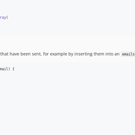
ray
(

 that have been sent, for example by inserting them into an
emails
mail
) {
