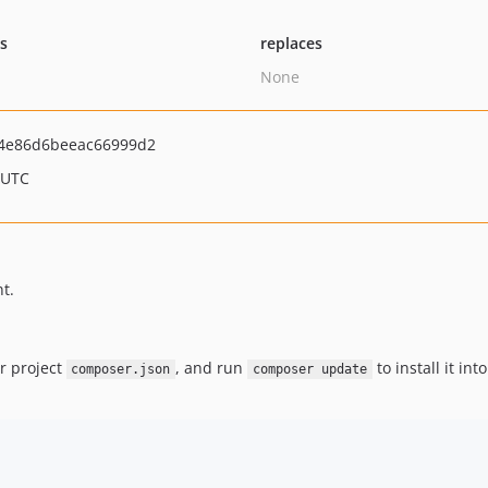
ts
replaces
None
4e86d6beeac66999d2
 UTC
t.
r project
, and run
to install it in
composer.json
composer update