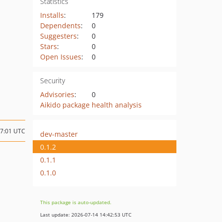
Statistics
Installs
:
179
Dependents
:
0
Suggesters
:
0
Stars
:
0
Open Issues
:
0
Security
Advisories
:
0
Aikido package health analysis
07:01 UTC
dev-master
0.1.2
0.1.1
0.1.0
This package is auto-updated.
Last update: 2026-07-14 14:42:53 UTC