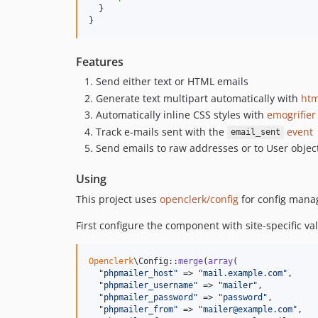
  }

}
Features
Send either text or HTML emails
Generate text multipart automatically with
htm
Automatically inline CSS styles with
emogrifier
Track e-mails sent with the
event
email_sent
Send emails to raw addresses or to User objec
Using
This project uses
openclerk/config
for config mana
First configure the component with site-specific v
Openclerk
\Config::
merge
(
array
(

"
phpmailer_host
"
 => 
"
mail.example.com
"
,

"
phpmailer_username
"
 => 
"
mailer
"
,

"
phpmailer_password
"
 => 
"
password
"
,

"
phpmailer_from
"
 => 
"
mailer@example.com
"
,
