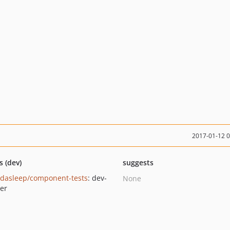
2017-01-12 
s (dev)
suggests
dasleep/component-tests
: dev-
None
er