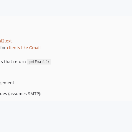
l2text
for
clients like Gmail
ts that return
getEmail()
gement.
alues (assumes SMTP):