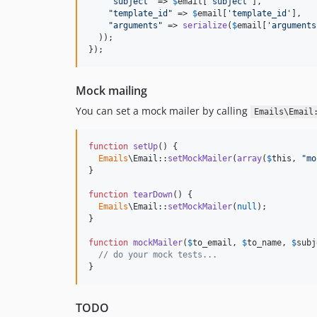
"
subject
"
 => 
$
email
[
'
subject
'
],

"
template_id
"
 => 
$
email
[
'
template_id
'
],

"
arguments
"
 => 
serialize
(
$
email
[
'
arguments
  ));

});
Mock mailing
You can set a mock mailer by calling
Emails\Email
function
setUp
() {

Emails
\Email::
setMockMailer
(
array
(
$
this
, 
"
mo
}

function
tearDown
() {

Emails
\Email::
setMockMailer
(
null
);

}

function
mockMailer
(
$
to_email
, 
$
to_name
, 
$
subj
// do your mock tests...
}
TODO