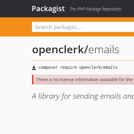
Packagist
The PHP Package Repository
openclerk
/
emails
There is no license information available for the l
A library for sending emails 