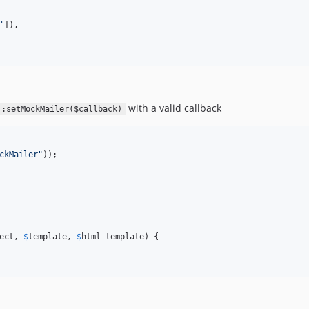
'
]),

with a valid callback
::setMockMailer($callback)
ckMailer
"
));

ect
, 
$
template
, 
$
html_template
) {
