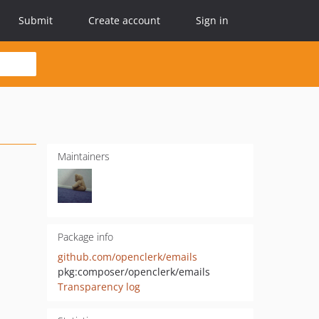
Submit
Create account
Sign in
Maintainers
Package info
github.com/openclerk/emails
pkg:composer/openclerk/emails
Transparency log