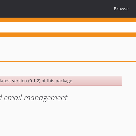
Browse
atest version (0.1.2) of this package.
and email management