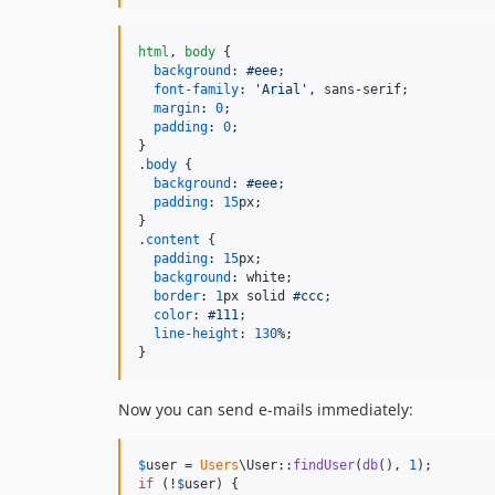
html
,
body
 {

background
:
#
eee
;

font-family
:
'Arial'
,
 sans-serif;

margin
:
0
;

padding
:
0
;

}

.
body
 {

background
:
#
eee
;

padding
:
15
px
;

}

.
content
 {

padding
:
15
px
;

background
:
 white;

border
:
1
px
 solid 
#
ccc
;

color
:
#
111
;

line-height
:
130
%
;

}
Now you can send e-mails immediately:
$
user
 = 
Users
\User::
findUser
(
db
(), 
1
if
 (!
$
user
) {
