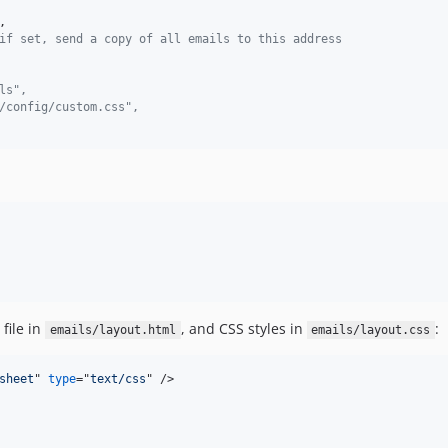
,

if set, send a copy of all emails to this address
ls",
/config/custom.css",
file in
, and CSS styles in
:
emails/layout.html
emails/layout.css
sheet
" 
type
="
text/css
" 
/>