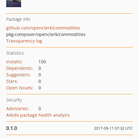
Package info
github.com/openclerk/commodities
pkg:composer/openclerk/commodities
Transparency log
Statistics
Installs
:
150
Dependents
:
0
Suggesters
:
0
Stars
:
0
Open Issues
:
0
Security
Advisories
:
0
Aikido package health analysis
0.1.0
2017-09-11 07:32 UTC