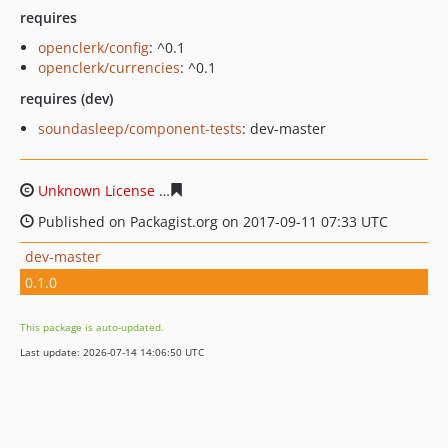
requires
openclerk/config
: ^0.1
openclerk/currencies
: ^0.1
requires (dev)
soundasleep/component-tests
: dev-master
Unknown License
e9ade5d8b064b5df3353566493fb78bd
Published on Packagist.org on 2017-09-11 07:33 UTC
dev-master
0.1.0
This package is auto-updated.
Last update: 2026-07-14 14:06:50 UTC