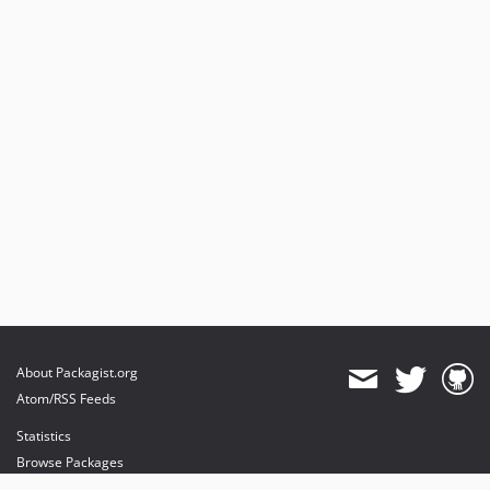
About Packagist.org
Atom/RSS Feeds
Statistics
Browse Packages