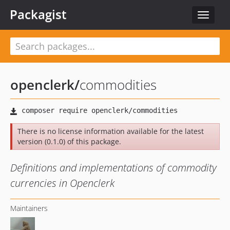
Packagist
Toggle
navigat
openclerk
/
commodities
There is no license information available for the latest
version (0.1.0) of this package.
Definitions and implementations of commodity
currencies in Openclerk
Maintainers