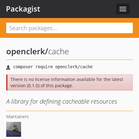
Packagist
Toggle
navigat
openclerk
/
cache
There is no license information available for the latest
version (0.1.0) of this package.
A library for defining cacheable resources
Maintainers