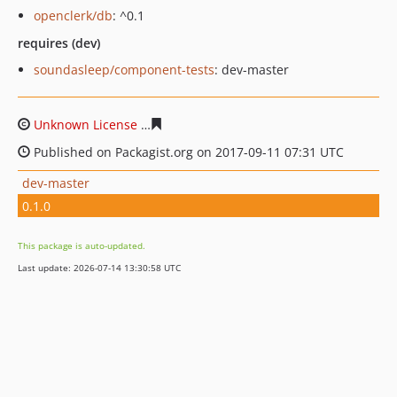
openclerk/db
: ^0.1
requires (dev)
soundasleep/component-tests
: dev-master
Unknown License
6618570a408573151837ebe496a0f159
Published on Packagist.org on 2017-09-11 07:31 UTC
dev-master
0.1.0
This package is auto-updated.
Last update: 2026-07-14 13:30:58 UTC