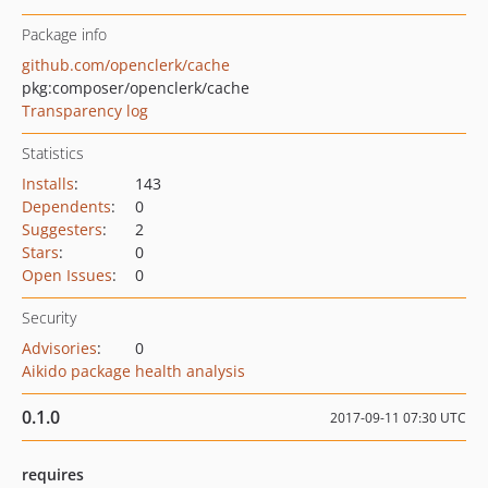
Package info
github.com/openclerk/cache
pkg:composer/openclerk/cache
Transparency log
Statistics
Installs
:
143
Dependents
:
0
Suggesters
:
2
Stars
:
0
Open Issues
:
0
Security
Advisories
:
0
Aikido package health analysis
0.1.0
2017-09-11 07:30 UTC
requires