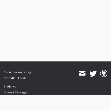
About Packagist.org
Atom/RSS Feeds
Statistics
Browse Packages
API
Mirrors