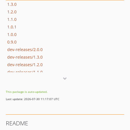
1.3.0
1.2.0
1.1.0
1.0.1
1.0.0
0.9.0
dev-releases/2.0.0
dev-releases/1.3.0
dev-releases/1.2.0
dev-releases/1.1.0
dev-releases/1.0.1
dev-releases/1.0.0
This package is auto-updated.
Last update: 2026-07-30 11:17:07 UTC
README