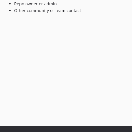
Repo owner or admin
Other community or team contact