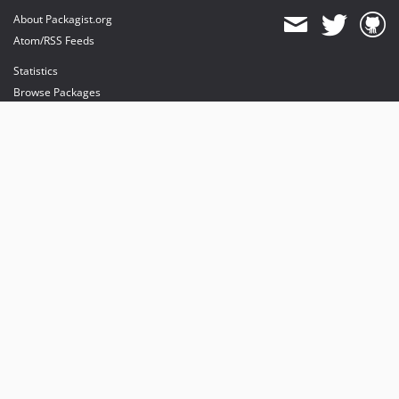
About Packagist.org
Atom/RSS Feeds
Statistics
Browse Packages
API
Mirrors
Status
Dashboard
provides maintenance and hosting
provides bandwidth and CDN
provides malware detection
Sponsor Packagist & Composer