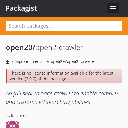
Packagist
Toggle
navigat
open20
/
open2-crawler
There is no license information available for the latest
version (2.0.0) of this package.
An full search page crawler to enable complex
and customized searching abilities.
Maintainers