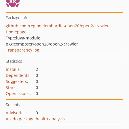
Package info
github.com/regionelombardia-open20/open2-crawler
Homepage
Type:
luya-module
pkg:composer/open20/open2-crawler
Transparency log
Statistics
Installs
:
2
Dependents
:
0
Suggesters
:
0
Stars
:
0
Open Issues
:
0
Security
Advisories
:
0
Aikido package health analysis