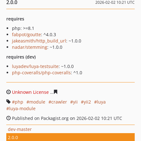
2.0.0
2026-02-02 10:21 UTC
requires
php: >=8.1
fabpot/goutte
: ^4.0.3
jakeasmith/http_build_url
: ~1.0.0
nadar/stemming
: ~1.0.0
requires (dev)
luyadev/luya-testsuite
: ~1.0.0
php-coveralls/php-coveralls
: ^1.0
Unknown License
2541e1b45380ca29640246c7a0886fc77
php
module
crawler
yii
yii2
luya
luya-module
Published on Packagist.org on 2026-02-02 10:21 UTC
dev-master
2.0.0