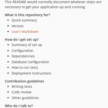
This README would normally document whatever steps are
necessary to get your application up and running.
What is this repository for?
Quick summary
Version
Learn Markdown
How do I get set up?
Summary of set up
Configuration
Dependencies
Database configuration
How to run tests
Deployment instructions
Contribution guidelines
Writing tests
Code review
Other guidelines
Who do I talk to?