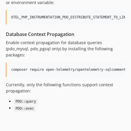
or environment variable:
OTEL_PHP_INSTRUMENTATION_PDO_DISTRIBUTE_STATEMENT_TO_LINKE
Database Context Propagation
Enable context propagation for database queries
(pdo_mysql, pdo_pgsql only) by installing the following
packages:
composer require open-telemetry/opentelemetry-sqlcommenter
Currently, only the following functions support context
propagation:
PDO::query
PDO::exec