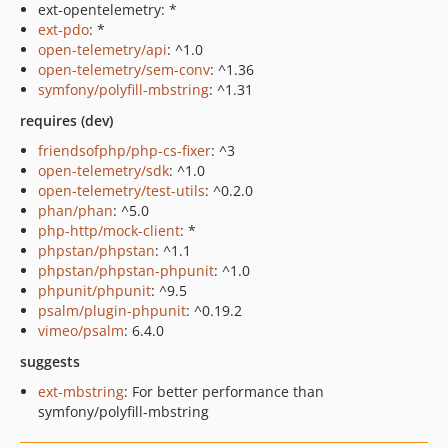
ext-opentelemetry: *
ext-pdo
: *
open-telemetry/api
: ^1.0
open-telemetry/sem-conv
: ^1.36
symfony/polyfill-mbstring
: ^1.31
requires (dev)
friendsofphp/php-cs-fixer
: ^3
open-telemetry/sdk
: ^1.0
open-telemetry/test-utils
: ^0.2.0
phan/phan
: ^5.0
php-http/mock-client
: *
phpstan/phpstan
: ^1.1
phpstan/phpstan-phpunit
: ^1.0
phpunit/phpunit
: ^9.5
psalm/plugin-phpunit
: ^0.19.2
vimeo/psalm
: 6.4.0
suggests
ext-mbstring
: For better performance than
symfony/polyfill-mbstring