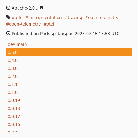
Apache-2.0
ef6f83d48f02669dbe9a812130bdb3fbd46651
pdo
instrumentation
tracing
opentelemetry
open-telemetry
otel
Published on Packagist.org on 2026-07-15 15:53 UTC
dev-main
0.5.0
0.4.0
0.3.0
0.2.0
0.1.1
0.1.0
0.0.19
0.0.18
0.0.17
0.0.16
0.0.15