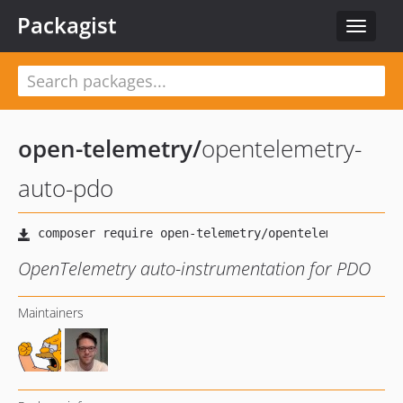
Packagist
Toggle
navigat
open-telemetry
/
opentelemetry-
auto-pdo
OpenTelemetry auto-instrumentation for PDO
Maintainers