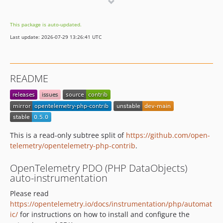
0.0.14
0.0.13
This package is auto-updated.
0.0.12
Last update: 2026-07-29 13:26:41 UTC
0.0.11
0.0.10
0.0.9
README
0.0.8
0.0.7
0.0.6
0.0.5
0.0.4
This is a read-only subtree split of
https://github.com/open-
telemetry/opentelemetry-php-contrib
.
0.0.3
0.0.2
OpenTelemetry PDO (PHP DataObjects)
0.0.1
auto-instrumentation
Please read
https://opentelemetry.io/docs/instrumentation/php/automat
ic/
for instructions on how to install and configure the