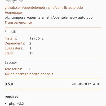
Package info
github.com/opentelemetry-php/contrib-auto-pdo
Homepage
pkg:composer/open-telemetry/opentelemetry-auto-pdo
Transparency log
Statistics
Installs
:
1 976 542
Dependents
:
2
Suggesters
:
1
Stars
:
11
Security
Advisories
:
0
Aikido package health analysis
0.5.0
2026-06-08 12:54 UTC
requires
php: ^8.2