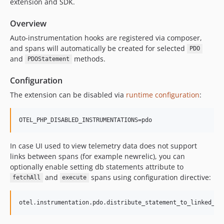
extension and SDK.
Overview
Auto-instrumentation hooks are registered via composer,
and spans will automatically be created for selected
PDO
and
methods.
PDOStatement
Configuration
The extension can be disabled via
runtime configuration
:
OTEL_PHP_DISABLED_INSTRUMENTATIONS=pdo
In case UI used to view telemetry data does not support
links between spans (for example newrelic), you can
optionally enable setting db statements attribute to
and
spans using configuration directive:
fetchAll
execute