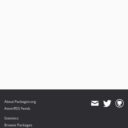
About Packagist.org
Atom/RSS Feeds
Statistics
Browse Packages