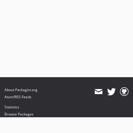
About Packagist.org
Atom/RSS Feeds
Statistics
Browse Packages
API
Mirrors