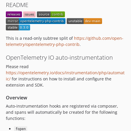
README
This is a read-only subtree split of
https://github.com/open-
telemetry/opentelemetry-php-contrib
.
OpenTelemetry IO auto-instrumentation
Please read
https://opentelemetry.io/docs/instrumentation/php/automat
ic/
for instructions on how to install and configure the
extension and SDK.
Overview
Auto-instrumentation hooks are registered via composer,
and spans will automatically be created for the following
functions:
fopen