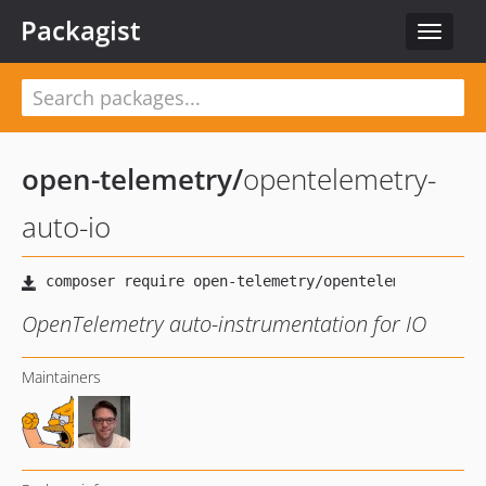
Packagist
Toggle
navigat
open-telemetry
/
opentelemetry-
auto-io
OpenTelemetry auto-instrumentation for IO
Maintainers