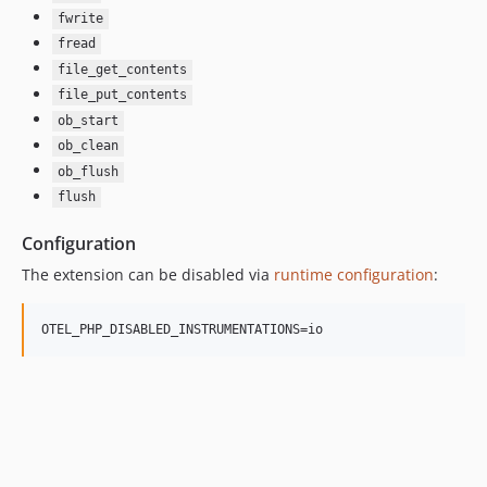
fwrite
fread
file_get_contents
file_put_contents
ob_start
ob_clean
ob_flush
flush
Configuration
The extension can be disabled via
runtime configuration
:
OTEL_PHP_DISABLED_INSTRUMENTATIONS=io