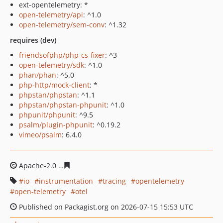
ext-opentelemetry: *
open-telemetry/api
: ^1.0
open-telemetry/sem-conv
: ^1.32
requires (dev)
friendsofphp/php-cs-fixer
: ^3
open-telemetry/sdk
: ^1.0
phan/phan
: ^5.0
php-http/mock-client
: *
phpstan/phpstan
: ^1.1
phpstan/phpstan-phpunit
: ^1.0
phpunit/phpunit
: ^9.5
psalm/plugin-phpunit
: ^0.19.2
vimeo/psalm
: 6.4.0
Apache-2.0
d48b1b92b3057a09138c5bdf25edd40f7e9b1
io
instrumentation
tracing
opentelemetry
open-telemetry
otel
Published on Packagist.org on 2026-07-15 15:53 UTC