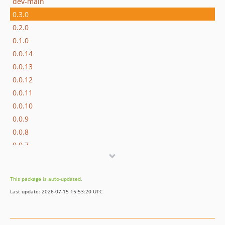
dev-main
0.3.0
0.2.0
0.1.0
0.0.14
0.0.13
0.0.12
0.0.11
0.0.10
0.0.9
0.0.8
0.0.7
0.0.6
0.0.5
This package is auto-updated.
0.0.4
Last update: 2026-07-15 15:53:20 UTC
0.0.3
0.0.2
0.0.1