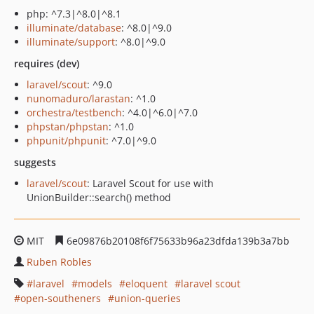
php: ^7.3|^8.0|^8.1
illuminate/database
: ^8.0|^9.0
illuminate/support
: ^8.0|^9.0
requires (dev)
laravel/scout
: ^9.0
nunomaduro/larastan
: ^1.0
orchestra/testbench
: ^4.0|^6.0|^7.0
phpstan/phpstan
: ^1.0
phpunit/phpunit
: ^7.0|^9.0
suggests
laravel/scout
: Laravel Scout for use with
UnionBuilder::search() method
MIT
6e09876b20108f6f75633b96a23dfda139b3a7bb
Ruben Robles
laravel
models
eloquent
laravel scout
open-southeners
union-queries