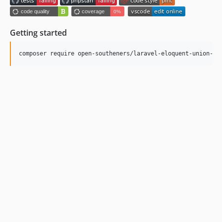
Getting started