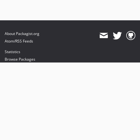
About Packagist.org
Atom/RSS Feeds
Statistics
Browse Packages
API
Mirrors
Status
Dashboard
provides maintenance and hosting
provides bandwidth and CDN
provides malware detection