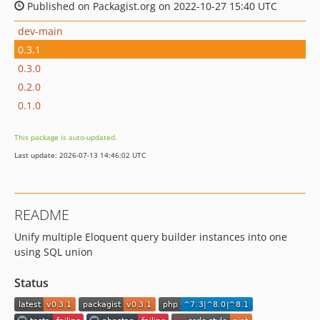
Published on Packagist.org on 2022-10-27 15:40 UTC
dev-main
0.3.1
0.3.0
0.2.0
0.1.0
This package is auto-updated.
Last update: 2026-07-13 14:46:02 UTC
README
Unify multiple Eloquent query builder instances into one
using SQL union
Status