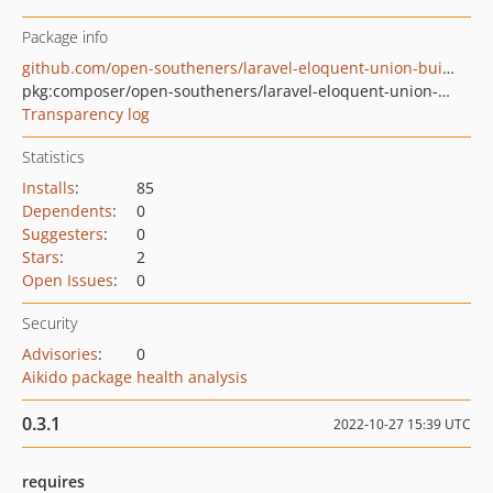
Package info
github.com/open-southeners/laravel-eloquent-union-builder
pkg:composer/open-southeners/laravel-eloquent-union-builder
Transparency log
Statistics
Installs
:
85
Dependents
:
0
Suggesters
:
0
Stars
:
2
Open Issues
:
0
Security
Advisories
:
0
Aikido package health analysis
0.3.1
2022-10-27 15:39 UTC
requires