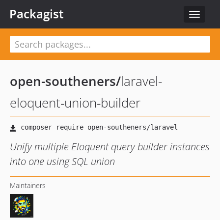
Packagist
Toggle
navigat
open-southeners
/
laravel-
eloquent-union-builder
Unify multiple Eloquent query builder instances
into one using SQL union
Maintainers