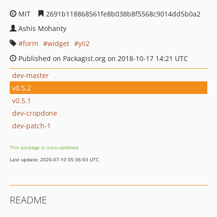
MIT
2691b118868561fe8b038b8f5568c9014dd5b0a2
Ashis Mohanty
form
widget
yii2
Published on Packagist.org on 2018-10-17 14:21 UTC
dev-master
v0.5.2
v0.5.1
dev-cropdone
dev-patch-1
This package is auto-updated.
Last update: 2026-07-10 05:36:03 UTC
README