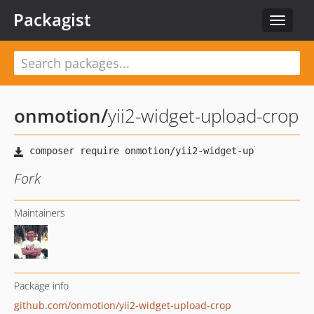
Packagist
Toggle
navigat
onmotion
/
yii2-widget-upload-crop
Fork
Maintainers
Package info
github.com/onmotion/yii2-widget-upload-crop