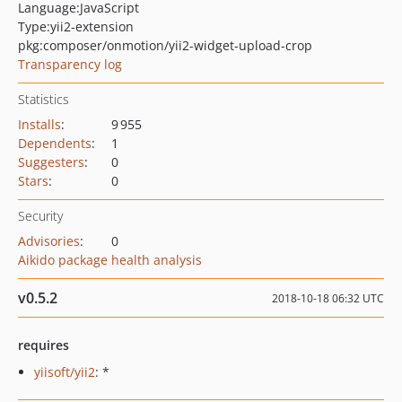
Language:
JavaScript
Type:
yii2-extension
pkg:composer/onmotion/yii2-widget-upload-crop
Transparency log
Statistics
Installs
:
9 955
Dependents
:
1
Suggesters
:
0
Stars
:
0
Security
Advisories
:
0
Aikido package health analysis
v0.5.2
2018-10-18 06:32 UTC
requires
yiisoft/yii2
: *