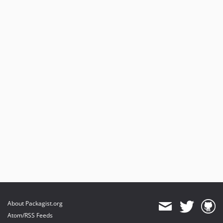
About Packagist.org
Atom/RSS Feeds