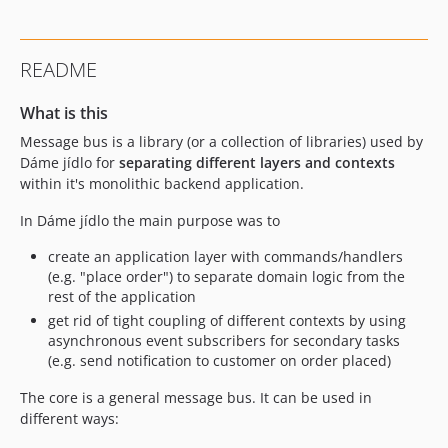
README
What is this
Message bus is a library (or a collection of libraries) used by
Dáme jídlo for
separating different layers and contexts
within it's monolithic backend application.
In Dáme jídlo the main purpose was to
create an application layer with commands/handlers
(e.g. "place order") to separate domain logic from the
rest of the application
get rid of tight coupling of different contexts by using
asynchronous event subscribers for secondary tasks
(e.g. send notification to customer on order placed)
The core is a general message bus. It can be used in
different ways: