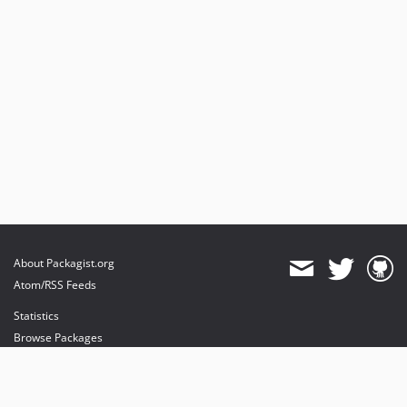
About Packagist.org
Atom/RSS Feeds
Statistics
Browse Packages
API
Mirrors