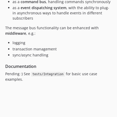
as a
command bus
, handling commands synchronously
as a
event dispatching system
, with the ability to plug-
in asynchronous ways to handle events in different
subscribers
The message bus functionality can be enhanced with
middleware
, e.g.:
logging
transaction management
sync/async handling
Documentation
Pending :) See
for basic use case
tests/Integration
examples.