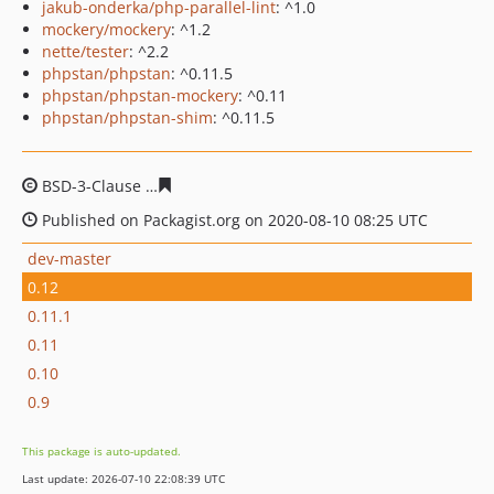
jakub-onderka/php-parallel-lint
: ^1.0
mockery/mockery
: ^1.2
nette/tester
: ^2.2
phpstan/phpstan
: ^0.11.5
phpstan/phpstan-mockery
: ^0.11
phpstan/phpstan-shim
: ^0.11.5
BSD-3-Clause
1f67c3bc28b4a0c23614bde7881f9d9cb8ab3
Published on Packagist.org on 2020-08-10 08:25 UTC
dev-master
0.12
0.11.1
0.11
0.10
0.9
This package is auto-updated.
Last update: 2026-07-10 22:08:39 UTC