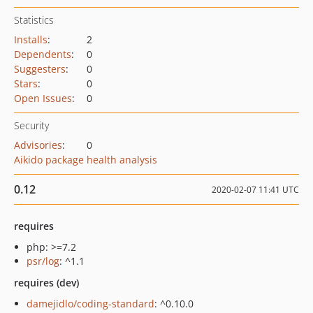
Statistics
Installs
:
2
Dependents
:
0
Suggesters
:
0
Stars
:
0
Open Issues
:
0
Security
Advisories
:
0
Aikido package health analysis
0.12
2020-02-07 11:41 UTC
requires
php: >=7.2
psr/log
: ^1.1
requires (dev)
damejidlo/coding-standard
: ^0.10.0