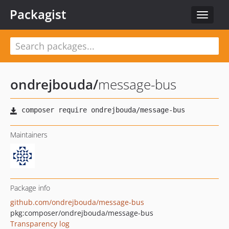
Packagist
Toggle
navigat
ondrejbouda
/
message-bus
Maintainers
Package info
github.com/ondrejbouda/message-bus
pkg:composer/ondrejbouda/message-bus
Transparency log