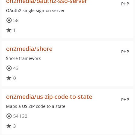
on2media/oauth2-sso-server
PHP
OAuth2 single sign-on server
58
1
on2media/shore
PHP
Shore framework
43
0
on2media/us-zip-code-to-state
PHP
Maps a US ZIP code to a state
54 130
3