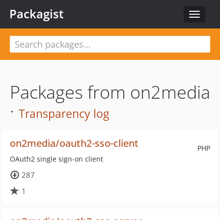
Packagist
Toggle
navigat
Packages from on2media
·
Transparency log
on2media/oauth2-sso-client
PHP
OAuth2 single sign-on client
287
1