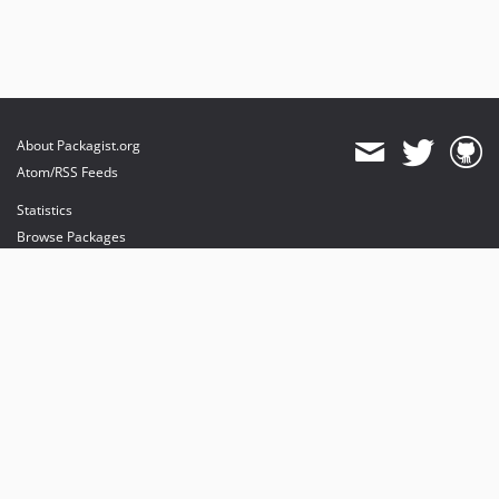
About Packagist.org
Atom/RSS Feeds
Statistics
Browse Packages
API
Mirrors
Status
Dashboard
provides maintenance and hosting
provides bandwidth and CDN