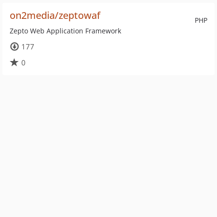
on2media/zeptowaf
PHP
Zepto Web Application Framework
177
0