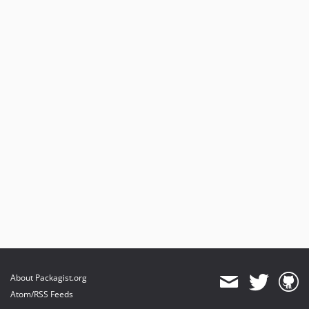
About Packagist.org
Atom/RSS Feeds