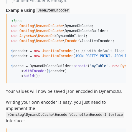
JsonItemEncoder is enough.
Example using
JsonItemEncoder
<?php
use
Omnilog
\
DynamoDbCache
\
DynamoDbCache
use
Omnilog
\
DynamoDbCache
\
DynamoDbCacheBuilder
use
AsyncAws
\
DynamoDb
\
DynamoDbClient
use
Omnilog
\
DynamoDbCache
\
Encoder
\
JsonItemEncoder
;

$
encoder
 = 
new
JsonItemEncoder
(); 
// with default flags an
$
encoder
 = 
new
JsonItemEncoder
(
JSON_PRETTY_PRINT
, 
JSON_THR
$
cache
 = DynamoDbCacheBuilder::
create
(
'
myTable
'
, 
new
Dynam
    ->
withEncoder
(
$
encoder
)

    ->
build
();
Your values will now be saved json encoded in DynamoDB.
Writing your own encoder is easy, you just need to
implement the
\Omnilog\DynamoDbCache\Encoder\CacheItemEncoderInterface
interface: