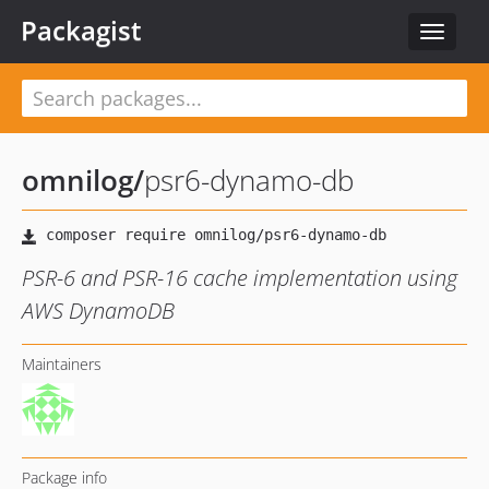
Packagist
Toggle
navigat
omnilog
/
psr6-dynamo-db
PSR-6 and PSR-16 cache implementation using
AWS DynamoDB
Maintainers
Package info