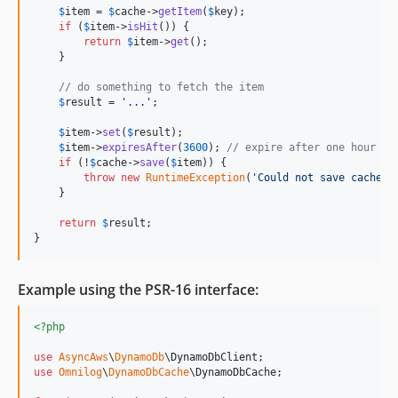
$
item
 = 
$
cache
->
getItem
(
$
key
);

if
 (
$
item
->
isHit
()) {

return
$
item
->
get
();    

    }

// do something to fetch the item
$
result
 = 
'
...
'
;

$
item
->
set
(
$
result
);

$
item
->
expiresAfter
(
3600
); 
// expire after one hour
if
 (!
$
cache
->
save
(
$
item
)) {

throw
new
RuntimeException
(
'
Could not save cache
'
);
    }

return
$
result
;

}
Example using the PSR-16 interface:
<?php
use
AsyncAws
\
DynamoDb
\
DynamoDbClient
use
Omnilog
\
DynamoDbCache
\
DynamoDbCache
;
