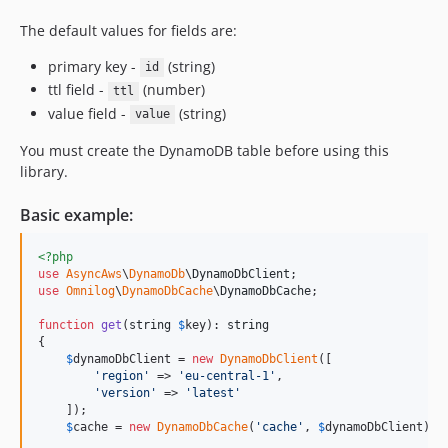
The default values for fields are:
primary key -
(string)
id
ttl field -
(number)
ttl
value field -
(string)
value
You must create the DynamoDB table before using this
library.
Basic example:
<?php
use
AsyncAws
\
DynamoDb
\
DynamoDbClient
use
Omnilog
\
DynamoDbCache
\
DynamoDbCache
;

function
get
(
string
$
key
): 
string
{

$
dynamoDbClient
 = 
new
DynamoDbClient
([

'
region
'
 => 
'
eu-central-1
'
,

'
version
'
 => 
'
latest
'
    ]);

$
cache
 = 
new
DynamoDbCache
(
'
cache
'
, 
$
dynamoDbClient
); 