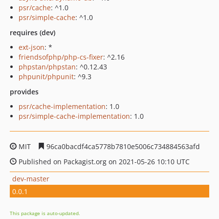
psr/cache
: ^1.0
psr/simple-cache
: ^1.0
requires (dev)
ext-json
: *
friendsofphp/php-cs-fixer
: ^2.16
phpstan/phpstan
: ^0.12.43
phpunit/phpunit
: ^9.3
provides
psr/cache-implementation
: 1.0
psr/simple-cache-implementation
: 1.0
MIT
96ca0bacdf4ca5778b7810e5006c734884563afd
Published on Packagist.org on 2021-05-26 10:10 UTC
dev-master
0.0.1
This package is auto-updated.