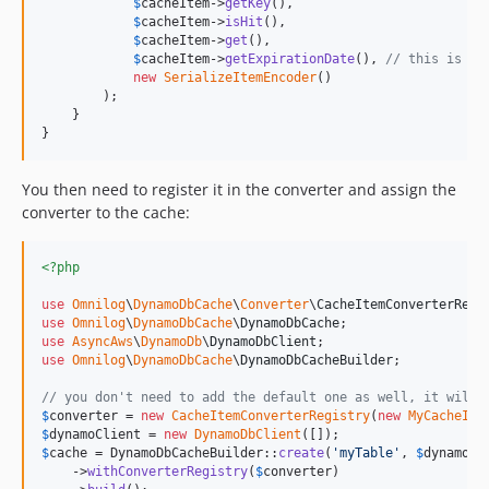
$
cacheItem
->
getKey
(),

$
cacheItem
->
isHit
(),

$
cacheItem
->
get
(),

$
cacheItem
->
getExpirationDate
(), 
// this is a 
new
SerializeItemEncoder
()

        );

    }

}
You then need to register it in the converter and assign the
converter to the cache:
<?php
use
Omnilog
\
DynamoDbCache
\
Converter
\
CacheItemConverterRegi
use
Omnilog
\
DynamoDbCache
\
DynamoDbCache
use
AsyncAws
\
DynamoDb
\
DynamoDbClient
use
Omnilog
\
DynamoDbCache
\
DynamoDbCacheBuilder
;

// you don't need to add the default one as well, it will 
$
converter
 = 
new
CacheItemConverterRegistry
(
new
MyCacheIte
$
dynamoClient
 = 
new
DynamoDbClient
$
cache
 = DynamoDbCacheBuilder::
create
(
'
myTable
'
, 
$
dynamoCl
    ->
withConverterRegistry
(
$
converter
)
