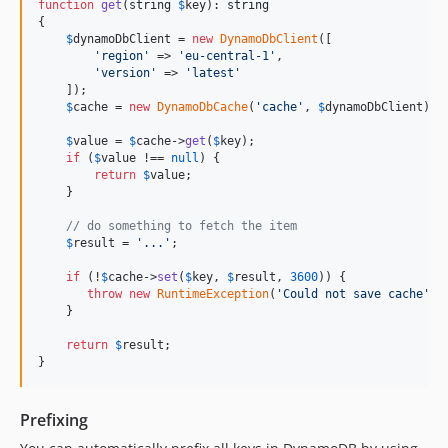
function
get
(
string
$
key
): 
string
{

$
dynamoDbClient
 = 
new
DynamoDbClient
([

'
region
'
 => 
'
eu-central-1
'
,

'
version
'
 => 
'
latest
'
    ]);

$
cache
 = 
new
DynamoDbCache
(
'
cache
'
, 
$
dynamoDbClient
); 
$
value
 = 
$
cache
->
get
(
$
key
);

if
 (
$
value
 !== 
null
) {

return
$
value
;

    }

// do something to fetch the item
$
result
 = 
'
...
'
;

if
 (!
$
cache
->
set
(
$
key
, 
$
result
, 
3600
)) {

throw
new
RuntimeException
(
'
Could not save cache
'
);
    }

return
$
result
;

}
Prefixing