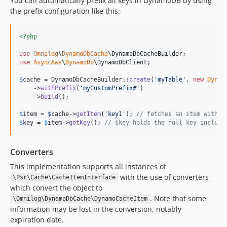
You can automatically prefix all keys in DynamoDB by using
the prefix configuration like this:
<?php
use
Omnilog
\
DynamoDbCache
\
DynamoDbCacheBuilder
use
AsyncAws
\
DynamoDb
\
DynamoDbClient
;

$
cache
 = DynamoDbCacheBuilder::
create
(
'
myTable
'
, 
new
Dynam
    ->
withPrefix
(
'
myCustomPrefix#
'
)

    ->
build
();

$
item
 = 
$
cache
->
getItem
(
'
key1
'
); 
// fetches an item with k
$
key
 = 
$
item
->
getKey
(); 
// $key holds the full key includi
Converters
This implementation supports all instances of
with the use of converters
\Psr\Cache\CacheItemInterface
which convert the object to
. Note that some
\Omnilog\DynamoDbCache\DynamoCacheItem
information may be lost in the conversion, notably
expiration date.