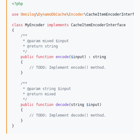
<?php
use
Omnilog
\
DynamoDbCache
\
Encoder
\
CacheItemEncoderInterfac
class
 MyEncoder 
implements
 CacheItemEncoderInterface

{

/**
     * @param mixed $input
     * @return string
     */
public
function
encode
(
$
input
) : 
string
    {

// TODO: Implement encode() method.
    }

/**
     * @param string $input
     * @return mixed
     */
public
function
decode
(
string
$
input
)

    {

// TODO: Implement decode() method.
    }

}