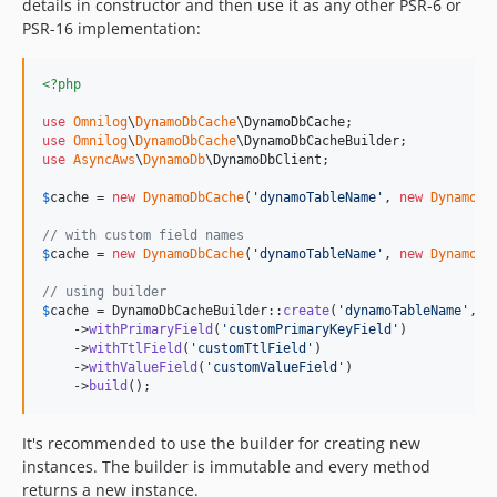
details in constructor and then use it as any other PSR-6 or
PSR-16 implementation:
<?php
use
Omnilog
\
DynamoDbCache
\
DynamoDbCache
use
Omnilog
\
DynamoDbCache
\
DynamoDbCacheBuilder
use
AsyncAws
\
DynamoDb
\
DynamoDbClient
;

$
cache
 = 
new
DynamoDbCache
(
'
dynamoTableName
'
, 
new
DynamoDb
// with custom field names
$
cache
 = 
new
DynamoDbCache
(
'
dynamoTableName
'
, 
new
DynamoDb
// using builder
$
cache
 = DynamoDbCacheBuilder::
create
(
'
dynamoTableName
'
, 
n
    ->
withPrimaryField
(
'
customPrimaryKeyField
'
)

    ->
withTtlField
(
'
customTtlField
'
)

    ->
withValueField
(
'
customValueField
'
)

    ->
build
();
It's recommended to use the builder for creating new
instances. The builder is immutable and every method
returns a new instance.