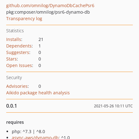
github.com/omnilog/DynamoDbCachePsr6
pkg:composer/omnilog/psr6-dynamo-db
Transparency log
Statistics
Installs
:
21
Dependents
:
1
Suggesters
:
0
Stars
:
0
Open Issues
:
0
Security
Advisories
:
0
Aikido package health analysis
0.0.1
2021-05-26 10:11 UTC
requires
php: ^7.3 | ^8.0
async-aws/dynamo-db
: ^1.0