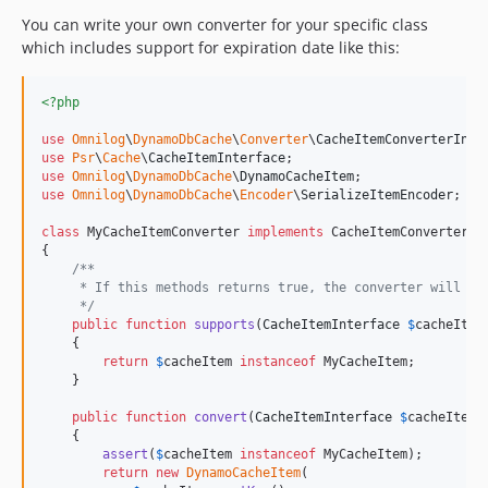
You can write your own converter for your specific class
which includes support for expiration date like this:
<?php
use
Omnilog
\
DynamoDbCache
\
Converter
\
CacheItemConverterInte
use
Psr
\
Cache
\
CacheItemInterface
use
Omnilog
\
DynamoDbCache
\
DynamoCacheItem
use
Omnilog
\
DynamoDbCache
\
Encoder
\
SerializeItemEncoder
;

class
 MyCacheItemConverter 
implements
 CacheItemConverterInt
{

/**
     * If this methods returns true, the converter will be
     */
public
function
supports
(
CacheItemInterface
$
cacheItem
    {

return
$
cacheItem
instanceof
 MyCacheItem;

    }

public
function
convert
(
CacheItemInterface
$
cacheItem
)
    {

assert
(
$
cacheItem
instanceof
 MyCacheItem);

return
new
DynamoCacheItem
(
