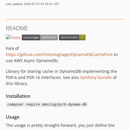
Last update: 2026-07-27 01:55:41 UTC
README
Fork of
https://github.com/OmnilogSage/DynamoDbCachePsr6
to
use AWS Async DynamoDb.
Library for storing cache in DynamoDB implementing the
PSR-6 and PSR-16 interfaces. See also
Symfony bundle
of
this library.
Installation
composer require omnilog/psr6-dynamo-db
Usage
The usage is pretty straight-forward, you just define the