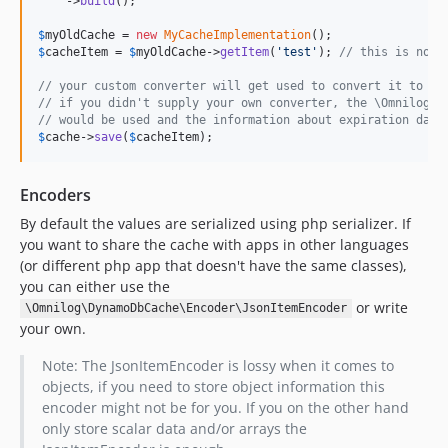
    ->
build
();

$
myOldCache
 = 
new
MyCacheImplementation
$
cacheItem
 = 
$
myOldCache
->
getItem
(
'
test
'
); 
// this is now 
// your custom converter will get used to convert it to Dy
// if you didn't supply your own converter, the \Omnilog\D
// would be used and the information about expiration date
$
cache
->
save
(
$
cacheItem
);
Encoders
By default the values are serialized using php serializer. If
you want to share the cache with apps in other languages
(or different php app that doesn't have the same classes),
you can either use the
or write
\Omnilog\DynamoDbCache\Encoder\JsonItemEncoder
your own.
Note: The JsonItemEncoder is lossy when it comes to
objects, if you need to store object information this
encoder might not be for you. If you on the other hand
only store scalar data and/or arrays the