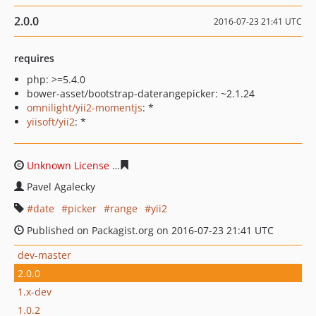
2.0.0
2016-07-23 21:41 UTC
requires
php: >=5.4.0
bower-asset/bootstrap-daterangepicker: ~2.1.24
omnilight/yii2-momentjs
: *
yiisoft/yii2
: *
Unknown License
e5113798a38a6c5d8bc9d229dac1c3f4c
Pavel Agalecky
date
picker
range
yii2
Published on Packagist.org on 2016-07-23 21:41 UTC
dev-master
2.0.0
1.x-dev
1.0.2