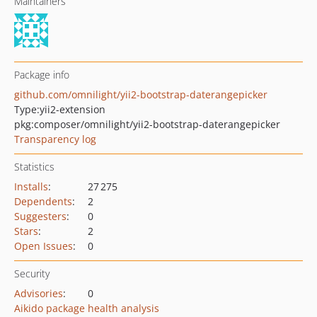
Maintainers
Package info
github.com/omnilight/yii2-bootstrap-daterangepicker
Type:
yii2-extension
pkg:composer/omnilight/yii2-bootstrap-daterangepicker
Transparency log
Statistics
Installs
:
27 275
Dependents
:
2
Suggesters
:
0
Stars
:
2
Open Issues
:
0
Security
Advisories
:
0
Aikido package health analysis