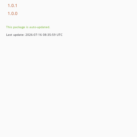
1.0.1
1.0.0
This package is auto-updated.
Last update: 2026-07-16 08:35:59 UTC