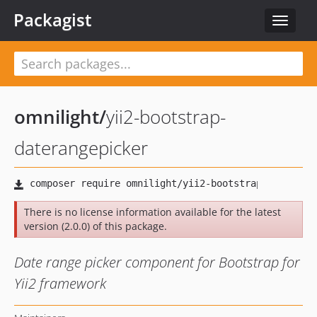
Packagist
Toggle
navigat
omnilight
/
yii2-bootstrap-
daterangepicker
There is no license information available for the latest
version (2.0.0) of this package.
Date range picker component for Bootstrap for
Yii2 framework