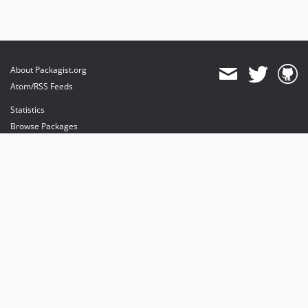
About Packagist.org
Atom/RSS Feeds
Statistics
Browse Packages
API
Mirrors
Status
Dashboard
provides maintenance and hosting
provides bandwidth and CDN
provides malware detection