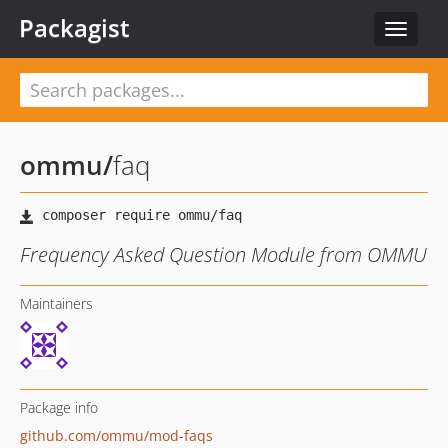
Packagist
Toggle
navigat
ommu
/
faq
Frequency Asked Question Module from OMMU
Maintainers
Package info
github.com/ommu/mod-faqs