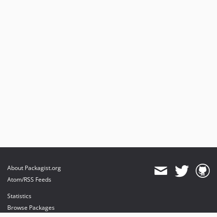
About Packagist.org
Atom/RSS Feeds
Statistics
Browse Packages