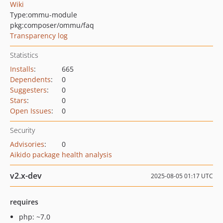
Wiki
Type:
ommu-module
pkg:composer/ommu/faq
Transparency log
Statistics
Installs
:
665
Dependents
:
0
Suggesters
:
0
Stars
:
0
Open Issues
:
0
Security
Advisories
:
0
Aikido package health analysis
v2.x-dev
2025-08-05 01:17 UTC
requires
php: ~7.0