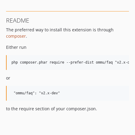
README
The preferred way to install this extension is through
composer
.
Either run
or
to the require section of your composer.json.