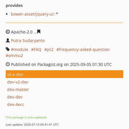
provides
bower-asset/jquery-ui
: *
Apache-2.0
756e791fae3d82d14a6253626af626cd6e7939
Putra Sudaryanto
module
FAQ
yii2
frequency-asked-question
ommu2
Published on Packagist.org on 2025-09-05 01:30 UTC
v2.x-dev
dev-v2-dev
dev-master
dev-dev
dev-4ecc
This package is auto-updated.
Last update: 2026-07-13 06:41:41 UTC