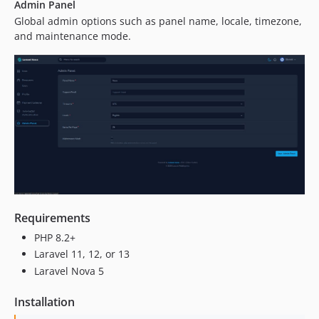
Admin Panel
Global admin options such as panel name, locale, timezone,
and maintenance mode.
Requirements
PHP 8.2+
Laravel 11, 12, or 13
Laravel Nova 5
Installation