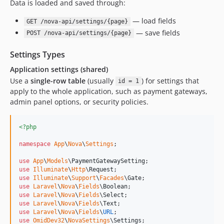
Data is loaded and saved through:
— load fields
GET /nova-api/settings/{page}
— save fields
POST /nova-api/settings/{page}
Settings Types
Application settings (shared)
Use a
single-row table
(usually
) for settings that
id = 1
apply to the whole application, such as payment gateways,
admin panel options, or security policies.
<?php
namespace
App
\
Nova
\
Settings
;

use
App
\
Models
\
PaymentGatewaySetting
use
Illuminate
\
Http
\
Request
use
Illuminate
\
Support
\
Facades
\
Gate
use
Laravel
\
Nova
\
Fields
\
Boolean
use
Laravel
\
Nova
\
Fields
\
Select
use
Laravel
\
Nova
\
Fields
\
Text
use
Laravel
\
Nova
\
Fields
\
URL
use
OmidDev32
\
NovaSettings
\
Settings
;
