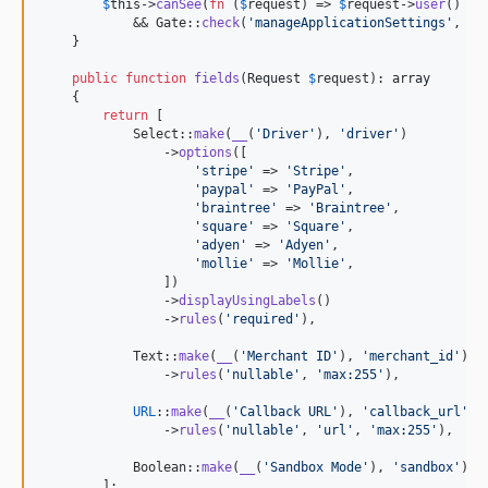
$
this
->
canSee
(
fn
 (
$
request
) => 
$
request
->
user
() !=
            && Gate::
check
(
'
manageApplicationSettings
'
, 
$
r
    }

public
function
fields
(
Request
$
request
): 
array
    {

return
 [

            Select::
make
(
__
(
'
Driver
'
), 
'
driver
'
)

                ->
options
([

'
stripe
'
 => 
'
Stripe
'
,

'
paypal
'
 => 
'
PayPal
'
,

'
braintree
'
 => 
'
Braintree
'
,

'
square
'
 => 
'
Square
'
,

'
adyen
'
 => 
'
Adyen
'
,

'
mollie
'
 => 
'
Mollie
'
,

                ])

                ->
displayUsingLabels
()

                ->
rules
(
'
required
'
),

            Text::
make
(
__
(
'
Merchant ID
'
), 
'
merchant_id
'
)

                ->
rules
(
'
nullable
'
, 
'
max:255
'
),

URL
::
make
(
__
(
'
Callback URL
'
), 
'
callback_url
'
)

                ->
rules
(
'
nullable
'
, 
'
url
'
, 
'
max:255
'
),

            Boolean::
make
(
__
(
'
Sandbox Mode
'
), 
'
sandbox
'
),

        ];
