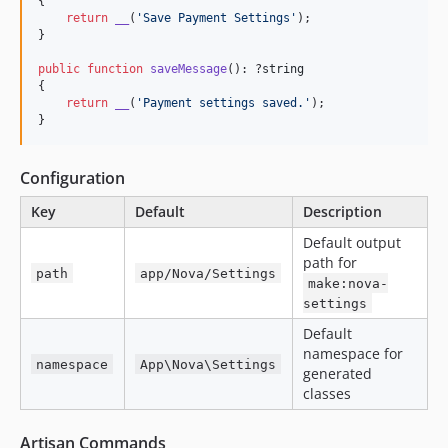
{

return
__
(
'
Save Payment Settings
'
);

}

public
function
saveMessage
(): ?
string
{

return
__
(
'
Payment settings saved.
'
);

}
Configuration
Key
Default
Description
Default output
path for
path
app/Nova/Settings
make:nova-
settings
Default
namespace for
namespace
App\Nova\Settings
generated
classes
Artisan Commands