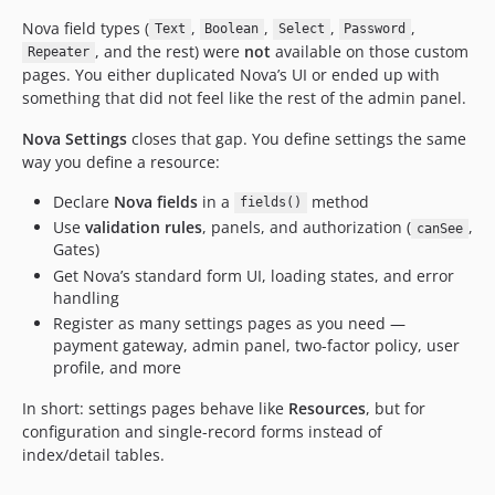
Nova field types (
,
,
,
,
Text
Boolean
Select
Password
, and the rest) were
not
available on those custom
Repeater
pages. You either duplicated Nova’s UI or ended up with
something that did not feel like the rest of the admin panel.
Nova Settings
closes that gap. You define settings the same
way you define a resource:
Declare
Nova fields
in a
method
fields()
Use
validation rules
, panels, and authorization (
,
canSee
Gates)
Get Nova’s standard form UI, loading states, and error
handling
Register as many settings pages as you need —
payment gateway, admin panel, two-factor policy, user
profile, and more
In short: settings pages behave like
Resources
, but for
configuration and single-record forms instead of
index/detail tables.