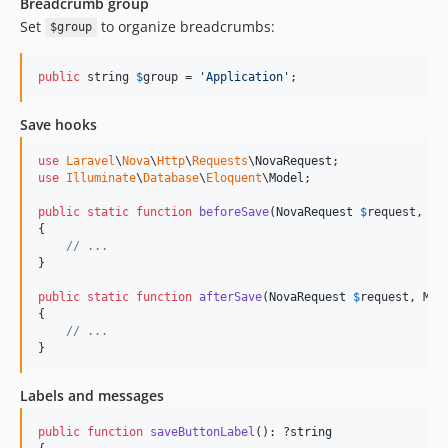
Breadcrumb group
Set
to organize breadcrumbs:
$group
public
 string 
$
group
 = 
'
Application
'
;
Save hooks
use
Laravel
\
Nova
\
Http
\
Requests
\
NovaRequest
use
Illuminate
\
Database
\
Eloquent
\
Model
;

public
static
function
beforeSave
(
NovaRequest
$
request
, 
Mo
{

// ...
}

public
static
function
afterSave
(
NovaRequest
$
request
, 
Mod
{

// ...
}
Labels and messages
public
function
saveButtonLabel
(): ?
string