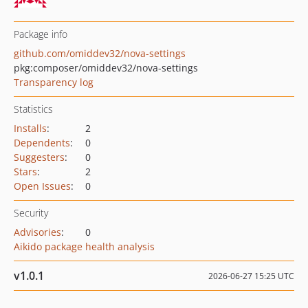
Package info
github.com/omiddev32/nova-settings
pkg:composer/omiddev32/nova-settings
Transparency log
Statistics
Installs
:
2
Dependents
:
0
Suggesters
:
0
Stars
:
2
Open Issues
:
0
Security
Advisories
:
0
Aikido package health analysis
v1.0.1
2026-06-27 15:25 UTC