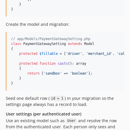
    }

}
Create the model and migration:
// app/Models/PaymentGatewaySetting.php
class
 PaymentGatewaySetting 
extends
 Model

{

protected
$
fillable
 = [
'
driver
'
, 
'
merchant_id
'
, 
'
callb
protected
function
casts
(): 
array
    {

return
 [
'
sandbox
'
 => 
'
boolean
'
];

    }

}
Seed one default row (
) in your migration so the
id = 1
settings page always has a record to load.
User settings (per authenticated user)
Use an existing model such as
and resolve the row
User
from the authenticated user. Each person only sees and