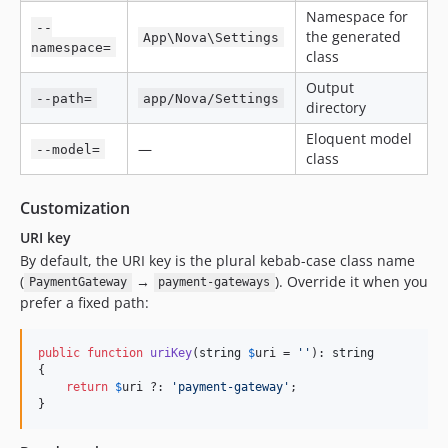
Namespace for
--
the generated
App\Nova\Settings
namespace=
class
Output
--path=
app/Nova/Settings
directory
Eloquent model
—
--model=
class
Customization
URI key
By default, the URI key is the plural kebab-case class name
(
→
). Override it when you
PaymentGateway
payment-gateways
prefer a fixed path:
public
function
uriKey
(
string
$
uri
 = 
''
): 
string
{

return
$
uri
 ?: 
'
payment-gateway
'
;

}