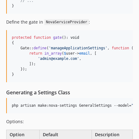
// ...
}
Define the gate in
:
NovaServiceProvider
protected
function
gate
(): 
void
{

    Gate::
define
(
'
manageApplicationSettings
'
, 
function
 (
Us
return
in_array
(
$
user
->
email
, [

'
admin@example.com
'
,

        ]);

    });

}
Generating a Settings Class
php artisan make:nova-settings GeneralSettings --model=
"
Ap
Options:
Option
Default
Description