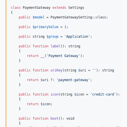
class
 PaymentGateway 
extends
 Settings

{

public
$
model
 = PaymentGatewaySetting::class;

public
$
primaryValue
 = 
1
;

public
string
$
group
 = 
'
Application
'
;

public
function
label
(): 
string
    {

return
__
(
'
Payment Gateway
'
);

    }

public
function
uriKey
(
string
$
uri
 = 
''
): 
string
    {

return
$
uri
 ?: 
'
payment-gateway
'
;

    }

public
function
icon
(
string
$
icon
 = 
'
credit-card
'
): 
st
    {

return
$
icon
;

    }

public
function
boot
(): 
void
    {
