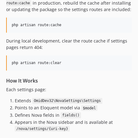
in production, rebuild the cache after installing
route:cache
or updating the package so the settings routes are included:
php artisan route:cache
During local development, clear the route cache if settings
pages return 404:
php artisan route:clear
How It Works
Each settings page:
Extends
OmidDev32\NovaSettings\Settings
Points to an Eloquent model via
$model
Defines Nova fields in
fields()
Appears in the Nova sidebar and is available at
/nova/settings/{uri-key}