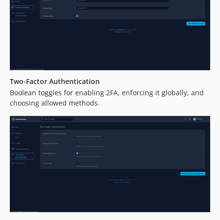
Two-Factor Authentication
Boolean toggles for enabling 2FA, enforcing it globally, and
choosing allowed methods.