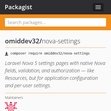
Packagist
Toggle
navigat
omiddev32
/
nova-settings
Laravel Nova 5 settings pages with native Nova
fields, validation, and authorization — like
Resources, but for application configuration
and per-user settings.
Maintainers