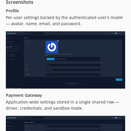
Screenshots
Profile
Per-user settings backed by the authenticated user's model
— avatar, name, email, and password.
Payment Gateway
Application-wide settings stored in a single shared row —
driver, credentials, and sandbox mode.