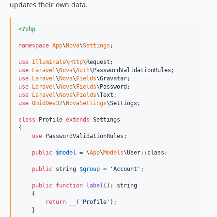
updates their own data.
<?php
namespace
App
\
Nova
\
Settings
;

use
Illuminate
\
Http
\
Request
use
Laravel
\
Nova
\
Auth
\
PasswordValidationRules
use
Laravel
\
Nova
\
Fields
\
Gravatar
use
Laravel
\
Nova
\
Fields
\
Password
use
Laravel
\
Nova
\
Fields
\
Text
use
OmidDev32
\
NovaSettings
\
Settings
;

class
 Profile 
extends
 Settings

{

use
 PasswordValidationRules;

public
$
model
 = \
App
\
Models
\User::class;

public
string
$
group
 = 
'
Account
'
;

public
function
label
(): 
string
    {

return
__
(
'
Profile
'
);

    }
