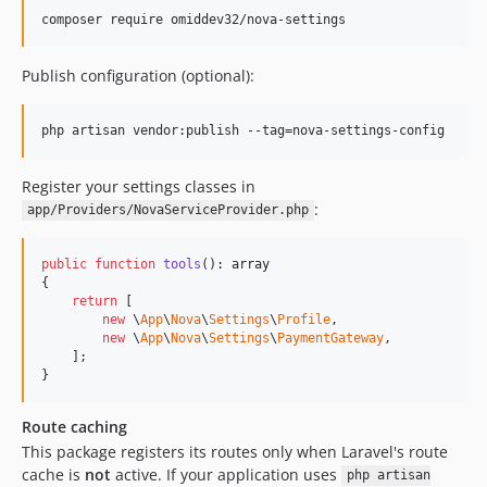
composer require omiddev32/nova-settings
Publish configuration (optional):
php artisan vendor:publish --tag=nova-settings-config
Register your settings classes in
:
app/Providers/NovaServiceProvider.php
public
function
tools
(): 
array
{

return
 [

new
 \
App
\
Nova
\
Settings
\
Profile
,

new
 \
App
\
Nova
\
Settings
\
PaymentGateway
,

    ];

}
Route caching
This package registers its routes only when Laravel's route
cache is
not
active. If your application uses
php artisan