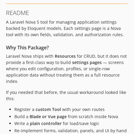
README
A Laravel Nova 5 tool for managing application settings
backed by Eloquent models. Each settings page is a Nova
tool with its own fields, validation, and authorization rules.
Why This Package?
Laravel Nova ships with
Resources
for CRUD, but it does not
provide a first-class way to build
settings pages
— screens
where you edit configuration, profiles, or single-row
application data without treating them as a full resource
index.
If you needed that before, the usual workaround looked like
this:
Register a
custom Tool
with your own routes
Build a
Blade or Vue page
from scratch inside Nova
Write a
plain controller
for load/save logic
Re-implement forms, validation, panels, and UI by hand