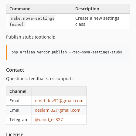
Command
Description
Create a new settings
make:nova-settings
class
{name}
Publish stubs (optional):
php artisan vendor:publish --tag=nova-settings-stubs
Contact
Questions, feedback, or support:
Channel
Email
omid.dev32@gmail.com
Email
oeslami32@gmail.com
Telegram
@omid_es327
License