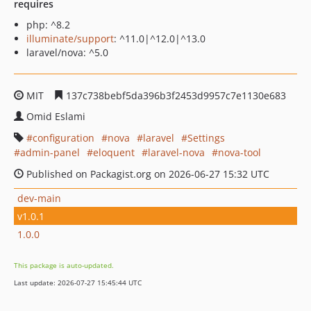
requires
php: ^8.2
illuminate/support
: ^11.0|^12.0|^13.0
laravel/nova: ^5.0
MIT
137c738bebf5da396b3f2453d9957c7e1130e683
Omid Eslami
configuration
nova
laravel
Settings
admin-panel
eloquent
laravel-nova
nova-tool
Published on Packagist.org on 2026-06-27 15:32 UTC
dev-main
v1.0.1
1.0.0
This package is auto-updated.
Last update: 2026-07-27 15:45:44 UTC