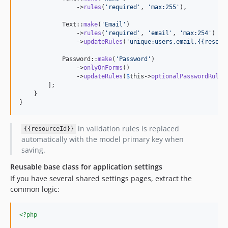
                ->
rules
(
'
required
'
, 
'
max:255
'
),

            Text::
make
(
'
Email
'
)

                ->
rules
(
'
required
'
, 
'
email
'
, 
'
max:254
'
)

                ->
updateRules
(
'
unique:users,email,{{resour
            Password::
make
(
'
Password
'
)

                ->
onlyOnForms
()

                ->
updateRules
(
$
this
->
optionalPasswordRules
        ];

    }

}
in validation rules is replaced
{{resourceId}}
automatically with the model primary key when
saving.
Reusable base class for application settings
If you have several shared settings pages, extract the
common logic:
<?php