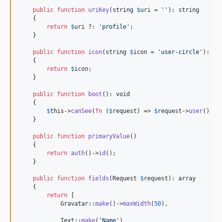
public
function
uriKey
(
string
$
uri
 = 
''
): 
string
    {

return
$
uri
 ?: 
'
profile
'
;

    }

public
function
icon
(
string
$
icon
 = 
'
user-circle
'
): 
st
    {

return
$
icon
;

    }

public
function
boot
(): 
void
    {

$
this
->
canSee
(
fn
 (
$
request
) => 
$
request
->
user
() !=
    }

public
function
primaryValue
()

    {

return
auth
()->
id
();

    }

public
function
fields
(
Request
$
request
): 
array
    {

return
 [

            Gravatar::
make
()->
maxWidth
(
50
),

            Text::
make
(
'
Name
'
)
