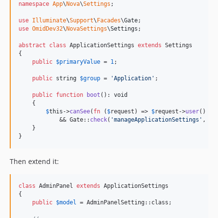
namespace
App
\
Nova
\
Settings
;

use
Illuminate
\
Support
\
Facades
\
Gate
use
OmidDev32
\
NovaSettings
\
Settings
;

abstract
class
 ApplicationSettings 
extends
 Settings

{

public
$
primaryValue
 = 
1
;

public
string
$
group
 = 
'
Application
'
;

public
function
boot
(): 
void
    {

$
this
->
canSee
(
fn
 (
$
request
) => 
$
request
->
user
() !=
            && Gate::
check
(
'
manageApplicationSettings
'
, 
$
r
    }

}
Then extend it:
class
 AdminPanel 
extends
 ApplicationSettings

{

public
$
model
 = AdminPanelSetting::class;
