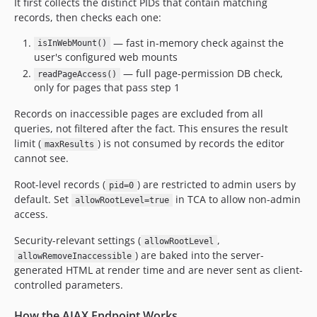
It first collects the distinct PIDs that contain matching
records, then checks each one:
— fast in-memory check against the
isInWebMount()
user's configured web mounts
— full page-permission DB check,
readPageAccess()
only for pages that pass step 1
Records on inaccessible pages are excluded from all
queries, not filtered after the fact. This ensures the result
limit (
) is not consumed by records the editor
maxResults
cannot see.
Root-level records (
) are restricted to admin users by
pid=0
default. Set
in TCA to allow non-admin
allowRootLevel=true
access.
Security-relevant settings (
,
allowRootLevel
) are baked into the server-
allowRemoveInaccessible
generated HTML at render time and are never sent as client-
controlled parameters.
How the AJAX Endpoint Works