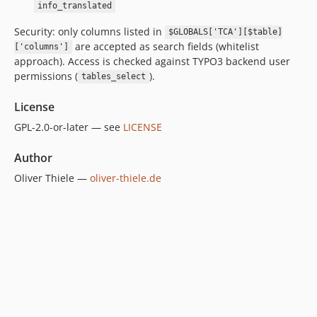
info_translated
Security: only columns listed in
$GLOBALS['TCA'][$table]
are accepted as search fields (whitelist
['columns']
approach). Access is checked against TYPO3 backend user
permissions (
).
tables_select
License
GPL-2.0-or-later — see
LICENSE
Author
Oliver Thiele —
oliver-thiele.de