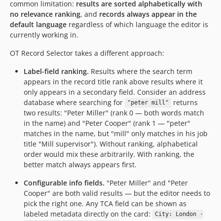
common limitation:
results are sorted alphabetically with
no relevance ranking
, and
records always appear in the
default language
regardless of which language the editor is
currently working in.
OT Record Selector takes a different approach:
Label-field ranking.
Results where the search term
appears in the record title rank above results where it
only appears in a secondary field. Consider an address
database where searching for
returns
"peter mill"
two results: "Peter Miller" (rank 0 — both words match
in the name) and "Peter Cooper" (rank 1 — "peter"
matches in the name, but "mill" only matches in his job
title "Mill supervisor"). Without ranking, alphabetical
order would mix these arbitrarily. With ranking, the
better match always appears first.
Configurable info fields.
"Peter Miller" and "Peter
Cooper" are both valid results — but the editor needs to
pick the right one. Any TCA field can be shown as
labeled metadata directly on the card:
City: London ·