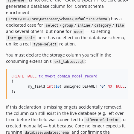
type=user
generates a database column for. Core's schema
enrichment
(
) has a
TYPO3\CMS\Core\Database\Schema\DefaultTcaSchema
dedicated case for
/
/
/
/
select
group
inline
category
file
and several others, but
none for
— so setting
user
here has no effect on the database schema,
foreign_table
unlike a real
relation.
type=select
You must declare the storage column yourself in the
consuming extension's
:
ext_tables.sql
CREATE
TABLE
tx_myext_domain_model_record
(

	my_field 
int
(
10
) unsigned DEFAULT 
'
0
'
NOT NULL
,

);
If this declaration is missing or gets accidentally removed,
the column can still exist in the live database (e.g. left over
from before the field was converted to
, or
otRecordSelector
created manually) — but because Core no longer expects it,
running
and confirming the
database:updateschema