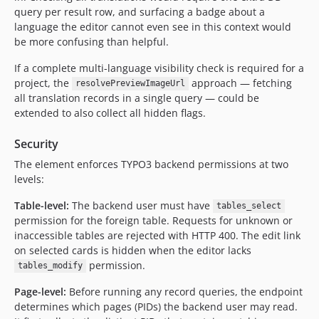
query per result row, and surfacing a badge about a
language the editor cannot even see in this context would
be more confusing than helpful.
If a complete multi-language visibility check is required for a
project, the
approach — fetching
resolvePreviewImageUrl
all translation records in a single query — could be
extended to also collect all hidden flags.
Security
The element enforces TYPO3 backend permissions at two
levels:
Table-level:
The backend user must have
tables_select
permission for the foreign table. Requests for unknown or
inaccessible tables are rejected with HTTP 400. The edit link
on selected cards is hidden when the editor lacks
permission.
tables_modify
Page-level:
Before running any record queries, the endpoint
determines which pages (PIDs) the backend user may read.