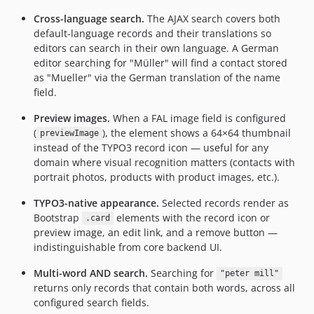
Cross-language search.
The AJAX search covers both
default-language records and their translations so
editors can search in their own language. A German
editor searching for "Müller" will find a contact stored
as "Mueller" via the German translation of the name
field.
Preview images.
When a FAL image field is configured
(
), the element shows a 64×64 thumbnail
previewImage
instead of the TYPO3 record icon — useful for any
domain where visual recognition matters (contacts with
portrait photos, products with product images, etc.).
TYPO3-native appearance.
Selected records render as
Bootstrap
elements with the record icon or
.card
preview image, an edit link, and a remove button —
indistinguishable from core backend UI.
Multi-word AND search.
Searching for
"peter mill"
returns only records that contain both words, across all
configured search fields.