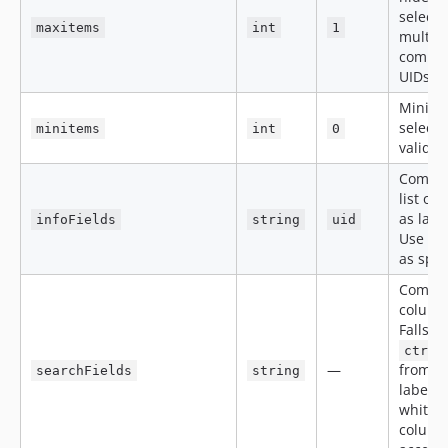
selecti
maxitems
int
1
multi-s
comma-
UIDs
Minimu
selecti
minitems
int
0
validat
Comma
list of 
as lab
infoFields
string
uid
Use
u
as spec
Comma-
columns
Falls b
ctrl.
—
from TC
searchFields
string
label f
whiteli
column