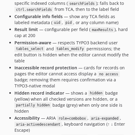
specific indexed columns (
); falls back to
searchFields
from TCA, then to the label field
ctrl.searchFields
Configurable info fields
— show any TCA fields as
labeled metadata (
,
, or any column name)
uid
pid
Result limit
— configurable per field (
), hard
maxResults
cap at 200
Permission-aware
— respects TYPO3 backend user
and
permissions; the
tables_select
tables_modify
edit button is hidden when the editor cannot modify the
table
Inaccessible record protection
— cards for records on
pages the editor cannot access display a
no access
badge; removing them requires confirmation via a
TYPO3-native modal
Hidden record indicator
— shows a
badge
hidden
(yellow) when all checked versions are hidden, or a
badge (grey) when only one side is
partially hidden
hidden
Accessibility
— ARIA
,
,
role=combobox
aria-expanded
, keyboard navigation (↑ ↓ Enter
aria-activedescendant
Escape)