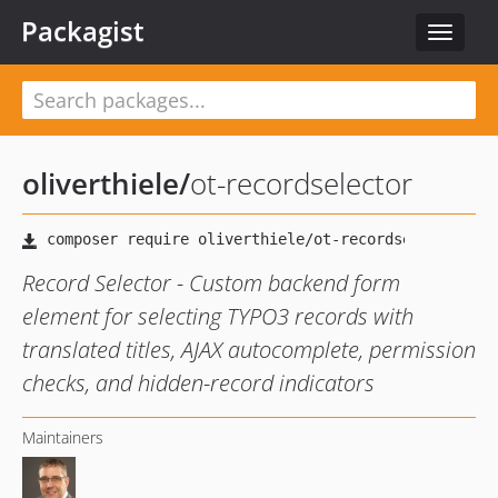
Packagist
Toggle
navigat
oliverthiele
/
ot-recordselector
Record Selector - Custom backend form
element for selecting TYPO3 records with
translated titles, AJAX autocomplete, permission
checks, and hidden-record indicators
Maintainers