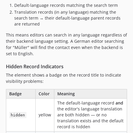
Default-language records matching the search term
Translation records (in any language) matching the
search term → their default-language parent records
are returned
This means editors can search in any language regardless of
their backend language setting. A German editor searching
for "Müller" will find the contact even when the backend is
set to English.
Hidden Record Indicators
The element shows a badge on the record title to indicate
visibility problems:
Badge
Color
Meaning
The default-language record
and
the editor's language translation
yellow
are both hidden — or no
hidden
translation exists and the default
record is hidden