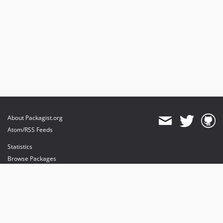
About Packagist.org
Atom/RSS Feeds
Statistics
Browse Packages
API
Mirrors
Status
Dashboard