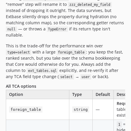
"remove" step will rename it to
zzz_deleted_my_field
instead of dropping it outright. The data survives, but
Extbase silently drops the property during hydration (no
matching column map), so the corresponding getter returns
— or throws a
if its return type isn't
null
TypeError
nullable.
This is the trade-off for the performance win over
with a large
: you keep the fast,
type=select
foreign_table
ranked search, but you take over the schema bookkeeping
that Core would otherwise do for you. Always add the
column to
explicitly, and re-verify it after
ext_tables.sql
any TCA field type change (
→
or back).
select
user
All TCA options
Option
Type
Default
Descri
Requir
—
table 
foreign_table
string
exist i
= si
1
hides s