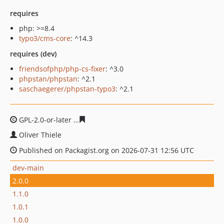
requires
php: >=8.4
typo3/cms-core
: ^14.3
requires (dev)
friendsofphp/php-cs-fixer
: ^3.0
phpstan/phpstan
: ^2.1
saschaegerer/phpstan-typo3
: ^2.1
GPL-2.0-or-later
df6ee404ad1c5404b99ced06d2c7e9e933
Oliver Thiele
Published on Packagist.org on 2026-07-31 12:56 UTC
dev-main
2.0.0
1.1.0
1.0.1
1.0.0