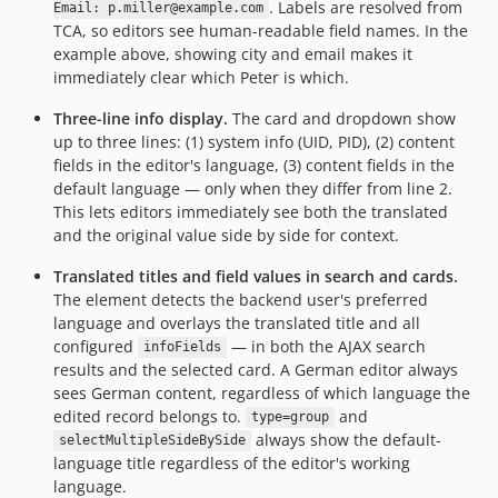
. Labels are resolved from
Email: p.miller@example.com
TCA, so editors see human-readable field names. In the
example above, showing city and email makes it
immediately clear which Peter is which.
Three-line info display.
The card and dropdown show
up to three lines: (1) system info (UID, PID), (2) content
fields in the editor's language, (3) content fields in the
default language — only when they differ from line 2.
This lets editors immediately see both the translated
and the original value side by side for context.
Translated titles and field values in search and cards.
The element detects the backend user's preferred
language and overlays the translated title and all
configured
— in both the AJAX search
infoFields
results and the selected card. A German editor always
sees German content, regardless of which language the
edited record belongs to.
and
type=group
always show the default-
selectMultipleSideBySide
language title regardless of the editor's working
language.