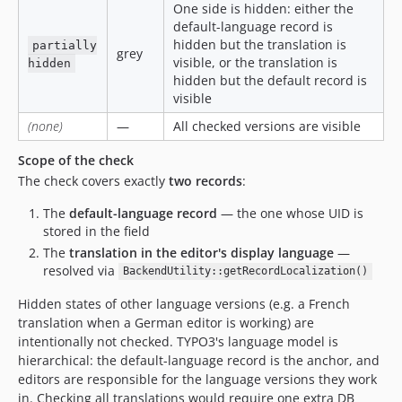
One side is hidden: either the
default-language record is
hidden but the translation is
partially
grey
visible, or the translation is
hidden
hidden but the default record is
visible
(none)
—
All checked versions are visible
Scope of the check
The check covers exactly
two records
:
The
default-language record
— the one whose UID is
stored in the field
The
translation in the editor's display language
—
resolved via
BackendUtility::getRecordLocalization()
Hidden states of other language versions (e.g. a French
translation when a German editor is working) are
intentionally not checked. TYPO3's language model is
hierarchical: the default-language record is the anchor, and
editors are responsible for the language versions they work
in. Checking all translations would require one extra DB