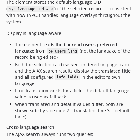
The element stores the
default-language UID
(
) of the selected record — consistent
sys_language_uid = 0
with how TYPO3 handles language overlays throughout the
system.
Display is language-aware:
The element reads the
backend user's preferred
language
from
(not the language of the
be_users.lang
record being edited)
Both the selected card (server-rendered on page load)
and the AJAX search results display the
translated title
and all configured
in the editor's own
infoFields
language
If no translation exists for a field, the default-language
value is used as fallback
When translated and default values differ, both are
shown side by side (line 2 = translated, line 3 = default,
italic)
Cross-language search
The AJAX search always runs two queries: