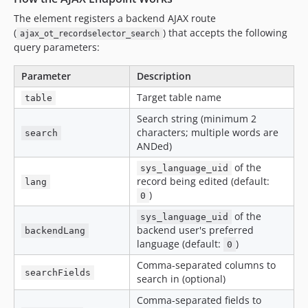
The element registers a backend AJAX route
(
) that accepts the following
ajax_ot_recordselector_search
query parameters:
Parameter
Description
Target table name
table
Search string (minimum 2
characters; multiple words are
search
ANDed)
of the
sys_language_uid
record being edited (default:
lang
)
0
of the
sys_language_uid
backend user's preferred
backendLang
language (default:
)
0
Comma-separated columns to
searchFields
search in (optional)
Comma-separated fields to