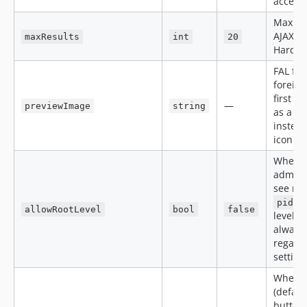
accept
Maxim
AJAX se
maxResults
int
20
Hard ca
FAL fie
foreign
first i
—
previewImage
string
as a 6
instead
icon.
When
admin 
see rec
pid=0
allowRootLevel
bool
false
level).
always
regardl
setting
When
(defaul
button 