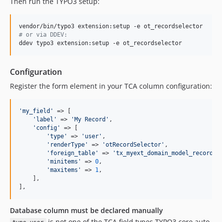
Then run the TYPO3 setup:
#
 or via DDEV:
ddev typo3 extension:setup -e ot_recordselector
Configuration
Register the form element in your TCA column configuration:
'
my_field
'
 => [

'
label
'
 => 
'
My Record
'
,

'
config
'
 => [

'
type
'
 => 
'
user
'
,

'
renderType
'
 => 
'
otRecordSelector
'
,

'
foreign_table
'
 => 
'
tx_myext_domain_model_record
'
,

'
minitems
'
 => 
0
,

'
maxitems
'
 => 
1
,

    ],

],
Database column must be declared manually
is not one of the TCA field types TYPO3 core auto-