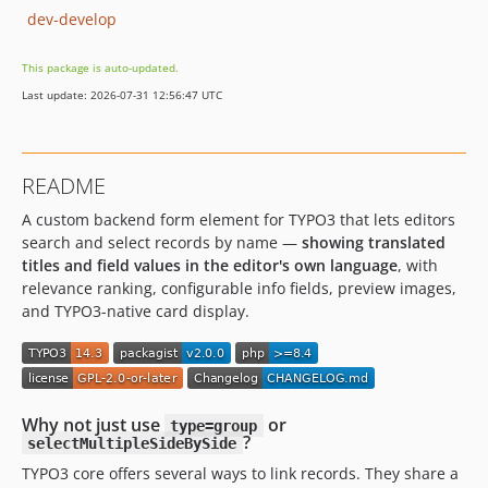
dev-develop
This package is auto-updated.
Last update: 2026-07-31 12:56:47 UTC
README
A custom backend form element for TYPO3 that lets editors
search and select records by name —
showing translated
titles and field values in the editor's own language
, with
relevance ranking, configurable info fields, preview images,
and TYPO3-native card display.
Why not just use
or
type=group
?
selectMultipleSideBySide
TYPO3 core offers several ways to link records. They share a