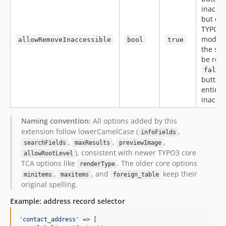
inacces
but cli
TYPO3 
modal 
allowRemoveInaccessible
bool
true
the sel
be res
false
button 
entirel
inacces
Naming convention:
All options added by this
extension follow lowerCamelCase (
,
infoFields
,
,
,
searchFields
maxResults
previewImage
), consistent with newer TYPO3 core
allowRootLevel
TCA options like
. The older core options
renderType
,
, and
keep their
minitems
maxitems
foreign_table
original spelling.
Example: address record selector
'
contact_address
'
 => [
