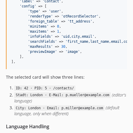
'
label
'
 => 
'
Contact
'
,

'
config
'
 => [

'
type
'
 => 
'
user
'
,

'
renderType
'
 => 
'
otRecordSelector
'
,

'
foreign_table
'
 => 
'
tt_address
'
,

'
minitems
'
 => 
0
,

'
maxitems
'
 => 
1
,

'
infoFields
'
 => 
'
uid,city,email
'
,

'
searchFields
'
 => 
'
first_name,last_name,email,comp
'
maxResults
'
 => 
30
,

'
previewImage
'
 => 
'
image
'
,

    ],

],
The selected card will show three lines:
ID: 42 · PID: 5 · /contacts/
(editor's
Stadt: London · E-Mail: p.mueller@example.com
language)
(default
City: London · Email: p.miller@example.com
language, only when different)
Language Handling