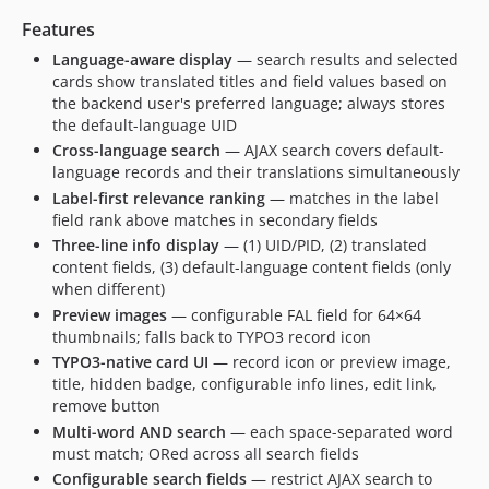
Features
Language-aware display
— search results and selected
cards show translated titles and field values based on
the backend user's preferred language; always stores
the default-language UID
Cross-language search
— AJAX search covers default-
language records and their translations simultaneously
Label-first relevance ranking
— matches in the label
field rank above matches in secondary fields
Three-line info display
— (1) UID/PID, (2) translated
content fields, (3) default-language content fields (only
when different)
Preview images
— configurable FAL field for 64×64
thumbnails; falls back to TYPO3 record icon
TYPO3-native card UI
— record icon or preview image,
title, hidden badge, configurable info lines, edit link,
remove button
Multi-word AND search
— each space-separated word
must match; ORed across all search fields
Configurable search fields
— restrict AJAX search to