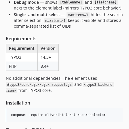
Debug mode
— shows
and
[tablename]
[fieldname]
next to the element label (mirrors TYPO3 core behavior)
Single- and multi-select
—
hides the search
maxitems=1
after selection;
keeps it visible and stores a
maxitems>1
comma-separated list of UIDs
Requirements
Requirement
Version
TYPO3
14.3+
PHP
8.4+
No additional dependencies. The element uses
and
@typo3/core/ajax/ajax-request.js
<typo3-backend-
from TYPO3 core.
icon>
Installation
composer require oliverthiele/ot-recordselector