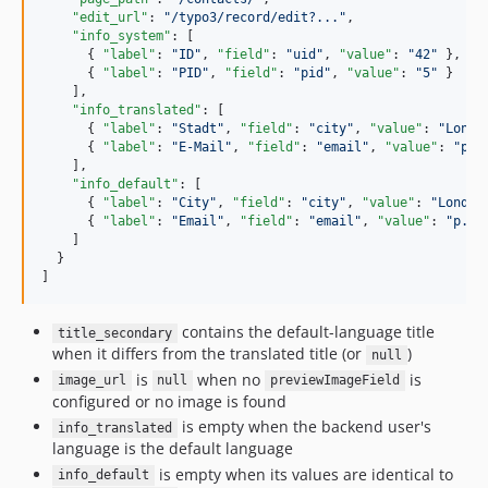
"edit_url"
: 
"
/typo3/record/edit?...
"
,

"info_system"
: [

      { 
"label"
: 
"
ID
"
, 
"field"
: 
"
uid
"
, 
"value"
: 
"
42
"
 },

      { 
"label"
: 
"
PID
"
, 
"field"
: 
"
pid
"
, 
"value"
: 
"
5
"
 }

    ],

"info_translated"
: [

      { 
"label"
: 
"
Stadt
"
, 
"field"
: 
"
city
"
, 
"value"
: 
"
Londo
      { 
"label"
: 
"
E-Mail
"
, 
"field"
: 
"
email
"
, 
"value"
: 
"
p.m
    ],

"info_default"
: [

      { 
"label"
: 
"
City
"
, 
"field"
: 
"
city
"
, 
"value"
: 
"
London
      { 
"label"
: 
"
Email
"
, 
"field"
: 
"
email
"
, 
"value"
: 
"
p.mi
    ]

  }

]
contains the default-language title
title_secondary
when it differs from the translated title (or
)
null
is
when no
is
image_url
null
previewImageField
configured or no image is found
is empty when the backend user's
info_translated
language is the default language
is empty when its values are identical to
info_default