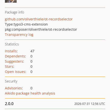
Package info
github.com/oliverthiele/ot-recordselector
Type:
typo3-cms-extension
pkg:composer/oliverthiele/ot-recordselector
Transparency log
Statistics
Installs
:
47
Dependents
:
0
Suggesters
:
0
Stars
:
0
Open Issues
:
0
Security
Advisories
:
0
Aikido package health analysis
2.0.0
2026-07-31 12:56 UTC