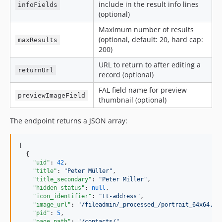
include in the result info lines
infoFields
(optional)
Maximum number of results
(optional, default: 20, hard cap:
maxResults
200)
URL to return to after editing a
returnUrl
record (optional)
FAL field name for preview
previewImageField
thumbnail (optional)
The endpoint returns a JSON array:
[

  {

"uid"
: 
42
,

"title"
: 
"
Peter Müller
"
,

"title_secondary"
: 
"
Peter Miller
"
,

"hidden_status"
: 
null
,

"icon_identifier"
: 
"
tt-address
"
,

"image_url"
: 
"
/fileadmin/_processed_/portrait_64x64.jp
"pid"
: 
5
,

"page_path"
: 
"
/contacts/
"
,
