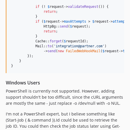
if
 (! 
$
request
->
validateRequest
()) {

return
;

            }

if
 (
$
request
->
maxAttempts
 > 
$
request
->
attempts
                HttpBg::
send
(
$
request
);

return
;

            }

            Cache::
forget
(
$
requestId
);

            Mail::
to
(
'
integration@partner.com
'
)

                ->
send
(
new
FailedWebHookMail
(
$
request
->
tag
        });

    }

}
Windows Users
PowerShell is currently not supported. However, adding
support shouldn't be too difficult, since the cURL arguments
are mostly the same - just replace -o /dev/null with -o NUL.
I'm not a PowerShell expert, but I believe something like
(Start-Job { & command }).Id could be used to retrieve the
job ID. You could then check the job status later using Get-