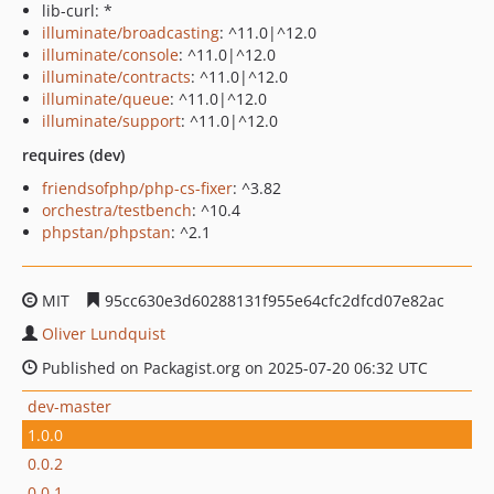
lib-curl: *
illuminate/broadcasting
: ^11.0|^12.0
illuminate/console
: ^11.0|^12.0
illuminate/contracts
: ^11.0|^12.0
illuminate/queue
: ^11.0|^12.0
illuminate/support
: ^11.0|^12.0
requires (dev)
friendsofphp/php-cs-fixer
: ^3.82
orchestra/testbench
: ^10.4
phpstan/phpstan
: ^2.1
MIT
95cc630e3d60288131f955e64cfc2dfcd07e82ac
Oliver Lundquist
Published on Packagist.org on 2025-07-20 06:32 UTC
dev-master
1.0.0
0.0.2
0.0.1