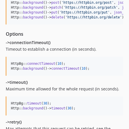
Http::
background
()->
post
(
'
https://httpbin.org/post
'
, 
json_
Http::
background
()->
patch
(
'
https://httpbin.org/patch
'
, 
jso
Http::
background
()->
put
(
'
https://httpbin.org/put
'
, 
json_en
Http::
background
()->
delete
(
'
https://httpbin.org/delete
'
);
Options
->connectionTimeout()
Timeout to establish a connection (in seconds).
HttpBg::
connectTimeout
(
10
);

Http::
background
()->
connectTimeout
(
10
);
->timeout()
Maximum time allowed for the whole request (in seconds).
HttpBg::
timeout
(
30
);

Http::
background
()->
timeout
(
30
);
->retry()
Max attempts that this request can be retried, see the