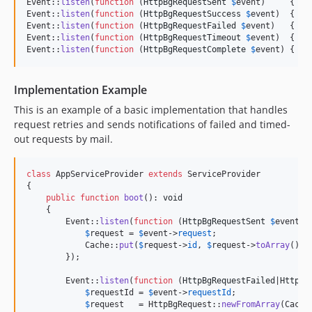
Event::
listen
(
function
 (
HttpBgRequestSent
$
event
)     { Lo
Event::
listen
(
function
 (
HttpBgRequestSuccess
$
event
)  { Lo
Event::
listen
(
function
 (
HttpBgRequestFailed
$
event
)   { Lo
Event::
listen
(
function
 (
HttpBgRequestTimeout
$
event
)  { Lo
Event::
listen
(
function
 (
HttpBgRequestComplete
$
event
) { Lo
Implementation Example
This is an example of a basic implementation that handles
request retries and sends notifications of failed and timed-
out requests by mail.
class
 AppServiceProvider 
extends
 ServiceProvider

{

public
function
boot
(): 
void
    {

        Event::
listen
(
function
 (
HttpBgRequestSent
$
event
) {
$
request
 = 
$
event
->
request
;

            Cache::
put
(
$
request
->
id
, 
$
request
->
toArray
());

        });

        Event::
listen
(
function
 (
HttpBgRequestFailed
|
HttpBg
$
requestId
 = 
$
event
->
requestId
;

$
request
   = HttpBgRequest::
newFromArray
(Cache