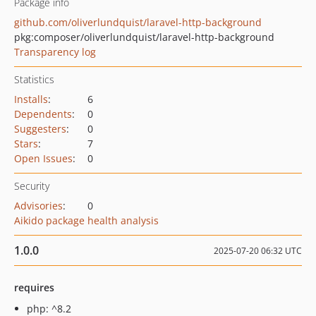
Package info
github.com/oliverlundquist/laravel-http-background
pkg:composer/oliverlundquist/laravel-http-background
Transparency log
Statistics
Installs
:
6
Dependents
:
0
Suggesters
:
0
Stars
:
7
Open Issues
:
0
Security
Advisories
:
0
Aikido package health analysis
1.0.0
2025-07-20 06:32 UTC
requires
php: ^8.2