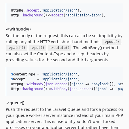
HttpBg::
accept
(
'
application/json
'
);

Http::
background
()->
accept
(
'
application/json
'
);
->withBody()
Set the body of the request, this can also be set implicitly by
calling any of the HTTP verb short-hand methods
,
->post()
,
,
. The withBody() method
->patch()
->put()
->delete()
can also set the Content-Type and Accept headers by
providing values for the second and third arguments.
$
contentType
 = 
'
application/json
'
$
accept
      = 
'
application/json
'
;

HttpBg::
withBody
(
json_encode
([
'
json
'
 => 
'
payload
'
]), 
$
cont
Http::
background
()->
withBody
(
json_encode
([
'
json
'
 => 
'
paylo
->queue()
Push the request to the Laravel Queue and fork a process on
your queue worker server instance instead of your main PHP
application server. This is useful if you don't want forked
processes on your application server but rather have them