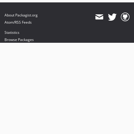
About Packagist.org
Atom/RSS Feeds
Statistics
Browse Packages
API
Mirrors
Status
Dashboard
provides maintenance and hosting
provides bandwidth and CDN
provides malware detection
Sponsor Packagist & Composer