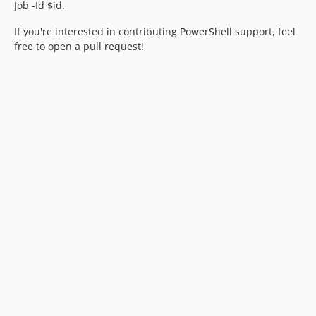
Job -Id $id.
If you're interested in contributing PowerShell support, feel
free to open a pull request!