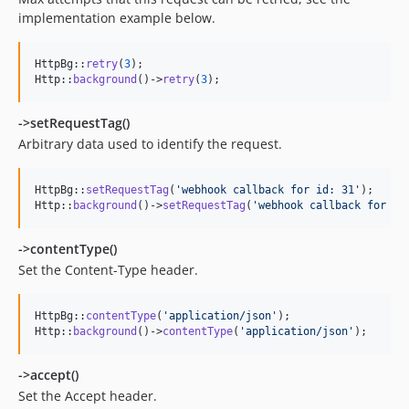
implementation example below.
HttpBg::
retry
(
3
);

Http::
background
()->
retry
(
3
);
->setRequestTag()
Arbitrary data used to identify the request.
HttpBg::
setRequestTag
(
'
webhook callback for id: 31
'
);

Http::
background
()->
setRequestTag
(
'
webhook callback for id
->contentType()
Set the Content-Type header.
HttpBg::
contentType
(
'
application/json
'
);

Http::
background
()->
contentType
(
'
application/json
'
);
->accept()
Set the Accept header.