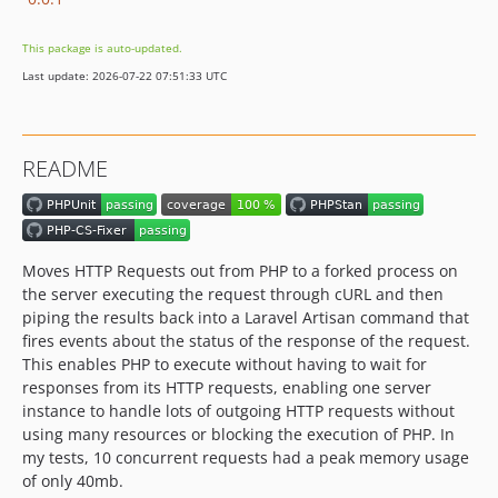
This package is auto-updated.
Last update: 2026-07-22 07:51:33 UTC
README
Moves HTTP Requests out from PHP to a forked process on
the server executing the request through cURL and then
piping the results back into a Laravel Artisan command that
fires events about the status of the response of the request.
This enables PHP to execute without having to wait for
responses from its HTTP requests, enabling one server
instance to handle lots of outgoing HTTP requests without
using many resources or blocking the execution of PHP. In
my tests, 10 concurrent requests had a peak memory usage
of only 40mb.