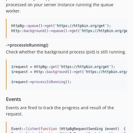
processed on your server instance running the queue
worker.
HttpBg::
queue
()->
get
(
'
https://httpbin.org/get
'
);

Http::
background
()->
queue
()->
get
(
'
https://httpbin.org/get
'
->processIsRunning()
Check whether the background process (pid) is still running.
$
request
 = HttpBg::
get
(
'
https://httpbin.org/get
'
$
request
 = Http::
background
()->
get
(
'
https://httpbin.org/ge
$
request
->
processIsRunning
();
Events
Events are fired to track the progress and result of the
request.
Event::
listen
(
function
 (
HttpBgRequestSending
$
event
)  { Lo