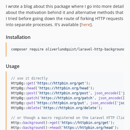
I wrote a blog about this package where I go into more detail
about the motivation behind it and alternative methods that
I tried before going down the route of forking HTTP requests
into separate processes. It's available [
here
].
Installation
Usage
// use it directly
HttpBg::
get
(
'
https://httpbin.org/get
'
);

HttpBg::
head
(
'
https://httpbin.org/head
'
);

HttpBg::
post
(
'
https://httpbin.org/post
'
, 
json_encode
([
'
jso
HttpBg::
patch
(
'
https://httpbin.org/patch
'
, 
json_encode
([
'
j
HttpBg::
put
(
'
https://httpbin.org/put
'
, 
json_encode
([
'
json
'
HttpBg::
delete
(
'
https://httpbin.org/delete
'
);

// or though a macro registered on the Laravel HTTP Client
Http::
background
()->
get
(
'
https://httpbin.org/get
'
);

Http::
background
()->
head
(
'
https://httpbin.org/head
'
);
