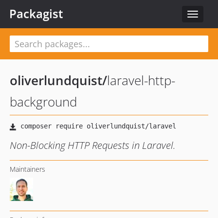
Packagist
Toggle
navigat
oliverlundquist
/
laravel-http-
background
Non-Blocking HTTP Requests in Laravel.
Maintainers