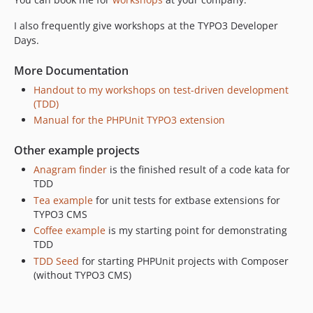
I also frequently give workshops at the TYPO3 Developer
Days.
More Documentation
Handout to my workshops on test-driven development
(TDD)
Manual for the PHPUnit TYPO3 extension
Other example projects
Anagram finder
is the finished result of a code kata for
TDD
Tea example
for unit tests for extbase extensions for
TYPO3 CMS
Coffee example
is my starting point for demonstrating
TDD
TDD Seed
for starting PHPUnit projects with Composer
(without TYPO3 CMS)