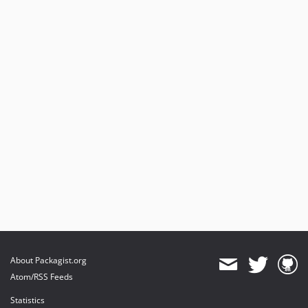
About Packagist.org
Atom/RSS Feeds
Statistics