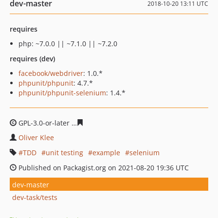
dev-master
2018-10-20 13:11 UTC
requires
php: ~7.0.0 || ~7.1.0 || ~7.2.0
requires (dev)
facebook/webdriver
: 1.0.*
phpunit/phpunit
: 4.7.*
phpunit/phpunit-selenium
: 1.4.*
GPL-3.0-or-later
e10ab058299dd838e855e5ef72bf197335f
Oliver Klee
TDD
unit testing
example
selenium
Published on Packagist.org on 2021-08-20 19:36 UTC
dev-master
dev-task/tests