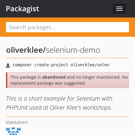
Packagist
Toggle
navigat
oliverklee
/
selenium-demo
This package is
abandoned
and no longer maintained. No
replacement package was suggested.
This is a short example for Selenium with
PHPUnit used at Oliver Klee's workshops.
Maintainers