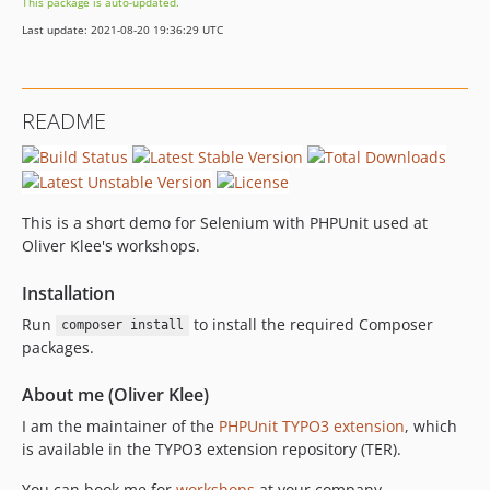
This package is auto-updated.
Last update: 2021-08-20 19:36:29 UTC
README
This is a short demo for Selenium with PHPUnit used at
Oliver Klee's workshops.
Installation
Run
to install the required Composer
composer install
packages.
About me (Oliver Klee)
I am the maintainer of the
PHPUnit TYPO3 extension
, which
is available in the TYPO3 extension repository (TER).
You can book me for
workshops
at your company.