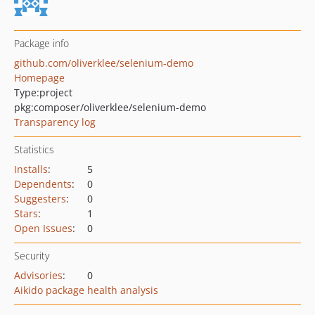
Package info
github.com/oliverklee/selenium-demo
Homepage
Type:
project
pkg:composer/oliverklee/selenium-demo
Transparency log
Statistics
Installs
:
5
Dependents
:
0
Suggesters
:
0
Stars
:
1
Open Issues
:
0
Security
Advisories
:
0
Aikido package health analysis