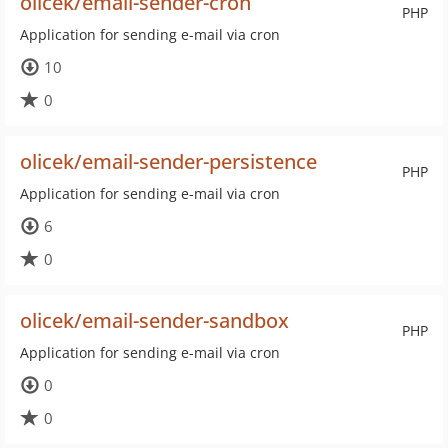
olicek/email-sender-cron
PHP
Application for sending e-mail via cron
10
0
olicek/email-sender-persistence
PHP
Application for sending e-mail via cron
6
0
olicek/email-sender-sandbox
PHP
Application for sending e-mail via cron
0
0