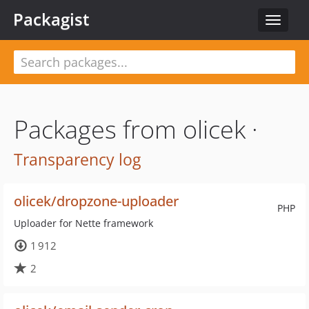
Packagist
Toggle
navigat
Packages from olicek ·
Transparency log
olicek/dropzone-uploader
PHP
Uploader for Nette framework
1 912
2