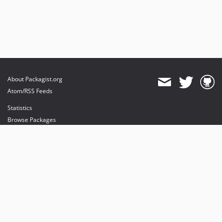
About Packagist.org
Atom/RSS Feeds
Statistics
Browse Packages
API
Mirrors
Status
Dashboard
provides maintenance and hosting