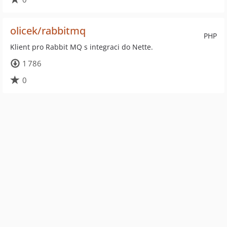
olicek/rabbitmq
PHP
Klient pro Rabbit MQ s integraci do Nette.
1 786
0