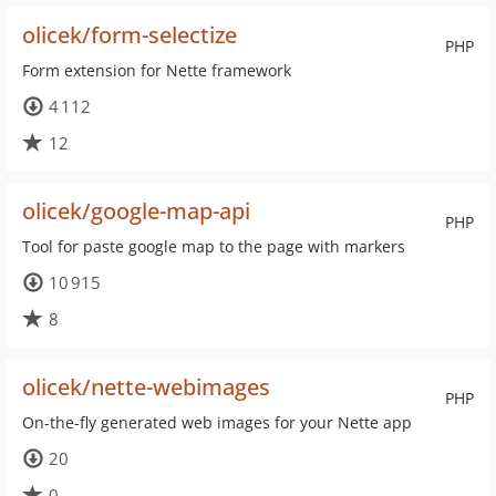
olicek/form-selectize
PHP
Form extension for Nette framework
4 112
12
olicek/google-map-api
PHP
Tool for paste google map to the page with markers
10 915
8
olicek/nette-webimages
PHP
On-the-fly generated web images for your Nette app
20
0