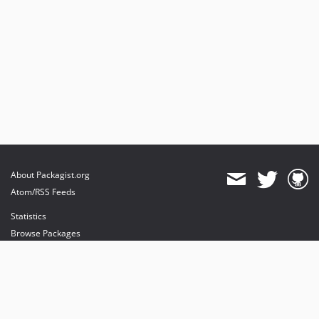
About Packagist.org
Atom/RSS Feeds
Statistics
Browse Packages
API
Mirrors
Status
Dashboard