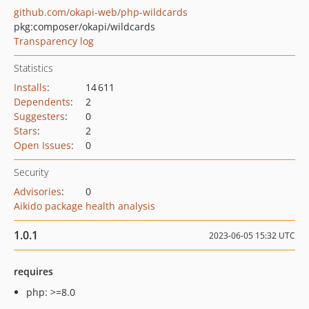
github.com/okapi-web/php-wildcards
pkg:composer/okapi/wildcards
Transparency log
Statistics
Installs
:
14 611
Dependents
:
2
Suggesters
:
0
Stars
:
2
Open Issues
:
0
Security
Advisories
:
0
Aikido package health analysis
1.0.1
2023-06-05 15:32 UTC
requires
php: >=8.0