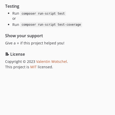
Testing
Run
composer run-script test
or
Run
composer run-script test-coverage
Show your support
Give a ⭐ if this project helped you!
📝 License
Copyright © 2023
Valentin Wotschel
.
This project is
MIT
licensed.