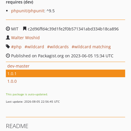
requires (dev)
phpunit/phpunit
: ^9.5
MIT
c2d96ffd4c39d1fe2f0b571341abd334b18ca896
Walter Woshid
php
wildcard
wildcards
wildcard matching
Published on Packagist.org on 2023-06-05 15:34 UTC
dev-master
1.0.1
1.0.0
This package is auto-updated.
Last update: 2026-08-05 22:56:45 UTC
README