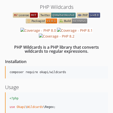
PHP Wildcards
PHP Wildcards is a PHP library that converts
wildcards to regular expressions.
Installation
composer require okapi/wildcards
Usage
<?php
use
Okapi
\
Wildcards
\
Regex
;
