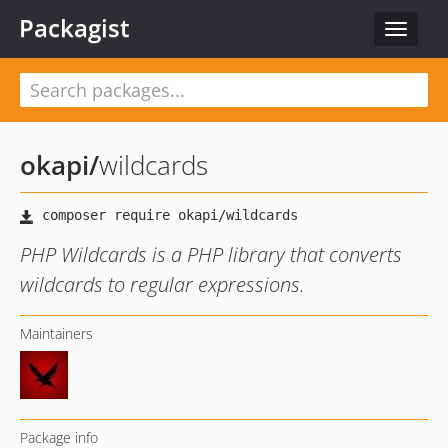
Packagist
Toggle
navigat
okapi
/
wildcards
PHP Wildcards is a PHP library that converts
wildcards to regular expressions.
Maintainers
Package info