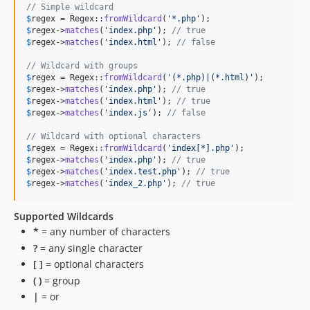
// Simple wildcard
$
regex
 = Regex::
fromWildcard
(
'
*.php
'
$
regex
->
matches
(
'
index.php
'
); 
// true
$
regex
->
matches
(
'
index.html
'
); 
// false
// Wildcard with groups
$
regex
 = Regex::
fromWildcard
(
'
(*.php)|(*.html)
'
$
regex
->
matches
(
'
index.php
'
); 
// true
$
regex
->
matches
(
'
index.html
'
); 
// true
$
regex
->
matches
(
'
index.js
'
); 
// false
// Wildcard with optional characters
$
regex
 = Regex::
fromWildcard
(
'
index[*].php
'
$
regex
->
matches
(
'
index.php
'
); 
// true
$
regex
->
matches
(
'
index.test.php
'
); 
// true
$
regex
->
matches
(
'
index_2.php
'
); 
// true
Supported Wildcards
*
= any number of characters
?
= any single character
[ ]
= optional characters
( )
= group
|
= or