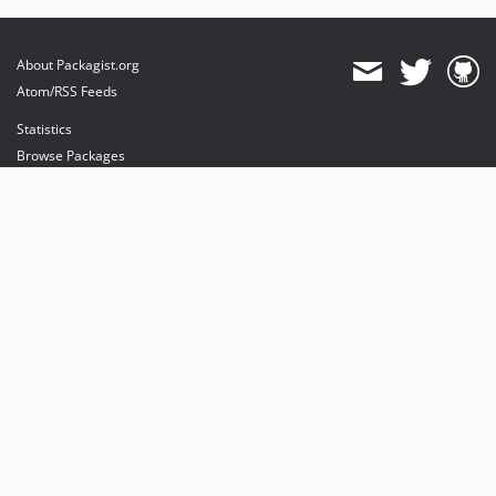
About Packagist.org
Atom/RSS Feeds
Statistics
Browse Packages
API
Mirrors
Status
Dashboard
provides maintenance and hosting
provides bandwidth and CDN
provides malware detection
Sponsor Packagist & Composer