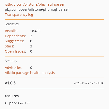
github.com/oilstone/php-rsql-parser
pkg:composer/oilstone/php-rsql-parser
Transparency log
Statistics
Installs
:
18 486
Dependents
:
2
Suggesters
:
0
Stars
:
3
Open Issues
:
0
Security
Advisories
:
0
Aikido package health analysis
v1.0.5
2023-11-27 17:19 UTC
requires
php: >=7.1.0