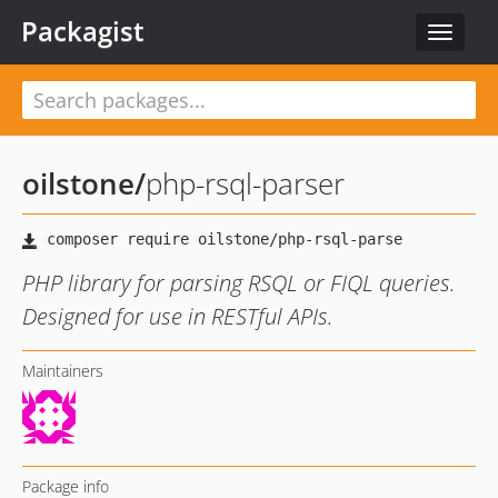
Packagist
Toggle
navigat
oilstone
/
php-rsql-parser
PHP library for parsing RSQL or FIQL queries.
Designed for use in RESTful APIs.
Maintainers
Package info