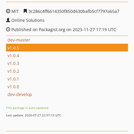
MIT
3c286c4ff6614350f850d630bafb5cf7797a65a7
Online Solutions
Published on Packagist.org on 2023-11-27 17:19 UTC
dev-master
v1.0.5
v1.0.4
v1.0.3
v1.0.2
v1.0.1
v1.0.0
dev-develop
This package is auto-updated.
Last update: 2026-07-27 22:57:13 UTC