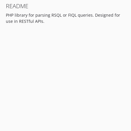
README
PHP library for parsing RSQL or FIQL queries. Designed for
use in RESTful APIs.