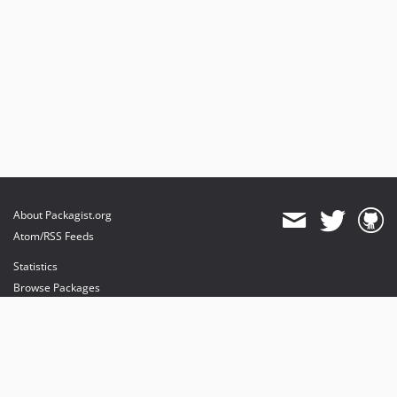
About Packagist.org
Atom/RSS Feeds
Statistics
Browse Packages
API
Mirrors
Status
Dashboard