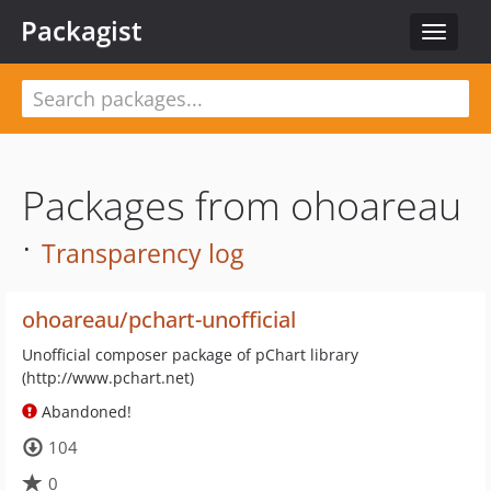
Packagist
Toggle
navigat
Packages from ohoareau
·
Transparency log
ohoareau/pchart-unofficial
Unofficial composer package of pChart library
(http://www.pchart.net)
Abandoned!
104
0