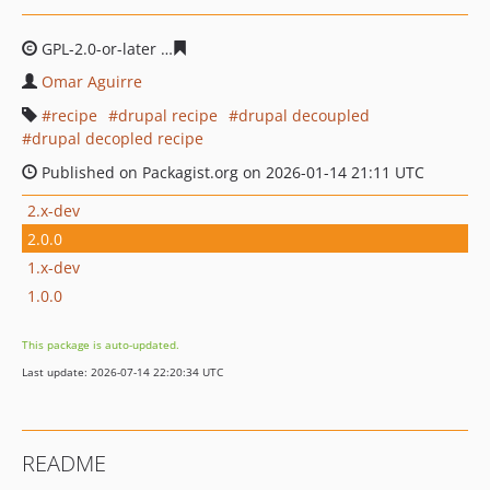
GPL-2.0-or-later
6971cf27c5d58543e084c00887253e3e92
Omar Aguirre
recipe
drupal recipe
drupal decoupled
drupal decopled recipe
Published on Packagist.org on 2026-01-14 21:11 UTC
2.x-dev
2.0.0
1.x-dev
1.0.0
This package is auto-updated.
Last update: 2026-07-14 22:20:34 UTC
README