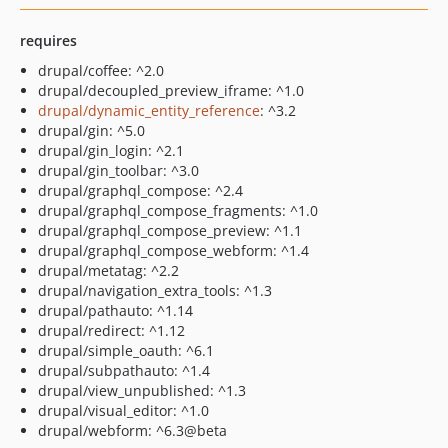
requires
drupal/coffee: ^2.0
drupal/decoupled_preview_iframe: ^1.0
drupal/dynamic_entity_reference
: ^3.2
drupal/gin: ^5.0
drupal/gin_login: ^2.1
drupal/gin_toolbar: ^3.0
drupal/graphql_compose: ^2.4
drupal/graphql_compose_fragments: ^1.0
drupal/graphql_compose_preview: ^1.1
drupal/graphql_compose_webform: ^1.4
drupal/metatag: ^2.2
drupal/navigation_extra_tools: ^1.3
drupal/pathauto: ^1.14
drupal/redirect: ^1.12
drupal/simple_oauth: ^6.1
drupal/subpathauto: ^1.4
drupal/view_unpublished: ^1.3
drupal/visual_editor: ^1.0
drupal/webform: ^6.3@beta