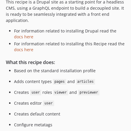
This recipe is a Drupal site as a starting point for a headless
CMS, using a GraphQL endpoint to build a decoupled site. It
is ready to be seamlessly integrated with a front end
application.
For information related to installing Drupal read the
docs here
For information related to installing this Recipe read the
docs here
What this recipe does:
Based on the standard installation profile
Adds content types
and
pages
articles
Creates
roles
and
user
viewer
previewer
Creates editor
user
Creates default content
Configure metatags