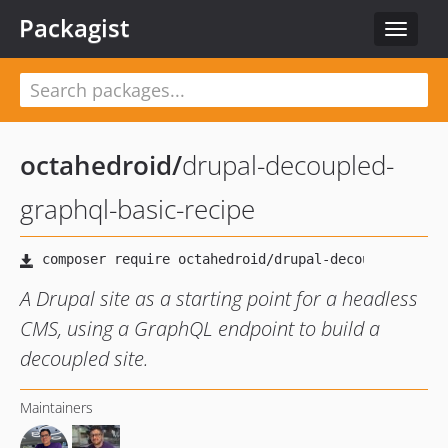
Packagist
Toggle
navigat
octahedroid
/
drupal-decoupled-
graphql-basic-recipe
A Drupal site as a starting point for a headless
CMS, using a GraphQL endpoint to build a
decoupled site.
Maintainers