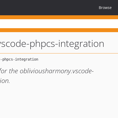
Browse
vscode-phpcs-integration
for the obliviousharmony.vscode-
ion.