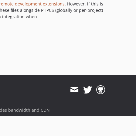
 remote development extensions
. However, if this is
these files alongside PHPCS (globally or per-project)
in integration when
ides bandwidth and CDN