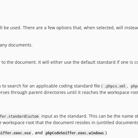
l be used. There are a few options that, when selected, will inste
g any documents.
the document. It will either use the default standard if one is conf
 to search for an applicable coding standard file (
,
.phpcs.xml
php
es through parent directories until it reaches the workspace root. If
input as the standard. This can be the name of
fer.standardCustom
n the workspace root that the document resides in (untitled documents 
, and
)
niffer.exec.osx
phpCodeSniffer.exec.windows