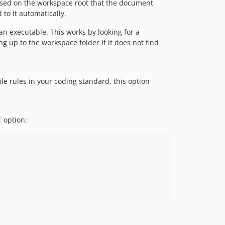
e based on the workspace root that the document
to it automatically.
 an executable. This works by looking for a
g up to the workspace folder if it does not find
ile rules in your coding standard, this option
option: