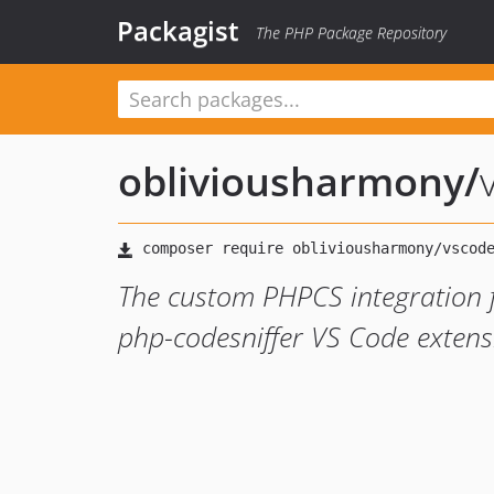
Packagist
The PHP Package Repository
obliviousharmony
/
The custom PHPCS integration 
php-codesniffer VS Code extens