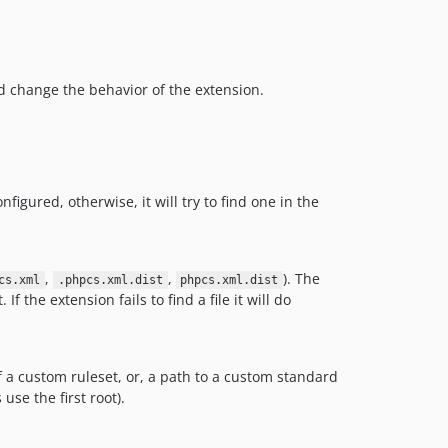
ad change the behavior of the extension.
igured, otherwise, it will try to find one in the
,
,
). The
cs.xml
.phpcs.xml.dist
phpcs.xml.dist
 the extension fails to find a file it will do
 a custom ruleset, or, a path to a custom standard
use the first root).