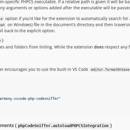
orm-specific PHPCS executable. If a relative path is given it will b
 Any arguments or options added after the executable will be passed 
option if you'd like for the extension to automatically search for
le
on Windows) file in the document's directory and then traversin
bat
ll back to the explicit option.
)
e
iles and folders from linting. While the extension
does
respect any f
ion encourages you to use the built-in VS Code
editor.formatOnSave
armony.vscode-php-codesniffer
"
nments (
)
phpCodeSniffer.autoloadPHPCSIntegration