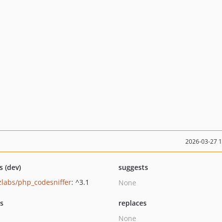
2026-03-27 
s (dev)
suggests
zlabs/php_codesniffer
: ^3.1
None
ts
replaces
None