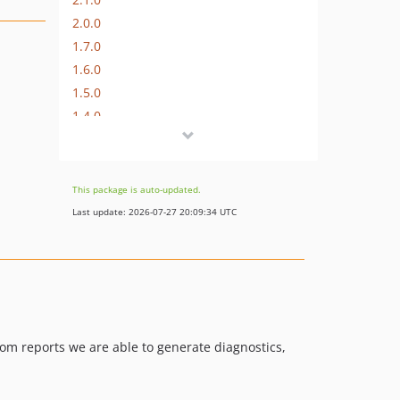
2.0.0
1.7.0
1.6.0
1.5.0
1.4.0
1.3.0
1.2.0
1.1.0
This package is auto-updated.
1.0.0
Last update: 2026-07-27 20:09:34 UTC
0.4.1
0.4.0
0.3.1
0.3.0
0.2.0
tom reports we are able to generate diagnostics,