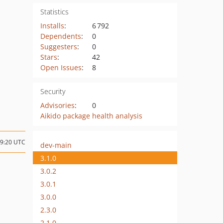
Statistics
Installs
:
6 792
Dependents
:
0
Suggesters
:
0
Stars
:
42
Open Issues
:
8
Security
Advisories
:
0
Aikido package health analysis
19:20 UTC
dev-main
3.1.0
3.0.2
3.0.1
3.0.0
2.3.0
2.1.0