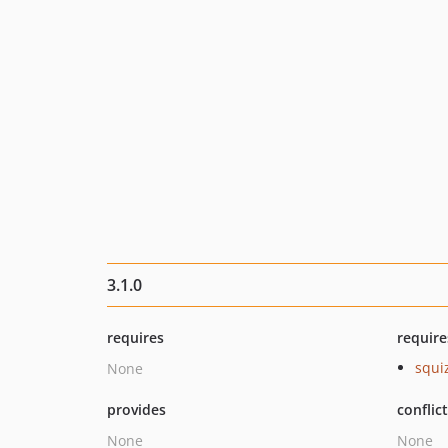
3.1.0
requires
require
squi
None
provides
conflic
None
None