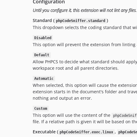
Configuration
Until you configure it, this extension will not lint any files.
Standard (
)
phpCodeSniffer.standard
This dropdown selects the coding standard that wil
Disabled
This option will prevent the extension from lintin
Default
Allow PHPCS to decide what standard should apply to 
workspace root and all parent directories.
Automatic
When selected, this option will cause the extension
extension starts in the document's folder and travers
nothing and output an error.
Custom
This option will use the content of the
phpCodeSnif
file. If a relative path is given it will be based o
Executable (
,
phpCodeSniffer.exec.linux
phpCodeS