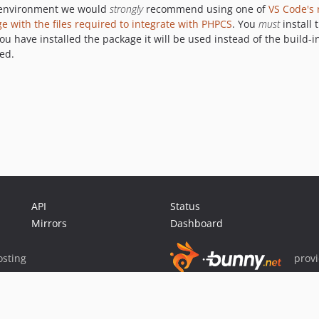
t environment we would
strongly
recommend using one of
VS Code's
with the files required to integrate with PHPCS
. You
must
install 
ou have installed the package it will be used instead of the build-
ed.
API
Status
Mirrors
Dashboard
sting
prov