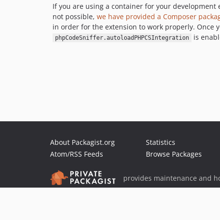
If you are using a container for your developmen
not possible,
we have provided a Composer package 
in order for the extension to work properly. Once y
is enabl
phpCodeSniffer.autoloadPHPCSIntegration
About Packagist.org
Statistics
Atom/RSS Feeds
Browse Packages
provides maintenance and ho
provides malware detection