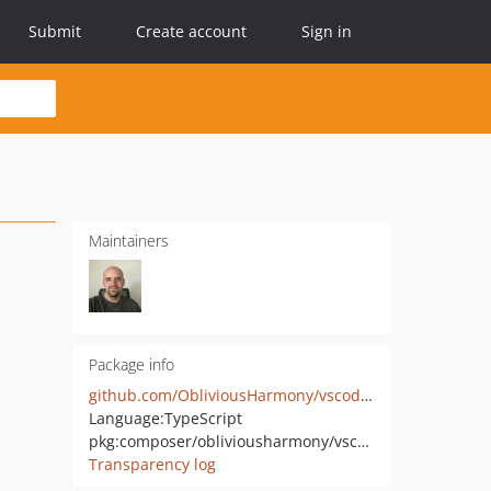
Submit
Create account
Sign in
Maintainers
Package info
github.com/ObliviousHarmony/vscode-php-codesniffer
Language:
TypeScript
pkg:composer/obliviousharmony/vscode-phpcs-integration
Transparency log