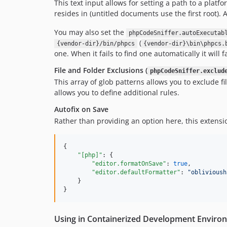
This text input allows for setting a path to a platf
resides in (untitled documents use the first root).
You may also set the
phpCodeSniffer.autoExecutab
(
{vendor-dir}/bin/phpcs
{vendor-dir}\bin\phpcs.
one. When it fails to find one automatically it will fa
File and Folder Exclusions (
phpCodeSniffer.exclud
This array of glob patterns allows you to exclude f
allows you to define additional rules.
Autofix on Save
Rather than providing an option here, this extens
{

"[php]"
: {

"editor.formatOnSave"
: 
true
,

"editor.defaultFormatter"
: 
"
oblivioush
    }

}
Using in Containerized Development Enviro