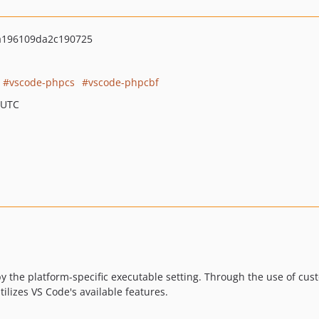
a196109da2c190725
vscode-phpcs
vscode-phpcbf
 UTC
y the platform-specific executable setting. Through the use of cus
ilizes VS Code's available features.