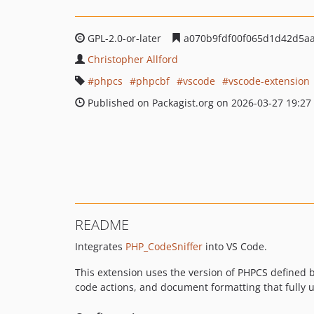
GPL-2.0-or-later
a070b9fdf00f065d1d42d5a
Christopher Allford
phpcs
phpcbf
vscode
vscode-extension
Published on Packagist.org on 2026-03-27 19:27
README
Integrates
PHP_CodeSniffer
into VS Code.
This extension uses the version of PHPCS defined b
code actions, and document formatting that fully ut