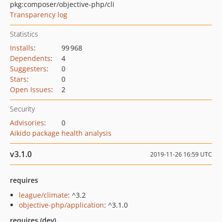
pkg:composer/objective-php/cli
Transparency log
Statistics
Installs
:
99 968
Dependents
:
4
Suggesters
:
0
Stars
:
0
Open Issues
:
2
Security
Advisories
:
0
Aikido package health analysis
v3.1.0
2019-11-26 16:59 UTC
requires
league/climate
: ^3.2
objective-php/application
: ^3.1.0
requires (dev)