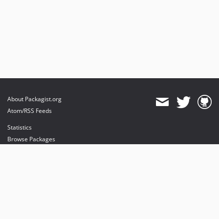
About Packagist.org
Atom/RSS Feeds
Statistics
Browse Packages
API
Mirrors
Status
Dashboard