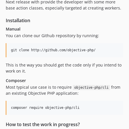
Next release with provide the developer with some more
base action classes, especially targeted at creating workers.
Installation
Manual
You can clone our Github repository by running:
This is the way you should get the code only if you intend to
work on it.
Composer
Most typical use case is to require
from
objective-php/cli
an existing Objective PHP application:
How to test the work in progress?