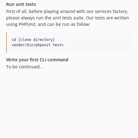
Run unit tests
First of all, before playing around with our services factory,
please always run the unit tests suite. Our tests are written
using PHPUnit, and can be run as follow:
cd [clone directory]

Write your first CLI command
To be continued...