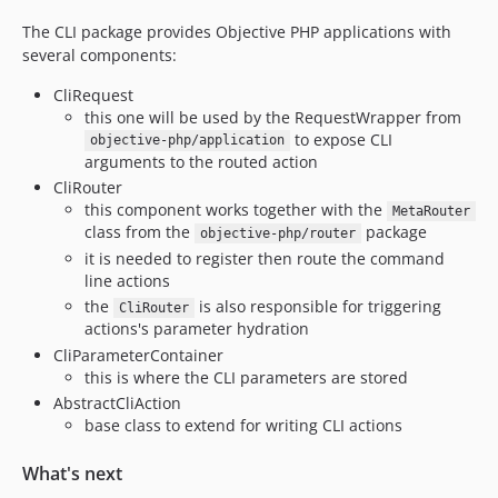
The CLI package provides Objective PHP applications with
several components:
CliRequest
this one will be used by the RequestWrapper from
to expose CLI
objective-php/application
arguments to the routed action
CliRouter
this component works together with the
MetaRouter
class from the
package
objective-php/router
it is needed to register then route the command
line actions
the
is also responsible for triggering
CliRouter
actions's parameter hydration
CliParameterContainer
this is where the CLI parameters are stored
AbstractCliAction
base class to extend for writing CLI actions
What's next