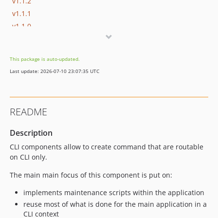
v1.1.2
v1.1.1
v1.1.0
v1.0.7
v1.0.6
This package is auto-updated.
v1.0.5
Last update: 2026-07-10 23:07:35 UTC
v1.0.4
v1.0.3
v1.0.2
README
v1.0.1
v1.0.0
Description
dev-cleaning
CLI components allow to create command that are routable
on CLI only.
The main main focus of this component is put on:
implements maintenance scripts within the application
reuse most of what is done for the main application in a
CLI context