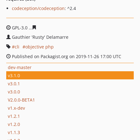
codeception/codeception
: ^2.4
GPL-3.0
26b856b7df86e283d06006aaf592b46bd3e310d4
Gauthier 'Rusty' Delamarre
cli
objective php
Published on Packagist.org on 2019-11-26 17:00 UTC
dev-master
v3.1.0
v3.0.1
v3.0.0
V2.0.0-BETA1
v1.x-dev
v1.2.1
v1.2.0
v1.1.3