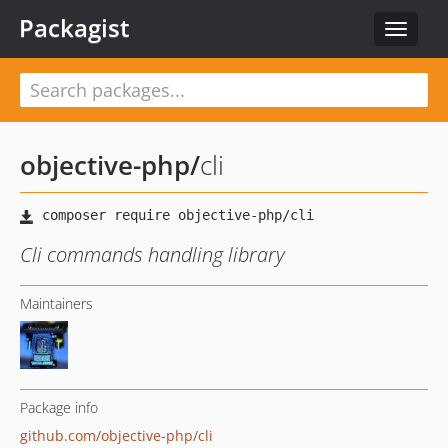
Packagist
Toggle
navigat
objective-php
/
cli
Cli commands handling library
Maintainers
Package info
github.com/objective-php/cli