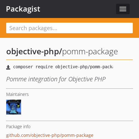
Packagist
Toggle
navigat
objective-php
/
pomm-package
Pomme integration for Objective PHP
Maintainers
Package info
github.com/objective-php/pomm-package