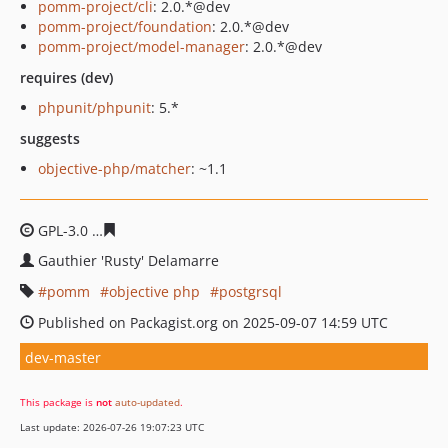
pomm-project/cli
: 2.0.*@dev
pomm-project/foundation
: 2.0.*@dev
pomm-project/model-manager
: 2.0.*@dev
requires (dev)
phpunit/phpunit
: 5.*
suggests
objective-php/matcher
: ~1.1
GPL-3.0
a760ed9dd8257f7e28a18518d037a2ca47d4171a
Gauthier 'Rusty' Delamarre
pomm
objective php
postgrsql
Published on Packagist.org on 2025-09-07 14:59 UTC
dev-master
This package is
not
auto-updated
.
Last update: 2026-07-26 19:07:23 UTC