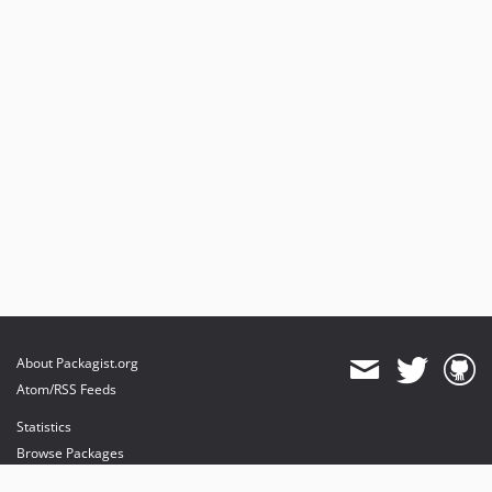
About Packagist.org
Atom/RSS Feeds
Statistics
Browse Packages
API