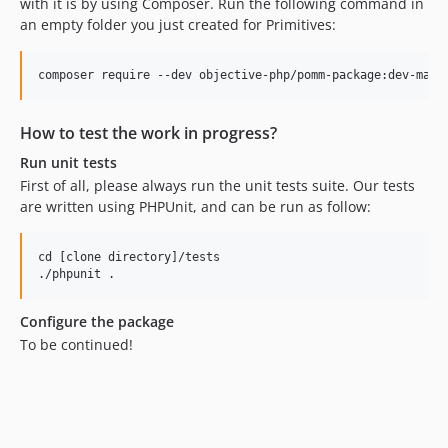
with it is by using Composer. Run the following command in
an empty folder you just created for Primitives:
How to test the work in progress?
Run unit tests
First of all, please always run the unit tests suite. Our tests
are written using PHPUnit, and can be run as follow:
cd [clone directory]/tests

Configure the package
To be continued!