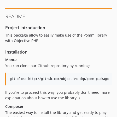
README
Project introduction
This package allow to easily make use of the Pomm library
with Objective PHP
Installation
Manual
You can clone our Github repository by running:
If you're to proceed this way, you probably don't need more
explanation about how to use the library :)
Composer
The easiest way to install the library and get ready to play