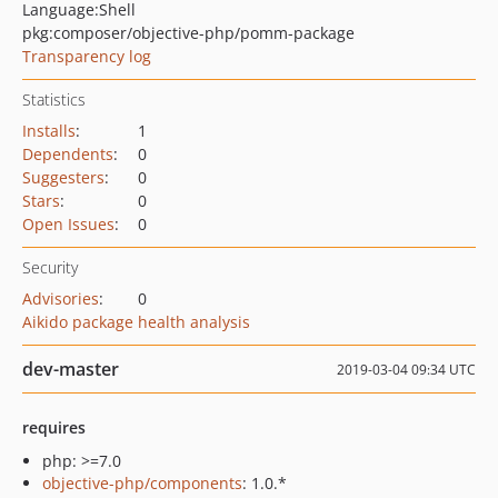
Language:
Shell
pkg:composer/objective-php/pomm-package
Transparency log
Statistics
Installs
:
1
Dependents
:
0
Suggesters
:
0
Stars
:
0
Open Issues
:
0
Security
Advisories
:
0
Aikido package health analysis
dev-master
2019-03-04 09:34 UTC
requires
php: >=7.0
objective-php/components
: 1.0.*