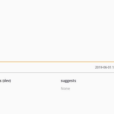
2019-06-01 
s (dev)
suggests
None