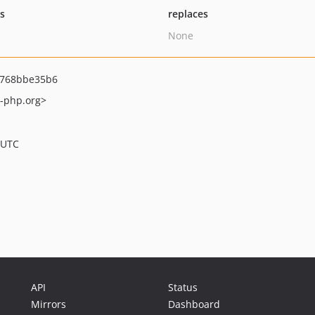
ts
replaces
None
7768bbe35b6
e-php.org>
 UTC
API
Status
Mirrors
Dashboard