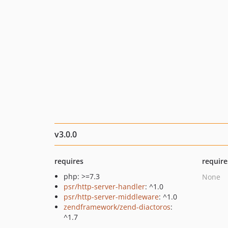
v3.0.0
requires
require
php: >=7.3
None
psr/http-server-handler
: ^1.0
psr/http-server-middleware
: ^1.0
zendframework/zend-diactoros
:
^1.7