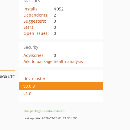
Statistics
Installs
:
4 952
Dependents
:
2
Suggesters
:
0
Stars
:
0
Open Issues
:
0
Security
Advisories
:
0
Aikido package health analysis
10:30 UTC
dev-master
v3.0.0
v1.0
This package is auto-updated.
Last update: 2026-07-29 01:37:30 UTC