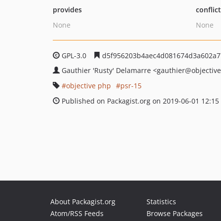
provides
conflic
None
None
GPL-3.0
d5f956203b4aec4d081674d3a602a
Gauthier 'Rusty' Delamarre
<gauthier
@objectiv
objective php
psr-15
Published on Packagist.org on 2019-06-01 12:15
About Packagist.org
Statistics
Atom/RSS Feeds
Browse Packages