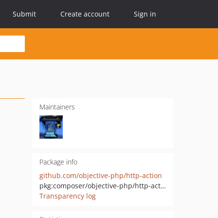
Submit
Create account
Sign in
Maintainers
Package info
github.com/objective-php/http-action
pkg:composer/objective-php/http-action
Transparency log