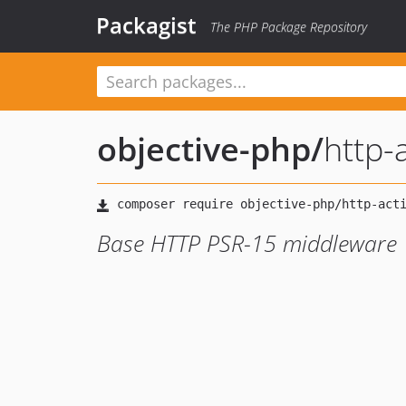
Packagist
The PHP Package Repository
objective-php
/
http-
Base HTTP PSR-15 middleware