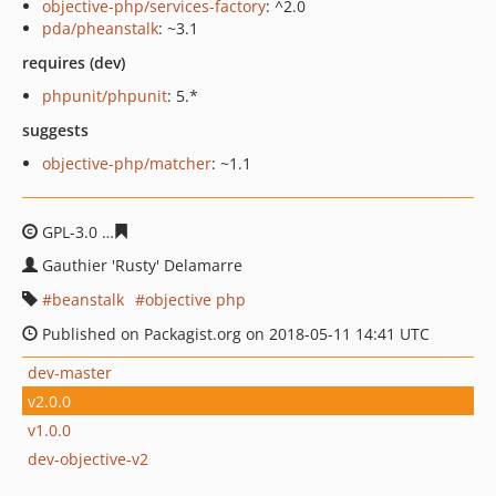
objective-php/services-factory
: ^2.0
pda/pheanstalk
: ~3.1
requires (dev)
phpunit/phpunit
: 5.*
suggests
objective-php/matcher
: ~1.1
GPL-3.0
7df7d1393f8450839048d67be8db4dccb51a98e3
Gauthier 'Rusty' Delamarre
beanstalk
objective php
Published on Packagist.org on 2018-05-11 14:41 UTC
dev-master
v2.0.0
v1.0.0
dev-objective-v2