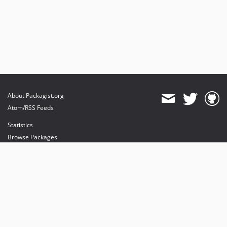
About Packagist.org
Atom/RSS Feeds
Statistics
Browse Packages
API
Mirrors
Status
Dashboard
provides maintenance and hosting