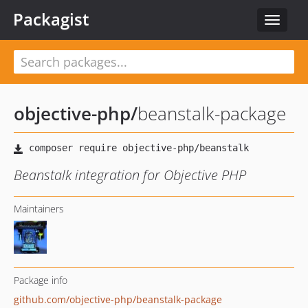
Packagist
Toggle
navigat
objective-php
/
beanstalk-package
Beanstalk integration for Objective PHP
Maintainers
Package info
github.com/objective-php/beanstalk-package