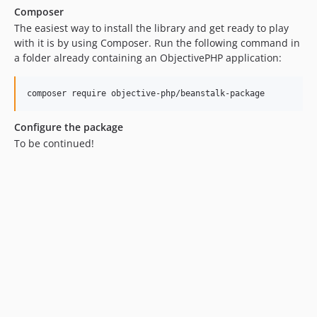
Composer
The easiest way to install the library and get ready to play
with it is by using Composer. Run the following command in
a folder already containing an ObjectivePHP application:
Configure the package
To be continued!