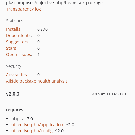
pkg:composer/objective-php/beanstalk-package
Transparency log
Statistics
Installs
:
6 870
Dependents
:
0
Suggesters
:
0
Stars
:
0
Open Issues
:
1
Security
Advisories
:
0
Aikido package health analysis
v2.0.0
2018-05-11 14:39 UTC
requires
php: >=7.0
objective-php/application
: ^2.0
objective-php/config
: ^2.0