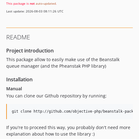
This package is
not
auto-updated
.
Last update: 2026-08-03 08:11:26 UTC
README
Project introduction
This package allow to easily make use of the Beanstalk
queue manager (and the Pheanstak PHP library)
Installation
Manual
You can clone our Github repository by running:
If you're to proceed this way, you probably don't need more
explanation about how to use the library :)