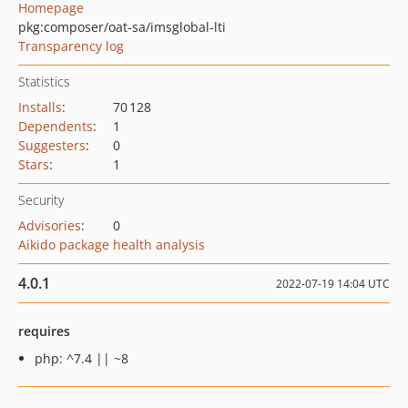
Homepage
pkg:composer/oat-sa/imsglobal-lti
Transparency log
Statistics
Installs
:
70 128
Dependents
:
1
Suggesters
:
0
Stars
:
1
Security
Advisories
:
0
Aikido package health analysis
4.0.1
2022-07-19 14:04 UTC
requires
php: ^7.4 || ~8