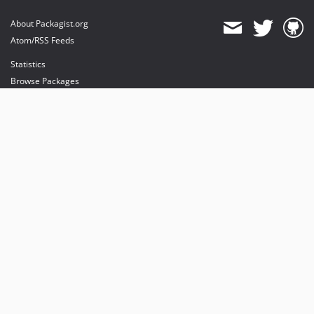
About Packagist.org
Atom/RSS Feeds
Statistics
Browse Packages
API
Mirrors
Status
Dashboard
provides maintenance and hosting
provides bandwidth and CDN
provides malware detection
Sponsor Packagist & Composer