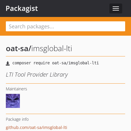
Packagist
Toggle
navigat
oat-sa
/
imsglobal-lti
LTI Tool Provider Library
Maintainers
Package info
github.com/oat-sa/imsglobal-lti