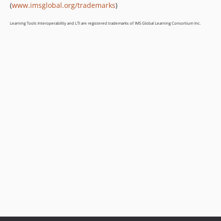
(
www.imsglobal.org/trademarks
)
Learning Tools Interoperability and LTI are registered trademarks of IMS Global Learning Consortium Inc.