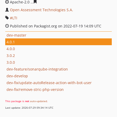
Apache-2.0
bf4f393b9c76c8e8c14c417a6d795141e3c2d5
Open Assessment Technologies S.A.
LTI
Published on Packagist.org on 2022-07-19 14:09 UTC
dev-master
4.0.1
4.0.0
3.0.2
3.0.0
dev-feature/sonarqube-integration
dev-develop
dev-fix/update-autoRelease-action-with-bot-user
dev-fix/remove-stric-php-version
This package is
not
auto-updated
.
Last update: 2026-07-29 09:34:14 UTC