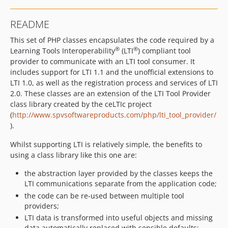
README
This set of PHP classes encapsulates the code required by a
®
®
Learning Tools Interoperability
(LTI
) compliant tool
provider to communicate with an LTI tool consumer. It
includes support for LTI 1.1 and the unofficial extensions to
LTI 1.0, as well as the registration process and services of LTI
2.0. These classes are an extension of the LTI Tool Provider
class library created by the ceLTIc project
(
http://www.spvsoftwareproducts.com/php/lti_tool_provider/
).
Whilst supporting LTI is relatively simple, the benefits to
using a class library like this one are:
the abstraction layer provided by the classes keeps the
LTI communications separate from the application code;
the code can be re-used between multiple tool
providers;
LTI data is transformed into useful objects and missing
data automatically replaced with sensible defaults;