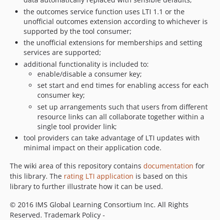
the outcomes service function uses LTI 1.1 or the
unofficial outcomes extension according to whichever is
supported by the tool consumer;
the unofficial extensions for memberships and setting
services are supported;
additional functionality is included to:
enable/disable a consumer key;
set start and end times for enabling access for each
consumer key;
set up arrangements such that users from different
resource links can all collaborate together within a
single tool provider link;
tool providers can take advantage of LTI updates with
minimal impact on their application code.
The wiki area of this repository contains
documentation
for
this library. The
rating LTI application
is based on this
library to further illustrate how it can be used.
© 2016 IMS Global Learning Consortium Inc. All Rights
Reserved. Trademark Policy -