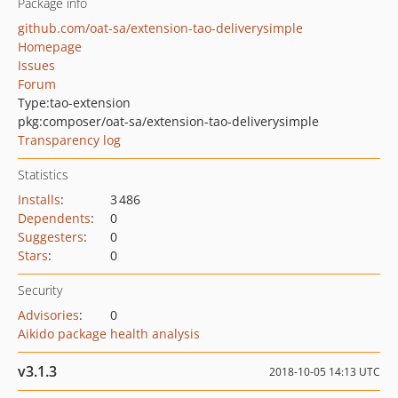
Package info
github.com/oat-sa/extension-tao-deliverysimple
Homepage
Issues
Forum
Type:
tao-extension
pkg:composer/oat-sa/extension-tao-deliverysimple
Transparency log
Statistics
Installs
:
3 486
Dependents
:
0
Suggesters
:
0
Stars
:
0
Security
Advisories
:
0
Aikido package health analysis
v3.1.3
2018-10-05 14:13 UTC