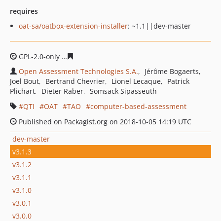
requires
oat-sa/oatbox-extension-installer
: ~1.1||dev-master
GPL-2.0-only
5816ebfad8d926a72711720e012e23d809a8
Open Assessment Technologies S.A.
Jérôme Bogaerts
Joel Bout
Bertrand Chevrier
Lionel Lecaque
Patrick
Plichart
Dieter Raber
Somsack Sipasseuth
QTI
OAT
TAO
computer-based-assessment
Published on Packagist.org on 2018-10-05 14:19 UTC
dev-master
v3.1.3
v3.1.2
v3.1.1
v3.1.0
v3.0.1
v3.0.0