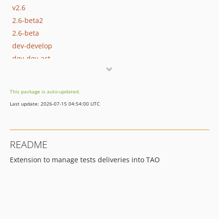
v2.6
2.6-beta2
2.6-beta
dev-develop
dev-dev-act
dev-quality
dev-jsonFormat
This package is auto-updated.
dev-new-design
Last update: 2026-07-15 04:54:00 UTC
README
Extension to manage tests deliveries into TAO