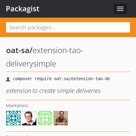
Packagist
Toggle
navigat
oat-sa
/
extension-tao-
deliverysimple
extension to create simple deliveries
Maintainers