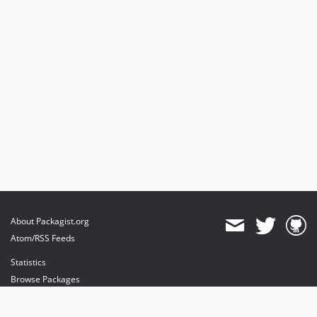
About Packagist.org
Atom/RSS Feeds
Statistics
Browse Packages
API