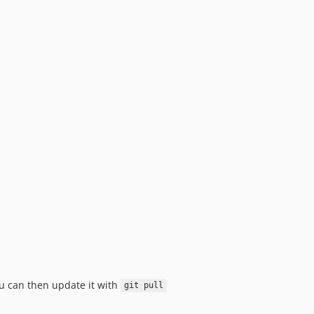
u can then update it with
git pull