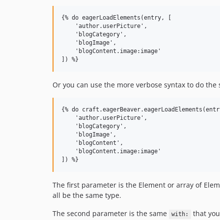
{% do eagerLoadElements(entry, [

    'author.userPicture',

    'blogCategory',

    'blogImage',

    'blogContent.image:image'

Or you can use the more verbose syntax to do the 
{% do craft.eagerBeaver.eagerLoadElements(entry
    'author.userPicture',

    'blogCategory',

    'blogImage',

    'blogContent',

    'blogContent.image:image'

The first parameter is the Element or array of Ele
all be the same type.
The second parameter is the same
that you
with: