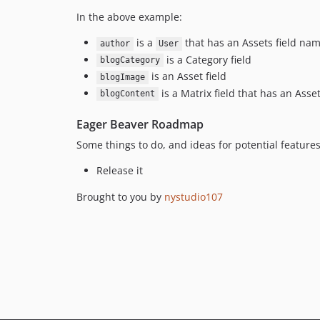
In the above example:
is a
that has an Assets field n
author
User
is a Category field
blogCategory
is an Asset field
blogImage
is a Matrix field that has an Ass
blogContent
Eager Beaver Roadmap
Some things to do, and ideas for potential features
Release it
Brought to you by
nystudio107