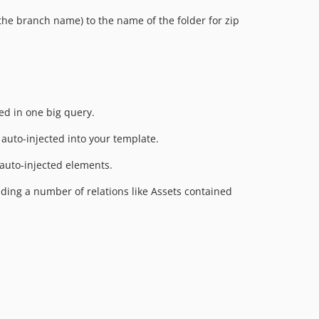
the branch name) to the name of the folder for zip
ed in one big query.
auto-injected into your template.
 auto-injected elements.
oading a number of relations like Assets contained