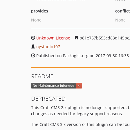
provides
conflic
None
None
Unknown License
b81e757b553cd83d145bc2
nystudio107
Published on Packagist.org on 2017-09-30 16:35
README
DEPRECATED
This Craft CMS 2.x plugin is no longer supported, bu
changes as needed for legacy support reasons.
The Craft CMS 3.x version of this plugin can be fo