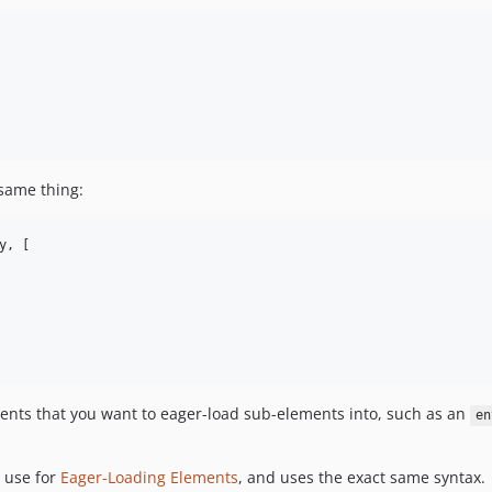
same thing:
, [

ments that you want to eager-load sub-elements into, such as an
en
 use for
Eager-Loading Elements
, and uses the exact same syntax.