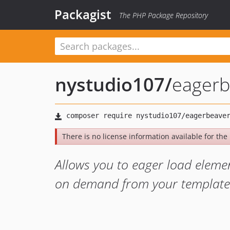
Packagist
The PHP Package Repository
nystudio107
/
eagerb
There is no license information available for the l
Allows you to eager load eleme
on demand from your template