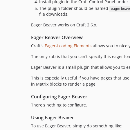
Install plugin in the Craft Control Panel under 
The plugin folder should be named
eagerbeav
file downloads.
Eager Beaver works on Craft 2.6.x.
Eager Beaver Overview
Craft's
Eager-Loading Elements
allows you to nicel
The only rub is that you can't specify this eager l
Eager Beaver is a small plugin that allows you to e
This is especially useful if you have pages that use
in Matrix blocks to render a page.
Configuring Eager Beaver
There's nothing to configure.
Using Eager Beaver
To use Eager Beaver, simply do something like: