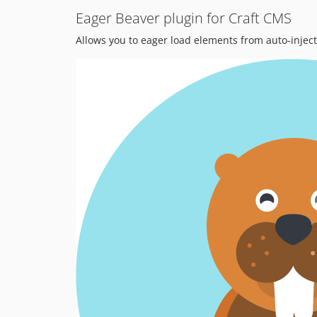
Eager Beaver plugin for Craft CMS
Allows you to eager load elements from auto-inje