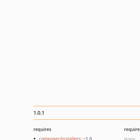
1.0.1
requires
require
composer/installers
: ~1.0
None