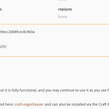
ts
replaces
None
9ecc2d08fcec8c9b0a
 UTC
t it is fully functional, and you may continue to use it as you see f
und here:
craft-eagerbeaver
and can also be installed via the Craft P