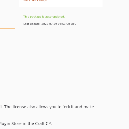
This package is auto-updated.
Last update: 2026-07-29 01:53:00 UTC
it. The license also allows you to fork it and make
lugin Store in the Craft CP.