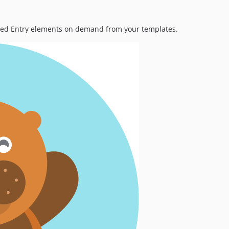
cted Entry elements on demand from your templates.