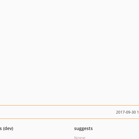
2017-09-30 
s (dev)
suggests
None