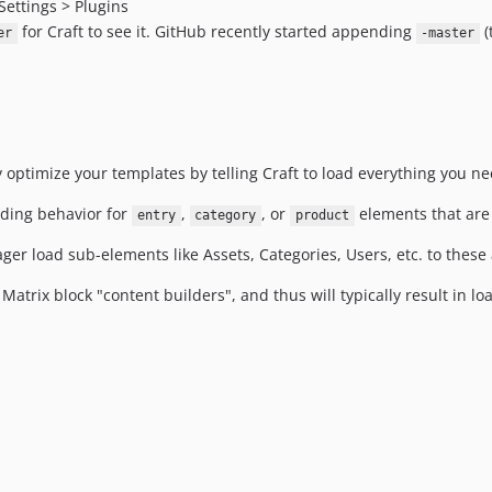
Settings > Plugins
for Craft to see it. GitHub recently started appending
(
er
-master
y optimize your templates by telling Craft to load everything you ne
oading behavior for
,
, or
elements that are 
entry
category
product
ager load sub-elements like Assets, Categories, Users, etc. to these
 Matrix block "content builders", and thus will typically result in l