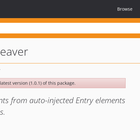
Browse
eaver
atest version (1.0.1) of this package.
nts from auto-injected Entry elements
s.