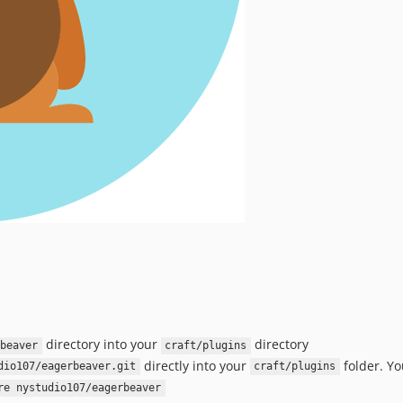
directory into your
directory
beaver
craft/plugins
directly into your
folder. Yo
dio107/eagerbeaver.git
craft/plugins
re nystudio107/eagerbeaver