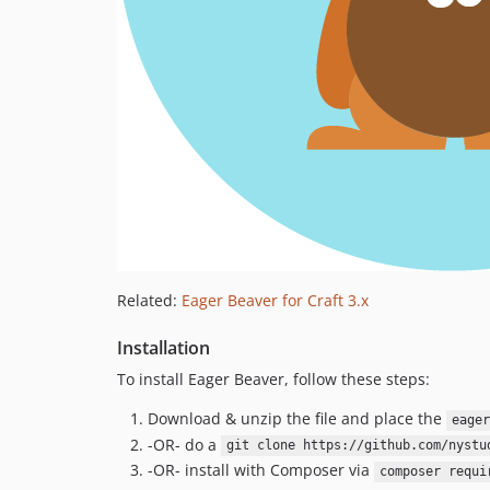
Related:
Eager Beaver for Craft 3.x
Installation
To install Eager Beaver, follow these steps:
Download & unzip the file and place the
eager
-OR- do a
git clone https://github.com/nystu
-OR- install with Composer via
composer requi