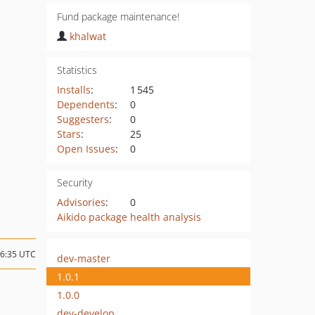
Fund package maintenance!
khalwat
Statistics
Installs
:
1 545
Dependents
:
0
Suggesters
:
0
Stars
:
25
Open Issues
:
0
Security
Advisories
:
0
Aikido package health analysis
16:35 UTC
dev-master
1.0.1
1.0.0
dev-develop