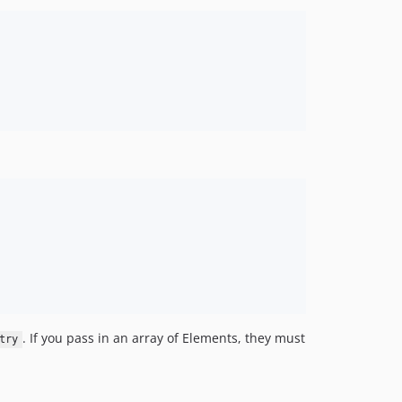
. If you pass in an array of Elements, they must
try