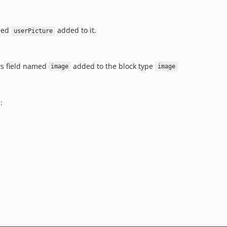
amed
added to it.
userPicture
ets field named
added to the block type
image
image
: