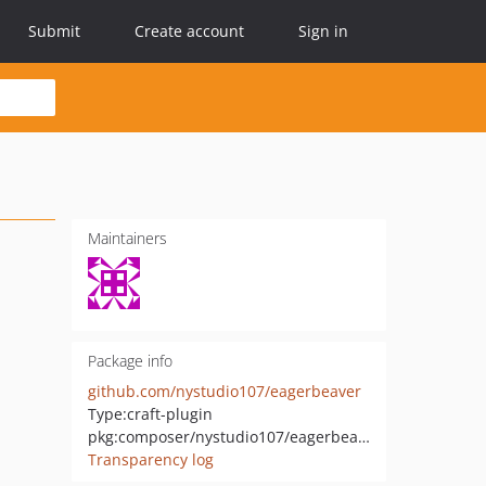
Submit
Create account
Sign in
Maintainers
Package info
github.com/nystudio107/eagerbeaver
Type:
craft-plugin
pkg:composer/nystudio107/eagerbeaver
Transparency log