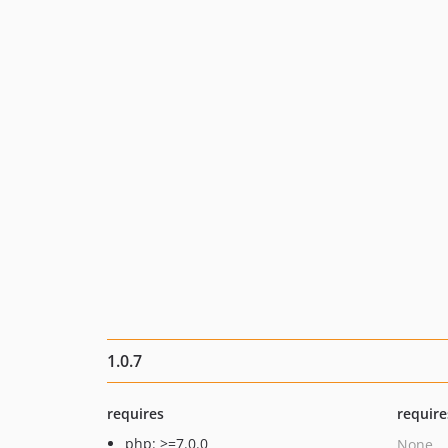
1.0.7
requires
require
php: >=7.0.0
None