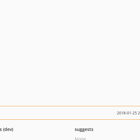
2018-01-25 
s (dev)
suggests
None