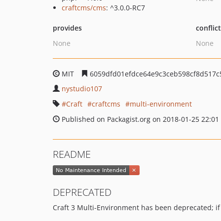
craftcms/cms
: ^3.0.0-RC7
provides
conflic
None
None
MIT
6059dfd01efdce64e9c3ceb598cf8d517c
nystudio107
Craft
craftcms
multi-environment
Published on Packagist.org on 2018-01-25 22:01
README
DEPRECATED
Craft 3 Multi-Environment has been deprecated; if yo