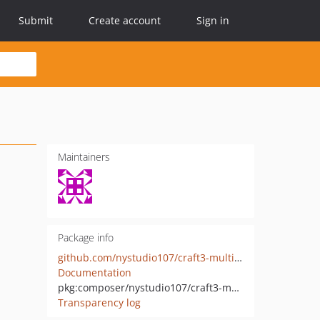
Submit
Create account
Sign in
Maintainers
Package info
github.com/nystudio107/craft3-multi-environment
Documentation
pkg:composer/nystudio107/craft3-multi-environment
Transparency log