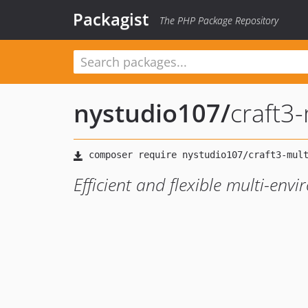
Packagist
The PHP Package Repository
nystudio107
/
craft3
Efficient and flexible multi-env