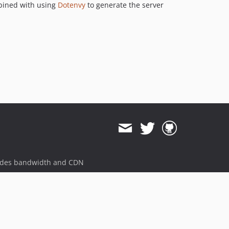
ined with using
Dotenvy
to generate the server
ides bandwidth and CDN