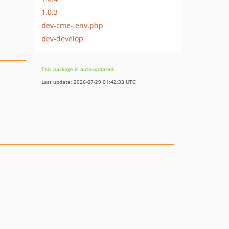
1.0.3
dev-cme-.env.php
dev-develop
This package is auto-updated.
Last update: 2026-07-29 01:42:33 UTC