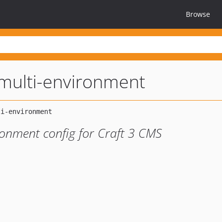
Browse
-multi-environment
ironment config for Craft 3 CMS