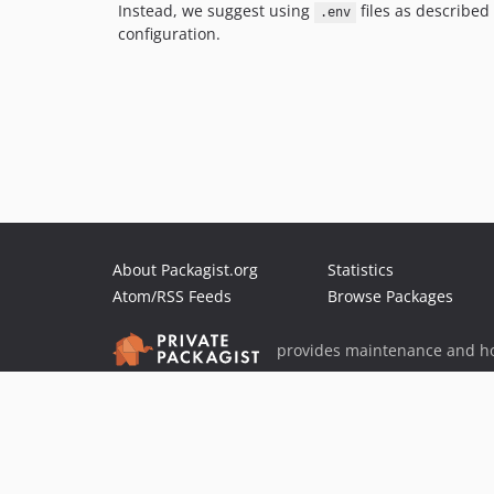
Instead, we suggest using
files as described
.env
configuration.
About Packagist.org
Statistics
Atom/RSS Feeds
Browse Packages
provides maintenance and ho
provides malware detection