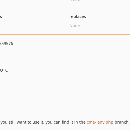
ts
replaces
None
559576
 UTC
u still want to use it, you can find it in the
cme-.env.php
branch.