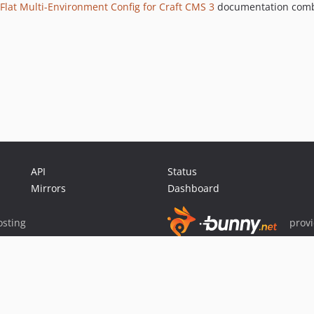
Flat Multi-Environment Config for Craft CMS 3
documentation comb
API
Status
Mirrors
Dashboard
sting
prov
Sponsor Packagist & Composer