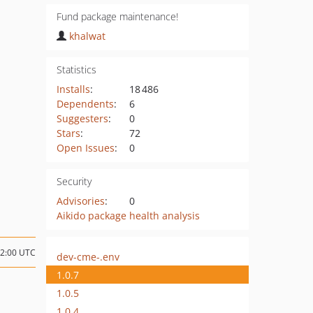
Fund package maintenance!
khalwat
Statistics
Installs
:
18 486
Dependents
:
6
Suggesters
:
0
Stars
:
72
Open Issues
:
0
Security
Advisories
:
0
Aikido package health analysis
22:00 UTC
dev-cme-.env
1.0.7
1.0.5
1.0.4