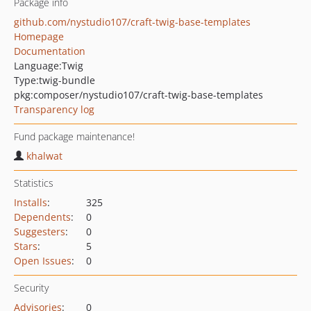
Package info
github.com/nystudio107/craft-twig-base-templates
Homepage
Documentation
Language:
Twig
Type:
twig-bundle
pkg:composer/nystudio107/craft-twig-base-templates
Transparency log
Fund package maintenance!
khalwat
Statistics
Installs
:
325
Dependents
:
0
Suggesters
:
0
Stars
:
5
Open Issues
:
0
Security
Advisories
:
0