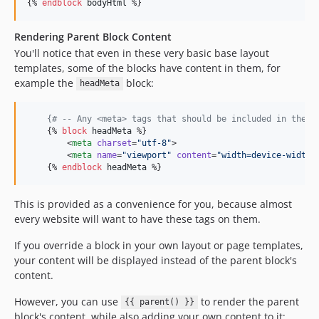
{% 
endblock
bodyHtml
 %}
Rendering Parent Block Content
You'll notice that even in these very basic base layout
templates, some of the blocks have content in them, for
example the
block:
headMeta
{#
 -- Any <meta> tags that should be included in the <
    {% 
block
headMeta
 %}

        <
meta
charset
=
"
utf-8
"
>

        <
meta
name
=
"
viewport
"
content
=
"
width=device-width,
    {% 
endblock
headMeta
 %}
This is provided as a convenience for you, because almost
every website will want to have these tags on them.
If you override a block in your own layout or page templates,
your content will be displayed instead of the parent block's
content.
However, you can use
to render the parent
{{ parent() }}
block's content, while also adding your own content to it: