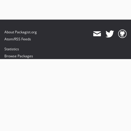
About Packagist.org
Atom/RSS Feeds
Statistics
Browse Packages
API
Mirrors
Status
Dashboard
provides maintenance and hosting
provides bandwidth and CDN