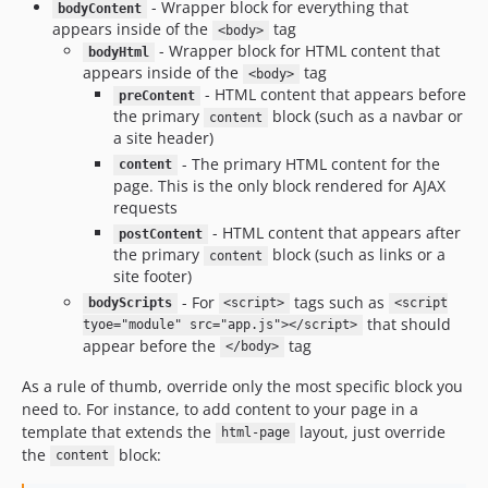
- Wrapper block for everything that
bodyContent
appears inside of the
tag
<body>
- Wrapper block for HTML content that
bodyHtml
appears inside of the
tag
<body>
- HTML content that appears before
preContent
the primary
block (such as a navbar or
content
a site header)
- The primary HTML content for the
content
page. This is the only block rendered for AJAX
requests
- HTML content that appears after
postContent
the primary
block (such as links or a
content
site footer)
- For
tags such as
bodyScripts
<script>
<script
that should
tyoe="module" src="app.js"></script>
appear before the
tag
</body>
As a rule of thumb, override only the most specific block you
need to. For instance, to add content to your page in a
template that extends the
layout, just override
html-page
the
block:
content