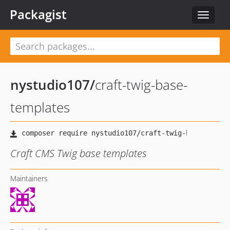
Packagist
Toggle
navigat
nystudio107
/
craft-twig-base-
templates
Craft CMS Twig base templates
Maintainers