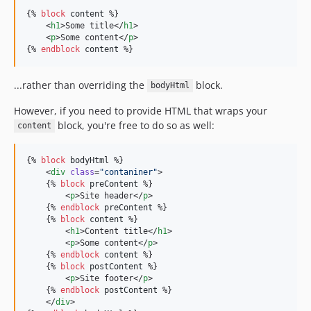
{% 
block
content
 %}

    <
h1
>Some title</
h1
>

    <
p
>Some content</
p
>

{% 
endblock
content
 %}
...rather than overriding the
block.
bodyHtml
However, if you need to provide HTML that wraps your
block, you're free to do so as well:
content
{% 
block
bodyHtml
 %}

    <
div
class
=
"
contaniner
"
>

    {% 
block
preContent
 %}

        <
p
>Site header</
p
>

    {% 
endblock
preContent
 %}

    {% 
block
content
 %}

        <
h1
>Content title</
h1
>

        <
p
>Some content</
p
>

    {% 
endblock
content
 %}

    {% 
block
postContent
 %}

        <
p
>Site footer</
p
>

    {% 
endblock
postContent
 %}

    </
div
>
