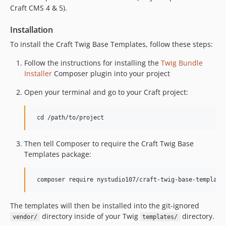
Craft CMS 4 & 5).
Installation
To install the Craft Twig Base Templates, follow these steps:
Follow the instructions for installing the
Twig Bundle
Installer
Composer plugin into your project
Open your terminal and go to your Craft project:
Then tell Composer to require the Craft Twig Base
Templates package:
The templates will then be installed into the git-ignored
directory inside of your Twig
directory.
vendor/
templates/