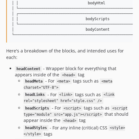
│ │                                bodyHtml                
│ └────────────────────────────────────────────────────────
│ ┌────────────────────────────────────────────────────────
│ │                               bodyScripts              
│ └────────────────────────────────────────────────────────
│                                 bodyContent              
Here's a breakdown of the blocks, and intended uses for
each:
- Wrapper block for everything that
headContent
appears inside of the
tag
<head>
- For
tags such as
headMeta
<meta>
<meta
charset="UTF-8">
- For
tags such as
headLinks
<link>
<link
rel="stylesheet" href="style.css" />
- For
tags such as
headScripts
<script>
<script
that should
type="module" src="app.js"></script>
appear inside the
tag
<head>
- For any inline (critical) CSS
headStyles
<style>
tags
</style>