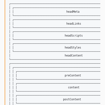
┌──────────────────────────────────────────────────────────
│ ┌────────────────────────────────────────────────────────
│ │                                headMeta                
│ └────────────────────────────────────────────────────────
│ ┌────────────────────────────────────────────────────────
│ │                                headLinks               
│ └────────────────────────────────────────────────────────
│ ┌────────────────────────────────────────────────────────
│ │                               headScripts              
│ └────────────────────────────────────────────────────────
│ ┌────────────────────────────────────────────────────────
│ │                               headStyles               
│ └────────────────────────────────────────────────────────
│                                 headContent              
└──────────────────────────────────────────────────────────
┌──────────────────────────────────────────────────────────
│ ┌────────────────────────────────────────────────────────
│ │ ┌──────────────────────────────────────────────────────
│ │ │                             preContent               
│ │ └──────────────────────────────────────────────────────
│ │ ┌──────────────────────────────────────────────────────
│ │ │                               content                
│ │ └──────────────────────────────────────────────────────
│ │ ┌──────────────────────────────────────────────────────
│ │ │                            postContent               
│ │ └──────────────────────────────────────────────────────