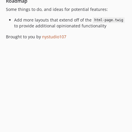
Roadmap
Some things to do, and ideas for potential features:
Add more layouts that extend off of the
html-page.twig
to provide additional opinionated functionality
Brought to you by
nystudio107