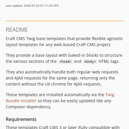
Last update: 2026-07-23 01:11:24 UTC
README
Craft CMS Twig base templates that provide flexible agnostic
layout templates for any web-based Craft CMS project.
They provide a base layout with baked-in blocks to structure
the various sections of the
and
HTML tags.
<head>
<body>
They also automatically handle both regular web requests
and AJAX requests for the same page, returning only the
content without the UX chrome for AJAX requests.
These templates are installed automatically via the
Twig
Bundle Installer
so they can be easily updated like any
Composer dependency.
Requirements
These templates Craft CMS 3 or later (fully compatible with