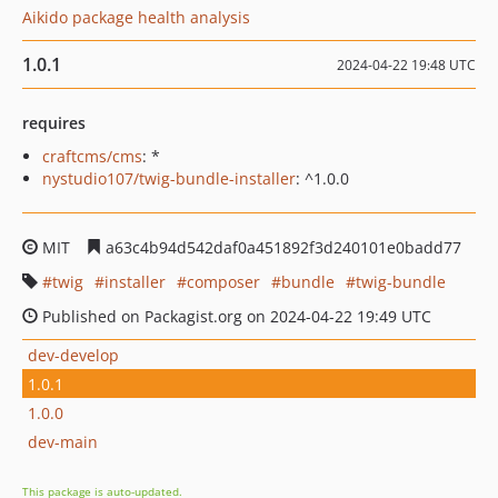
Aikido package health analysis
1.0.1
2024-04-22 19:48 UTC
requires
craftcms/cms
: *
nystudio107/twig-bundle-installer
: ^1.0.0
MIT
a63c4b94d542daf0a451892f3d240101e0badd77
twig
installer
composer
bundle
twig-bundle
Published on Packagist.org on 2024-04-22 19:49 UTC
dev-develop
1.0.1
1.0.0
dev-main
This package is auto-updated.