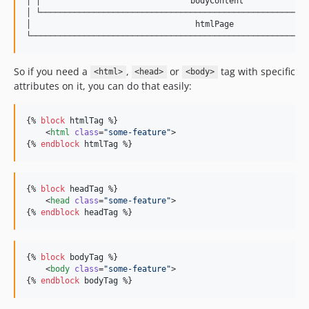
│ │                               bodyContent              
│ └────────────────────────────────────────────────────────
│                                  htmlPage                
So if you need a
,
or
tag with specific
<html>
<head>
<body>
attributes on it, you can do that easily:
{% 
block
htmlTag
 %}

    <
html
class
=
"
some-feature
"
>

{% 
endblock
htmlTag
 %}
{% 
block
headTag
 %}

    <
head
class
=
"
some-feature
"
>

{% 
endblock
headTag
 %}
{% 
block
bodyTag
 %}

    <
body
class
=
"
some-feature
"
>

{% 
endblock
bodyTag
 %}