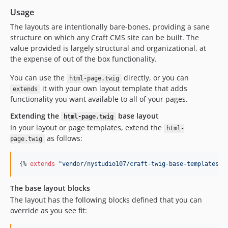
Usage
The layouts are intentionally bare-bones, providing a sane
structure on which any Craft CMS site can be built. The
value provided is largely structural and organizational, at
the expense of out of the box functionality.
You can use the
directly, or you can
html-page.twig
it with your own layout template that adds
extends
functionality you want available to all of your pages.
Extending the
base layout
html-page.twig
In your layout or page templates, extend the
html-
as follows:
page.twig
{% 
extends
"
vendor/nystudio107/craft-twig-base-templates/t
The base layout blocks
The layout has the following blocks defined that you can
override as you see fit: