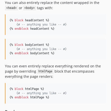
You can also entirely replace the content wrapped in the
or
tags with:
<head>
<body>
{% 
block
headContent
 %}

{#
 -- anything you like -- 
#}
{% 
endblock
headContent
 %}
{% 
block
bodyContent
 %}

{#
 -- anything you like -- 
#}
{% 
endblock
bodyContent
 %}
You can even entirely replace everything rendered on the
page by overriding
block that encompasses
htmlPage
everything the page renders:
{% 
block
htmlPage
 %}

{#
 -- anything you like -- 
#}
{% 
endblock
htmlPage
 %}