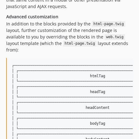
JavaScript and AJAX requests.
Advanced customization
In addition to the blocks provided by the
html-page.twig
layout, further customization of the rendered page is
available to you by overriding the blocks in the
web.twig
layout template (which the
layout extends
html-page.twig
from):
┌──────────────────────────────────────────────────────────
│ ┌────────────────────────────────────────────────────────
│ │                                 htmlTag                
│ └────────────────────────────────────────────────────────
│ ┌────────────────────────────────────────────────────────
│ │                                 headTag                
│ └────────────────────────────────────────────────────────
│ ┌────────────────────────────────────────────────────────
│ │                               headContent              
│ └────────────────────────────────────────────────────────
│ ┌────────────────────────────────────────────────────────
│ │                                 bodyTag                
│ └────────────────────────────────────────────────────────
│ ┌────────────────────────────────────────────────────────