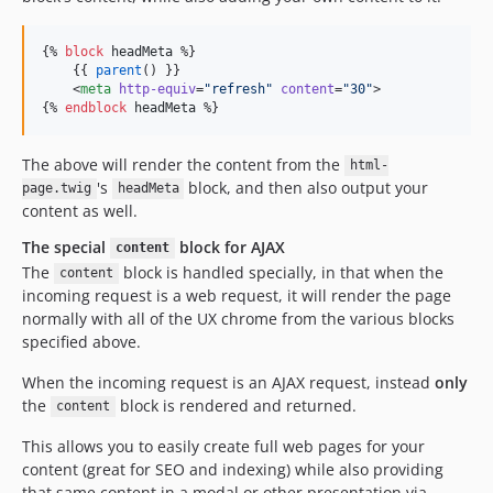
{% 
block
headMeta
 %}

    {{ 
parent
() }}

    <
meta
http-equiv
=
"
refresh
"
content
=
"
30
"
>

{% 
endblock
headMeta
 %}
The above will render the content from the
html-
's
block, and then also output your
page.twig
headMeta
content as well.
The special
block for AJAX
content
The
block is handled specially, in that when the
content
incoming request is a web request, it will render the page
normally with all of the UX chrome from the various blocks
specified above.
When the incoming request is an AJAX request, instead
only
the
block is rendered and returned.
content
This allows you to easily create full web pages for your
content (great for SEO and indexing) while also providing
that same content in a modal or other presentation via