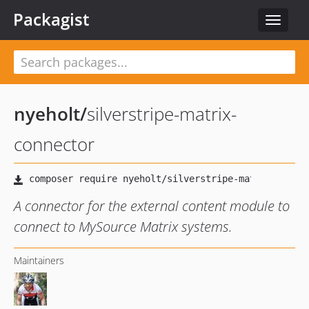
Packagist
Toggle
navigat
nyeholt
/
silverstripe-matrix-
connector
A connector for the external content module to
connect to MySource Matrix systems.
Maintainers