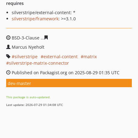
requires
silverstripe/external-content: *
silverstripe/framework
: >=3.1.0
BSD-3-Clause
80466bd0279e0fcb6b143e74b13560717973
Marcus Nyeholt
silverstripe
external-content
matrix
silverstripe-matrix-connector
Published on Packagist.org on 2025-08-29 01:35 UTC
dev-master
This package is auto-updated.
Last update: 2026-07-29 01:34:08 UTC