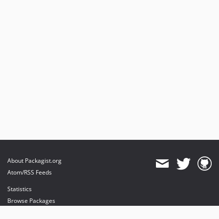
About Packagist.org
Atom/RSS Feeds
Statistics
Browse Packages
API