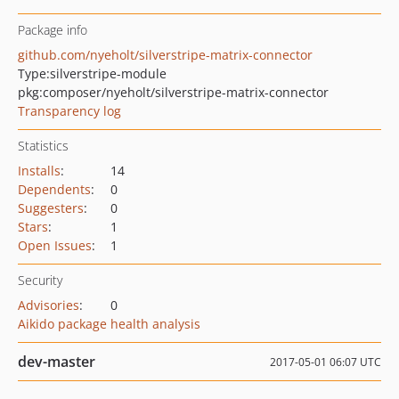
Package info
github.com/nyeholt/silverstripe-matrix-connector
Type:
silverstripe-module
pkg:composer/nyeholt/silverstripe-matrix-connector
Transparency log
Statistics
Installs
:
14
Dependents
:
0
Suggesters
:
0
Stars
:
1
Open Issues
:
1
Security
Advisories
:
0
Aikido package health analysis
dev-master
2017-05-01 06:07 UTC