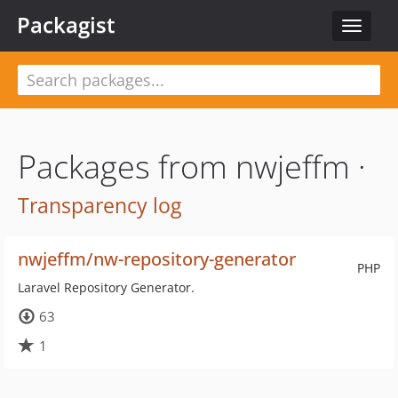
Packagist
Toggle
navigat
Packages from nwjeffm ·
Transparency log
nwjeffm/nw-repository-generator
PHP
Laravel Repository Generator.
63
1