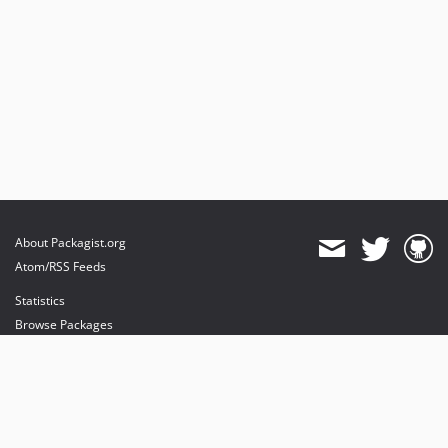
About Packagist.org
Atom/RSS Feeds
Statistics
Browse Packages
API
Mirrors
Status
Dashboard