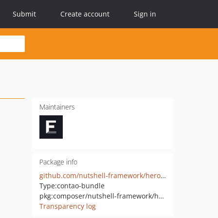
Submit
Create account
Sign in
Maintainers
Package info
github.com/nutshell-framework/hero-element
Type:
contao-bundle
pkg:composer/nutshell-framework/hero-element
Transparency log