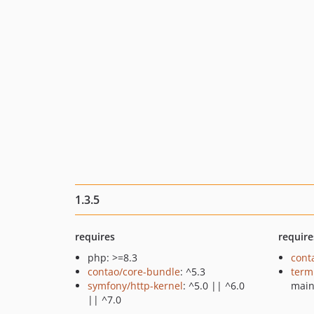
1.3.5
requires
require
php: >=8.3
cont
contao/core-bundle
: ^5.3
term
symfony/http-kernel
: ^5.0 || ^6.0
mai
|| ^7.0