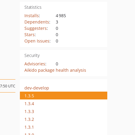
Statistics
Installs
:
4 985
Dependents
:
3
Suggesters
:
0
Stars
:
0
Open Issues
:
0
Security
Advisories
:
0
Aikido package health analysis
07:50 UTC
dev-develop
1.3.5
1.3.4
1.3.3
1.3.2
1.3.1
1.3.0