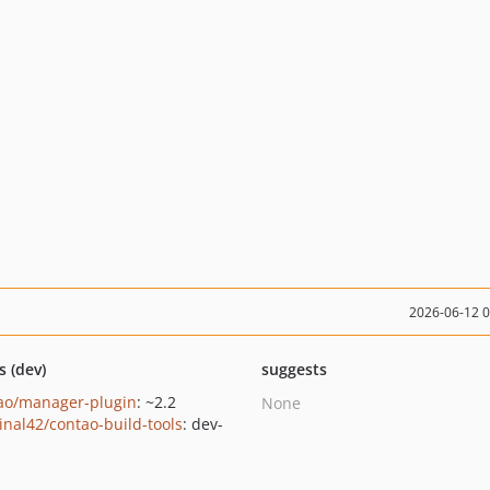
2026-06-12 
s (dev)
suggests
ao/manager-plugin
: ~2.2
None
inal42/contao-build-tools
: dev-
n