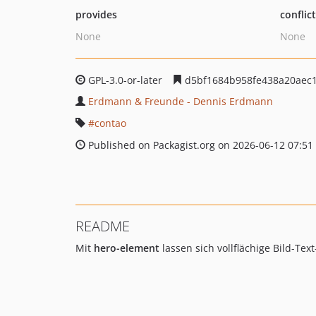
provides
conflic
None
None
GPL-3.0-or-later
d5bf1684b958fe438a20aec
Erdmann & Freunde - Dennis Erdmann
contao
Published on Packagist.org on 2026-06-12 07:51
README
Mit
hero-element
lassen sich vollflächige Bild-Te