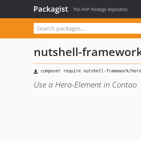
Packagist
The PHP Package Repository
nutshell-framewor
Use a Hero-Element in Contao