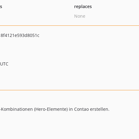
ts
replaces
None
18f4121e593d8051c
 UTC
xt-Kombinationen (Hero-Elemente) in Contao erstellen.