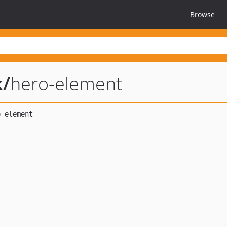
Browse
k
/
hero-element